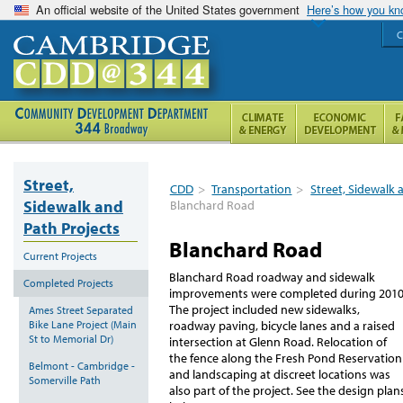
An official website of the United States government
Here’s how you k
C
Street,
CDD
>
Transportation
>
Street, Sidewalk 
Sidewalk and
Blanchard Road
Path Projects
Blanchard Road
Current Projects
Blanchard Road roadway and sidewalk
Completed Projects
improvements were completed during 2010
The project included new sidewalks,
Ames Street Separated
Bike Lane Project (Main
roadway paving, bicycle lanes and a raised
St to Memorial Dr)
intersection at Glenn Road. Relocation of
the fence along the Fresh Pond Reservation
Belmont - Cambridge -
and landscaping at discreet locations was
Somerville Path
also part of the project. See the design plan