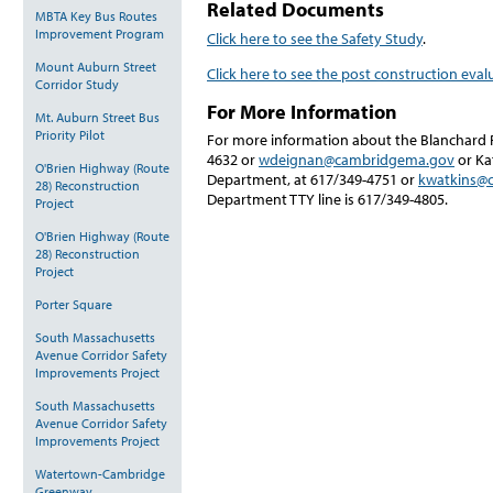
Related Documents
MBTA Key Bus Routes
Improvement Program
Click here to see the Safety Study
.
Mount Auburn Street
Click here to see the post construction eval
Corridor Study
For More Information
Mt. Auburn Street Bus
Priority Pilot
For more information about the Blanchard R
4632 or
wdeignan@cambridgema.gov
or Ka
O'Brien Highway (Route
Department, at 617/349-4751 or
kwatkins@
28) Reconstruction
Department TTY line is 617/349-4805.
Project
O'Brien Highway (Route
28) Reconstruction
Project
Porter Square
South Massachusetts
Avenue Corridor Safety
Improvements Project
South Massachusetts
Avenue Corridor Safety
Improvements Project
Watertown-Cambridge
Greenway