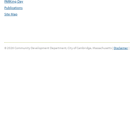
PARKing Day
Publications
Site Map
© 2026 Community Development Department, City of Cambridge, Massachusetts |
Disclaimer
|