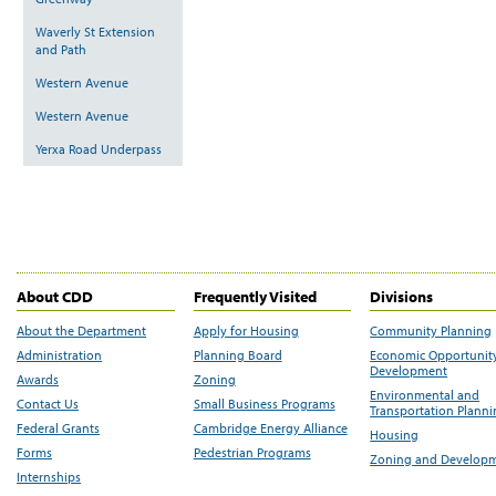
Waverly St Extension
and Path
Western Avenue
Western Avenue
Yerxa Road Underpass
About CDD
Frequently Visited
Divisions
About the Department
Apply for Housing
Community Planning
Administration
Planning Board
Economic Opportunit
Development
Awards
Zoning
Environmental and
Contact Us
Small Business Programs
Transportation Plann
Federal Grants
Cambridge Energy Alliance
Housing
Forms
Pedestrian Programs
Zoning and Develop
Internships