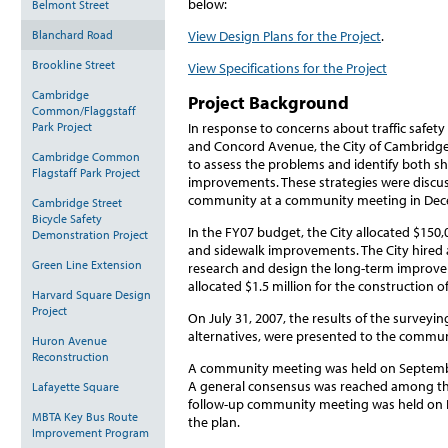
below:
Belmont Street
Blanchard Road
View Design Plans for the Project
.
Brookline Street
View Specifications for the Project
Cambridge
Project Background
Common/Flaggstaff
Park Project
In response to concerns about traffic safe
and Concord Avenue, the City of Cambridge 
Cambridge Common
to assess the problems and identify both sh
Flagstaff Park Project
improvements. These strategies were discu
community at a community meeting in Dec
Cambridge Street
Bicycle Safety
In the FY07 budget, the City allocated $150
Demonstration Project
and sidewalk improvements. The City hired 
Green Line Extension
research and design the long-term improvem
allocated $1.5 million for the construction
Harvard Square Design
Project
On July 31, 2007, the results of the surveyin
alternatives, were presented to the commun
Huron Avenue
Reconstruction
A community meeting was held on Septembe
A general consensus was reached among t
Lafayette Square
follow-up community meeting was held on N
MBTA Key Bus Route
the plan.
Improvement Program