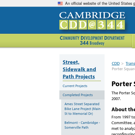
An official website of the United States
Street,
CDD
>
Tran
Sidewalk and
Porter Squar
Path Projects
Porter
Current Projects
The Porter S
Completed Projects
2007.
Ames Street Separated
About the
Bike Lane Project (Main
St to Memorial Dr)
From 1997 to
Committee, a
Belmont - Cambridge -
Somerville Path
met to analy
reconfigurin