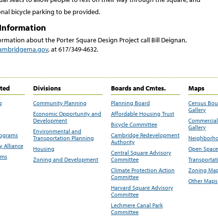
nal bicycle parking to be provided.
Information
rmation about the Porter Square Design Project call Bill Deignan,
ambridgema.gov
, at 617/349-4632.
ited
Divisions
Boards and Cmtes.
Maps
g
Community Planning
Planning Board
Census Bo
Gallery
Economic Opportunity and
Affordable Housing Trust
Development
Commercial 
Bicycle Committee
Gallery
Environmental and
rograms
Cambridge Redevelopment
Transportation Planning
Neighborho
Authority
 Alliance
Housing
Open Space
Central Square Advisory
ams
Zoning and Development
Committee
Transportat
Climate Protection Action
Zoning Map
Committee
Other Maps
Harvard Square Advisory
Committee
Lechmere Canal Park
Committee