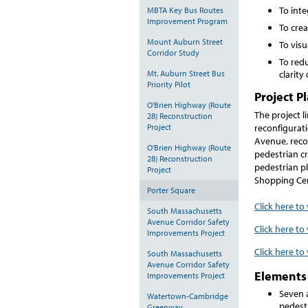
To int
MBTA Key Bus Routes
Improvement Program
To crea
Mount Auburn Street
To visu
Corridor Study
To redu
Mt. Auburn Street Bus
clarity
Priority Pilot
Project P
O'Brien Highway (Route
The project l
28) Reconstruction
reconfigurat
Project
Avenue, recon
O'Brien Highway (Route
pedestrian cr
28) Reconstruction
pedestrian p
Project
Shopping Ce
Porter Square
Click here to
South Massachusetts
Avenue Corridor Safety
Click here to
Improvements Project
Click here to
South Massachusetts
Avenue Corridor Safety
Elements 
Improvements Project
Seven 
Watertown-Cambridge
pedest
Greenway