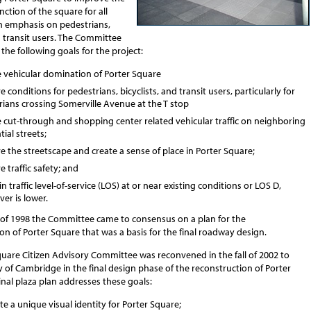
nction of the square for all
an emphasis on pedestrians,
d transit users. The Committee
he following goals for the project:
 vehicular domination of Porter Square
 conditions for pedestrians, bicyclists, and transit users, particularly for
rians crossing Somerville Avenue at the T stop
 cut-through and shopping center related vehicular traffic on neighboring
tial streets;
 the streetscape and create a sense of place in Porter Square;
 traffic safety; and
n traffic level-of-service (LOS) at or near existing conditions or LOS D,
er is lower.
g of 1998 the Committee came to consensus on a plan for the
on of Porter Square that was a basis for the final roadway design.
quare Citizen Advisory Committee was reconvened in the fall of 2002 to
ty of Cambridge in the final design phase of the reconstruction of Porter
inal plaza plan addresses these goals:
te a unique visual identity for Porter Square;