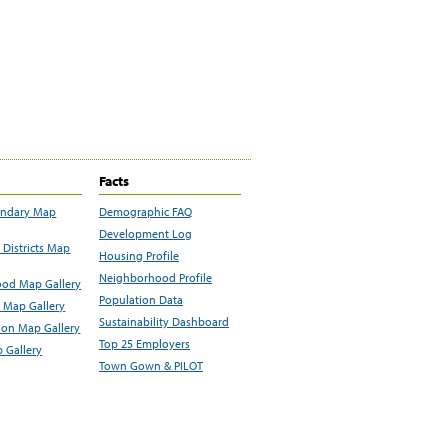
Facts
undary Map
Demographic FAQ
Development Log
Districts Map
Housing Profile
Neighborhood Profile
od Map Gallery
Population Data
 Map Gallery
Sustainability Dashboard
ion Map Gallery
Top 25 Employers
 Gallery
Town Gown & PILOT