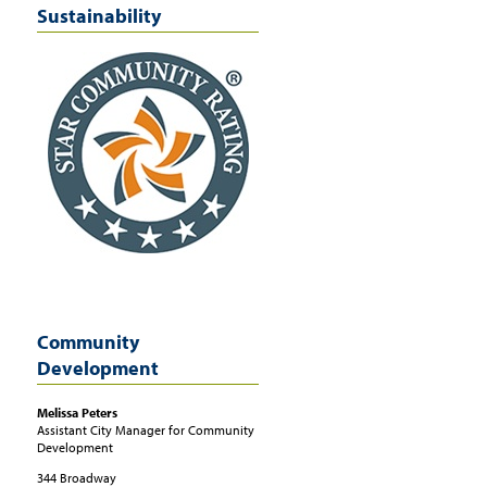
Sustainability
Community
Development
Melissa
Peters
Assistant City Manager for Community
Development
344 Broadway