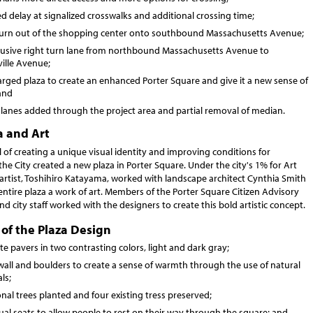
 delay at signalized crosswalks and additional crossing time;
-turn out of the shopping center onto southbound Massachusetts Avenue;
lusive right turn lane from northbound Massachusetts Avenue to
ille Avenue;
arged plaza to create an enhanced Porter Square and give it a new sense of
and
 lanes added through the project area and partial removal of median.
a and Art
 of creating a unique visual identity and improving conditions for
the City created a new plaza in Porter Square. Under the city's 1% for Art
artist, Toshihiro Katayama, worked with landscape architect Cynthia Smith
ntire plaza a work of art. Members of the Porter Square Citizen Advisory
 city staff worked with the designers to create this bold artistic concept.
of the Plaza Design
e pavers in two contrasting colors, light and dark gray;
wall and boulders to create a sense of warmth through the use of natural
ls;
nal trees planted and four existing tress preserved;
ual seats to allow people to rest on their way through the square; and