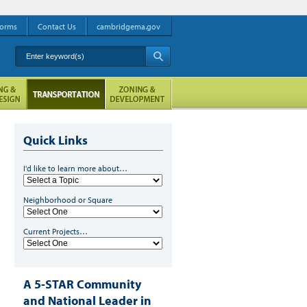
orms
Contact Us
cambridgema.gov
Enter keyword(s)
A
Quick Links
I'd like to learn more about…
Neighborhood or Square
Current Projects…
A 5-STAR Community
and National Leader in