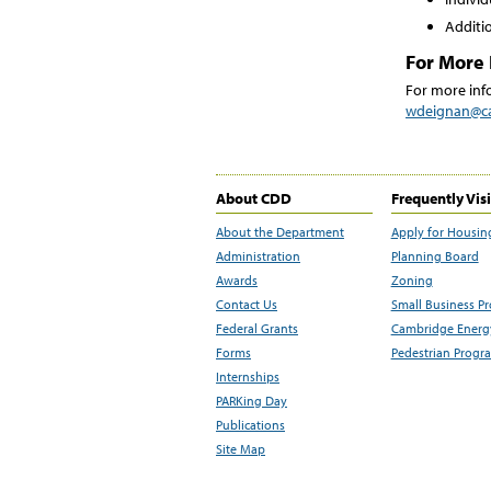
Additio
For More 
For more info
wdeignan@c
About CDD
Frequently Vis
About the Department
Apply for Housin
Administration
Planning Board
Awards
Zoning
Contact Us
Small Business P
Federal Grants
Cambridge Energy
Forms
Pedestrian Progr
Internships
PARKing Day
Publications
Site Map