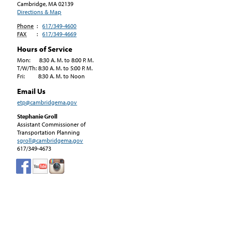
Cambridge, MA
02139
Directions & Map
Phone
:
617/349-4600
FAX
:
617/349-4669
Hours of Service
Mon: 8:30 A. M. to 8:00 P. M.
T/W/Th: 8:30 A. M. to 5:00 P. M.
Fri: 8:30 A. M. to Noon
Email Us
etp@cambridgema.gov
Stephanie Groll
Assistant Commissioner of
Transportation Planning
sgroll@cambridgema.gov
617/349-4673