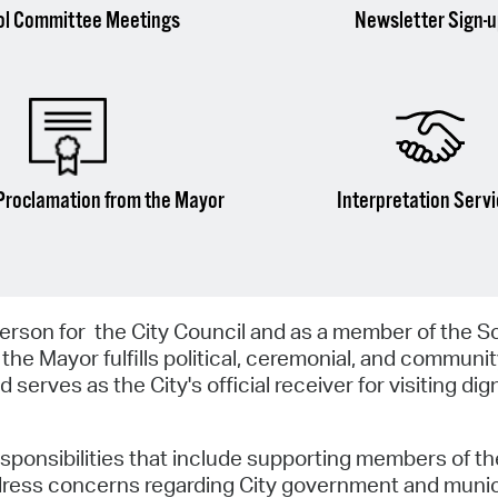
ol Committee Meetings
Newsletter Sign-
Proclamation from the Mayor
Interpretation Serv
erson for the City Council and as a member of the S
 the Mayor fulfills political, ceremonial, and communi
 serves as the City's official receiver for visiting dig
esponsibilities that include supporting members of th
ddress concerns regarding City government and munic