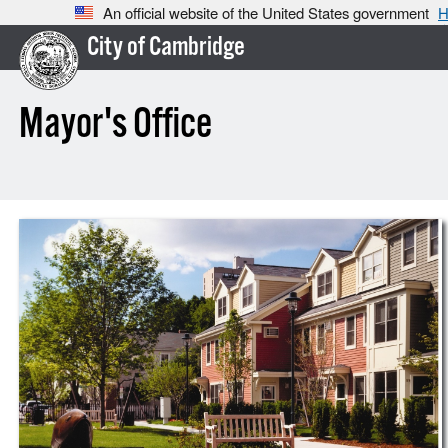
An official website of the United States government
H
City of Cambridge
Mayor's Office