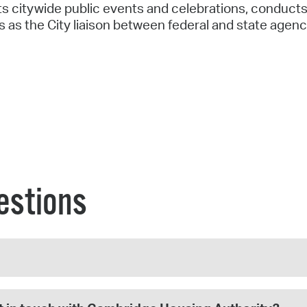
s citywide public events and celebrations, conducts
es as the City liaison between federal and state agenc
estions