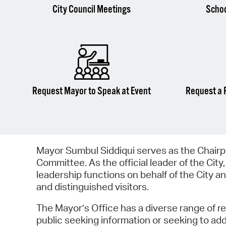
City Council Meetings
Scho
Request Mayor to Speak at Event
Request a 
Mayor Sumbul Siddiqui serves as the Chairp
Committee. As the official leader of the City,
leadership functions on behalf of the City and
and distinguished visitors.
The Mayor’s Office has a diverse range of r
public seeking information or seeking to a