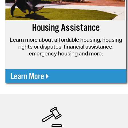
Housing Assistance
Learn more about affordable housing, housing
rights or disputes, financial assistance,
emergency housing and more.
Learn More