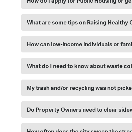
How do I apply for Public Housing or g
What are some tips on Raising Healthy 
How can low-income individuals or fami
What do I need to know about waste col
My trash and/or recycling was not picke
Do Property Owners need to clear side
How often does the city sweep the stre