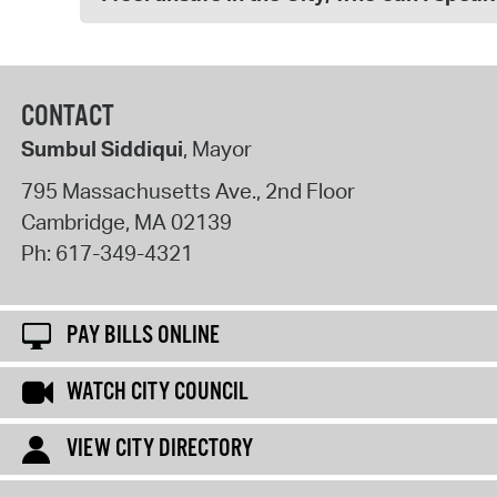
CONTACT
Sumbul Siddiqui
, Mayor
795 Massachusetts Ave., 2nd Floor
Cambridge
,
MA
02139
Ph:
617-349-4321
PAY BILLS ONLINE
WATCH CITY COUNCIL
VIEW CITY DIRECTORY