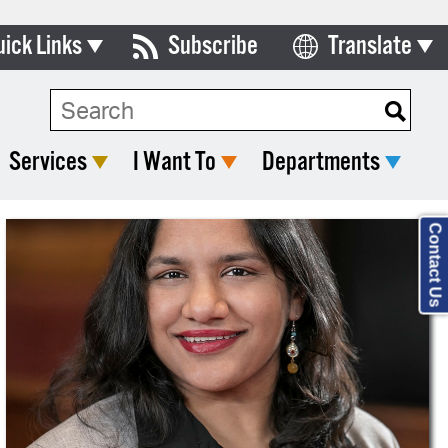
uick Links
Subscribe
Translate
Select Language
ards & Commissions
lendar
Services
I Want To
Departments
y Directory
tact City Council
Contact Us
partment List
rms & Documents
nicipal Code
n Meeting Portal
 Bills Online