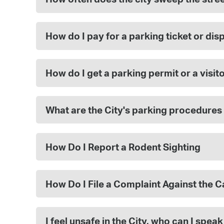
How do I pay for a parking ticket or dis
How do I get a parking permit or a visit
What are the City's parking procedures
How Do I Report a Rodent Sighting
How Do I File a Complaint Against the 
I feel unsafe in the City, who can I speak