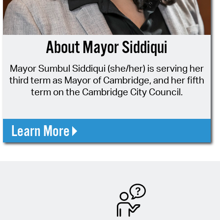
operty Database
ClickFix
About Mayor Siddiqui
ew News
Mayor Sumbul Siddiqui (she/her) is serving her
ch City Council
third term as Mayor of Cambridge, and her fifth
term on the Cambridge City Council.
Learn More