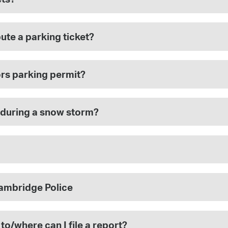
pute a parking ticket?
ors parking permit?
 during a snow storm?
Cambridge Police
 to/where can I file a report?