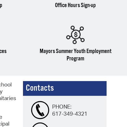
up
Office Hours Sign-up
ices
Mayors Summer Youth Employment
Program
chool
Contacts
ty
nitaries
PHONE:
617-349-4321
e
ipal