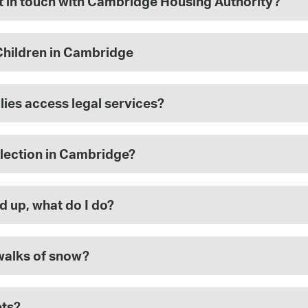
et in touch with Cambridge Housing Authority?
Children in Cambridge
lies access legal services?
lection in Cambridge?
d up, what do I do?
walks of snow?
ets?