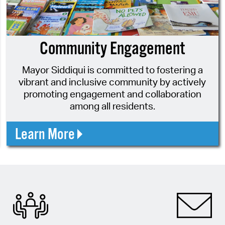
Pr
See
Community Engagement
Vi
Mayor Siddiqui is committed to fostering a
Wat
vibrant and inclusive community by actively
promoting engagement and collaboration
among all residents.
Learn More