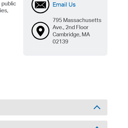
 public
Email Us
ies,
795 Massachusetts
Ave., 2nd Floor
Cambridge, MA
02139