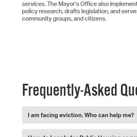
services. The Mayor’s Office also implement
policy research, drafts legislation, and serv
community groups, and citizens.
Frequently-Asked Qu
I am facing eviction. Who can help me?