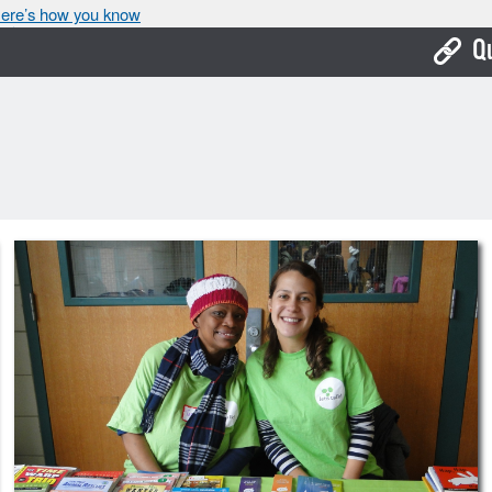
ere’s how you know
Q
Bo
Ca
Cit
Con
De
Fo
Mu
Ope
Pay