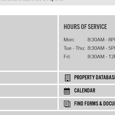
HOURS OF SERVICE
Mon:
8:30AM - 8
Tue - Thu:
8:30AM - 5
Fri:
8:30AM - 1
PROPERTY DATABAS
CALENDAR
FIND FORMS & DOC