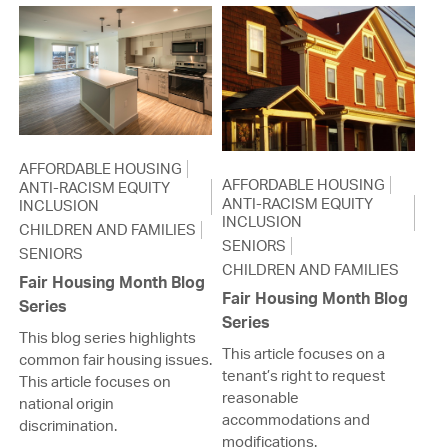
AFFORDABLE HOUSING
AFFORDABLE HOUSING
ANTI-RACISM EQUITY
ANTI-RACISM EQUITY
INCLUSION
INCLUSION
CHILDREN AND FAMILIES
SENIORS
SENIORS
CHILDREN AND FAMILIES
Fair Housing Month Blog
Fair Housing Month Blog
Series
Series
This blog series highlights
This article focuses on a
common fair housing issues.
tenant’s right to request
This article focuses on
reasonable
national origin
accommodations and
discrimination.
modifications.