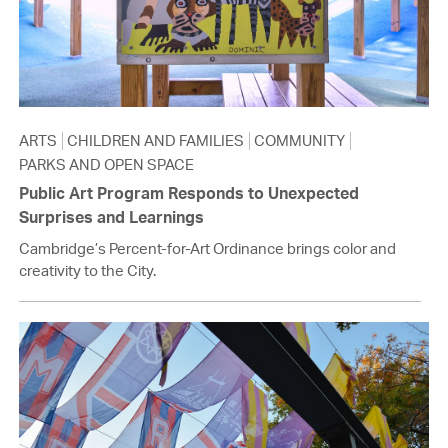
ARTS
CHILDREN AND FAMILIES
COMMUNITY
PARKS AND OPEN SPACE
Public Art Program Responds to Unexpected
Surprises and Learnings
Cambridge’s Percent-for-Art Ordinance brings color and
creativity to the City.