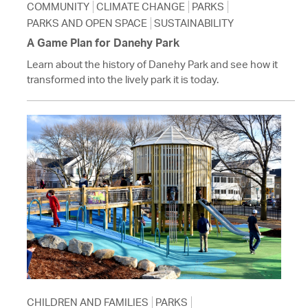
COMMUNITY
CLIMATE CHANGE
PARKS
PARKS AND OPEN SPACE
SUSTAINABILITY
A Game Plan for Danehy Park
Learn about the history of Danehy Park and see how it
transformed into the lively park it is today.
CHILDREN AND FAMILIES
PARKS