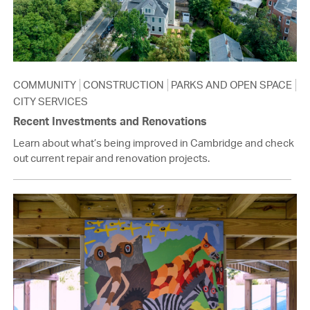
COMMUNITY
CONSTRUCTION
PARKS AND OPEN SPACE
CITY SERVICES
Recent Investments and Renovations
Learn about what’s being improved in Cambridge and check
out current repair and renovation projects.