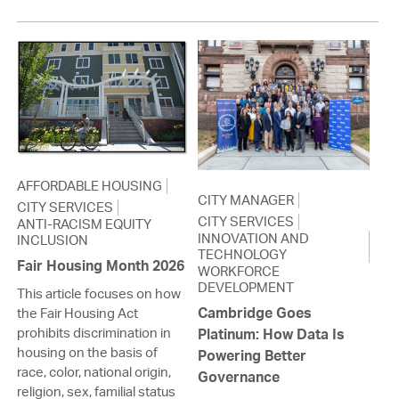
AFFORDABLE HOUSING
CITY MANAGER
CITY SERVICES
CITY SERVICES
ANTI-RACISM EQUITY
INNOVATION AND
INCLUSION
TECHNOLOGY
Fair Housing Month 2026
WORKFORCE
DEVELOPMENT
This article focuses on how
Cambridge Goes
the Fair Housing Act
prohibits discrimination in
Platinum: How Data Is
housing on the basis of
Powering Better
race, color, national origin,
Governance
religion, sex, familial status