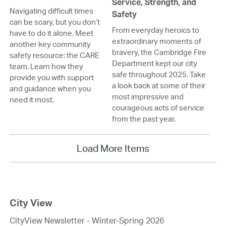
Service, Strength, and
Navigating difficult times
Safety
can be scary, but you don’t
From everyday heroics to
have to do it alone. Meet
extraordinary moments of
another key community
bravery, the Cambridge Fire
safety resource: the CARE
Department kept our city
team. Learn how they
safe throughout 2025. Take
provide you with support
a look back at some of their
and guidance when you
most impressive and
need it most.
courageous acts of service
from the past year.
Load More Items
City View
CityView Newsletter - Winter-Spring 2026