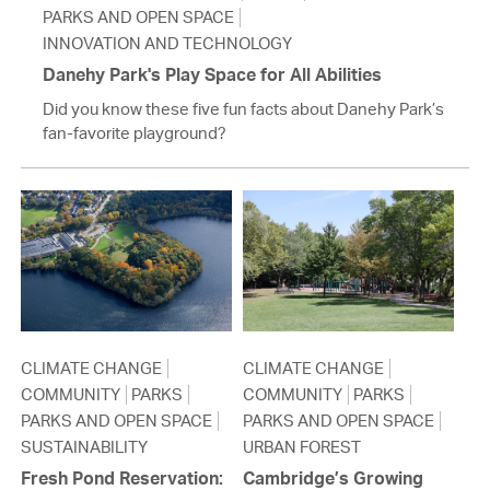
PARKS AND OPEN SPACE
INNOVATION AND TECHNOLOGY
Danehy Park's Play Space for All Abilities
Did you know these five fun facts about Danehy Park’s
fan-favorite playground?
CLIMATE CHANGE
CLIMATE CHANGE
COMMUNITY
PARKS
COMMUNITY
PARKS
PARKS AND OPEN SPACE
PARKS AND OPEN SPACE
SUSTAINABILITY
URBAN FOREST
Fresh Pond Reservation:
Cambridge’s Growing