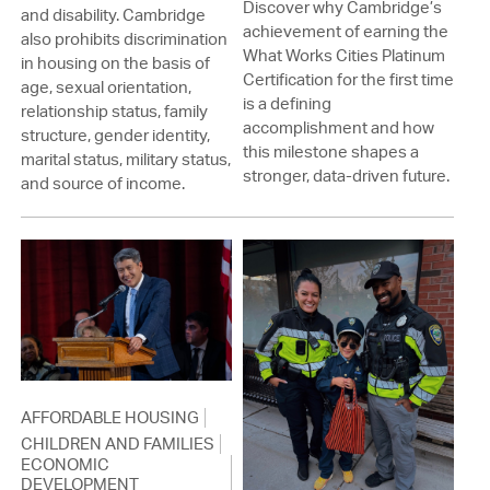
Discover why Cambridge’s
and disability. Cambridge
achievement of earning the
also prohibits discrimination
What Works Cities Platinum
in housing on the basis of
Certification for the first time
age, sexual orientation,
is a defining
relationship status, family
accomplishment and how
structure, gender identity,
this milestone shapes a
marital status, military status,
stronger, data-driven future.
and source of income.
AFFORDABLE HOUSING
CHILDREN AND FAMILIES
ECONOMIC
DEVELOPMENT