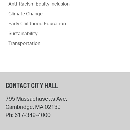
Anti-Racism Equity Inclusion
Climate Change
Early Childhood Education
Sustainability
Transportation
CONTACT CITY HALL
795 Massachusetts Ave.
Cambridge
,
MA
02139
Ph:
617-349-4000