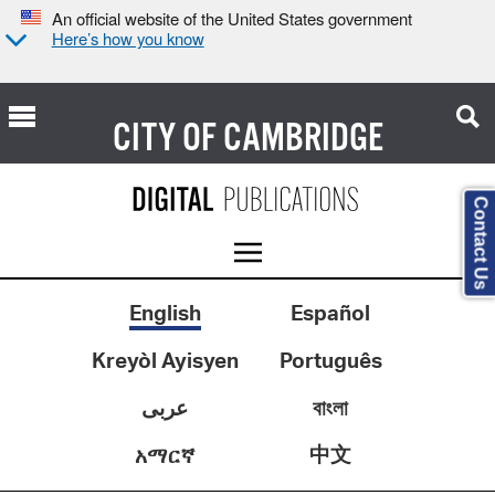
An official website of the United States government
Here’s how you know
CITY OF
CAMBRIDGE
Contact Us
English
Español
Kreyòl Ayisyen
Português
عربى
বাংলা
中文
አማርኛ