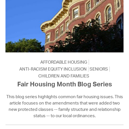
AFFORDABLE HOUSING
ANTI-RACISM EQUITY INCLUSION
SENIORS
CHILDREN AND FAMILIES
Fair Housing Month Blog Series
This blog series highlights common fair housing issues. This
article focuses on the amendments that were added two
new protected classes -- family structure and relationship
status -- to our local ordinances.