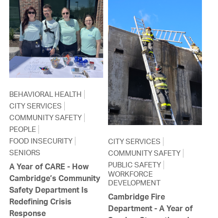
BEHAVIORAL HEALTH
CITY SERVICES
COMMUNITY SAFETY
PEOPLE
FOOD INSECURITY
CITY SERVICES
SENIORS
COMMUNITY SAFETY
PUBLIC SAFETY
A Year of CARE - How
WORKFORCE
Cambridge’s Community
DEVELOPMENT
Safety Department Is
Cambridge Fire
Redefining Crisis
Department - A Year of
Response