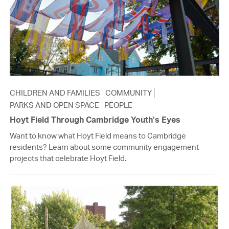
CHILDREN AND FAMILIES
COMMUNITY
PARKS AND OPEN SPACE
PEOPLE
Hoyt Field Through Cambridge Youth’s Eyes
Want to know what Hoyt Field means to Cambridge
residents? Learn about some community engagement
projects that celebrate Hoyt Field.