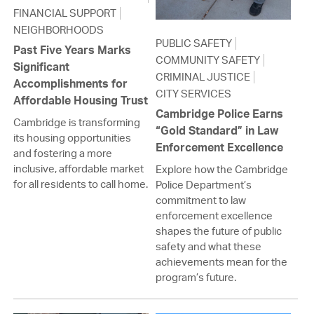
FINANCIAL SUPPORT
NEIGHBORHOODS
PUBLIC SAFETY
Past Five Years Marks
COMMUNITY SAFETY
Significant
CRIMINAL JUSTICE
Accomplishments for
CITY SERVICES
Affordable Housing Trust
Cambridge Police Earns
Cambridge is transforming
“Gold Standard” in Law
its housing opportunities
Enforcement Excellence
and fostering a more
inclusive, affordable market
Explore how the Cambridge
for all residents to call home.
Police Department’s
commitment to law
enforcement excellence
shapes the future of public
safety and what these
achievements mean for the
program’s future.