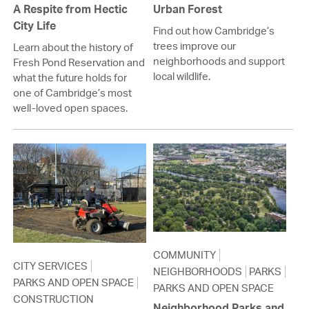
A Respite from Hectic
Urban Forest
City Life
Find out how Cambridge’s
trees improve our
Learn about the history of
neighborhoods and support
Fresh Pond Reservation and
local wildlife.
what the future holds for
one of Cambridge’s most
well-loved open spaces.
COMMUNITY
CITY SERVICES
NEIGHBORHOODS
PARKS
PARKS AND OPEN SPACE
PARKS AND OPEN SPACE
CONSTRUCTION
Neighborhood Parks and