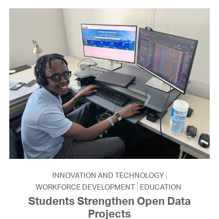
INNOVATION AND TECHNOLOGY
WORKFORCE DEVELOPMENT
EDUCATION
Students Strengthen Open Data
Projects