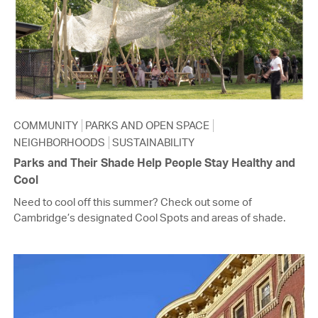
COMMUNITY
PARKS AND OPEN SPACE
NEIGHBORHOODS
SUSTAINABILITY
Parks and Their Shade Help People Stay Healthy and
Cool
Need to cool off this summer? Check out some of
Cambridge’s designated Cool Spots and areas of shade.