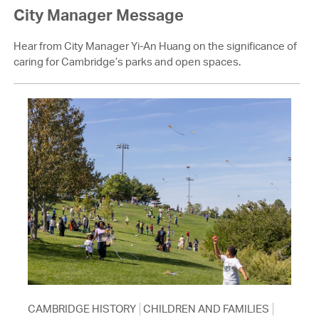
City Manager Message
Hear from City Manager Yi-An Huang on the significance of
caring for Cambridge’s parks and open spaces.
CAMBRIDGE HISTORY
CHILDREN AND FAMILIES