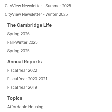
CityView Newsletter - Summer 2025
CityView Newsletter - Winter 2025
The Cambridge Life
Spring 2026
Fall-Winter 2025
Spring 2025
Annual Reports
Fiscal Year 2022
Fiscal Year 2020-2021
Fiscal Year 2019
Topics
Affordable Housing