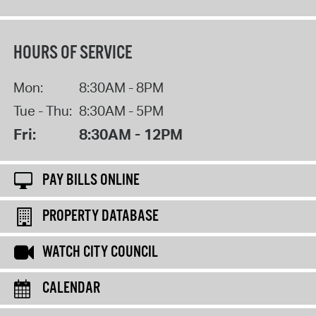
HOURS OF SERVICE
Mon:
8:30AM - 8PM
Tue - Thu:
8:30AM - 5PM
Fri:
8:30AM - 12PM
PAY BILLS ONLINE
PROPERTY DATABASE
WATCH CITY COUNCIL
CALENDAR