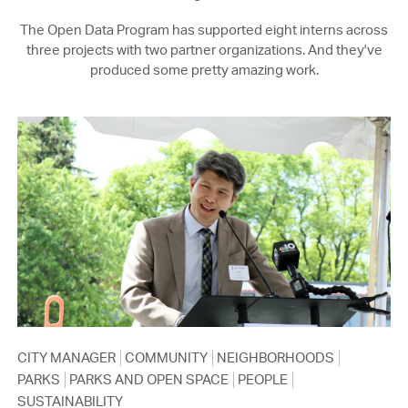
The Open Data Program has supported eight interns across
three projects with two partner organizations. And they've
produced some pretty amazing work.
CITY MANAGER
COMMUNITY
NEIGHBORHOODS
PARKS
PARKS AND OPEN SPACE
PEOPLE
SUSTAINABILITY