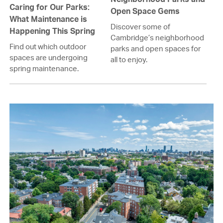
Caring for Our Parks:
Open Space Gems
What Maintenance is
Discover some of
Happening This Spring
Cambridge’s neighborhood
Find out which outdoor
parks and open spaces for
spaces are undergoing
all to enjoy.
spring maintenance.