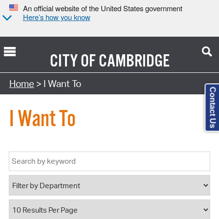
An official website of the United States government
Here’s how you know
CITY OF
CAMBRIDGE
Home
> I Want To
Contact Us
I Want To