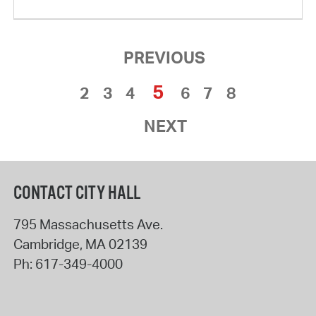
PREVIOUS
5
2
3
4
6
7
8
NEXT
CONTACT CITY HALL
795 Massachusetts Ave.
Cambridge
,
MA
02139
Ph:
617-349-4000