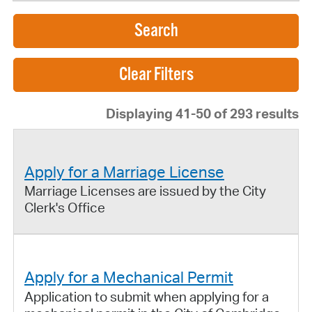
Search
Displaying 41-50 of 293 results
Apply for a Marriage License
Marriage Licenses are issued by the City
Clerk's Office
Apply for a Mechanical Permit
Application to submit when applying for a