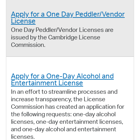
Apply for a One Day Peddler/Vendor
License
One Day Peddler/Vendor Licenses are
issued by the Cambridge License
Commission.
Apply for a One-Day Alcohol and
Entertainment License
In an effort to streamline processes and
increase transparency, the License
Commission has created an application for
the following requests: one-day alcohol
licenses, one-day entertainment licenses,
and one-day alcohol and entertainment
licenses.