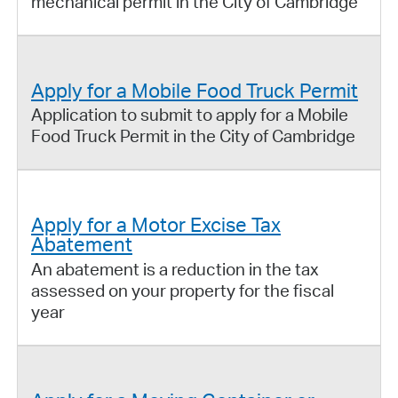
mechanical permit in the City of Cambridge
Apply for a Mobile Food Truck Permit
Application to submit to apply for a Mobile
Food Truck Permit in the City of Cambridge
Apply for a Motor Excise Tax
Abatement
An abatement is a reduction in the tax
assessed on your property for the fiscal
year