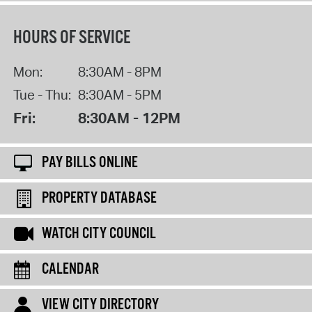
HOURS OF SERVICE
Mon:
8:30AM - 8PM
Tue - Thu:
8:30AM - 5PM
Fri:
8:30AM - 12PM
PAY BILLS ONLINE
PROPERTY DATABASE
WATCH CITY COUNCIL
CALENDAR
VIEW CITY DIRECTORY