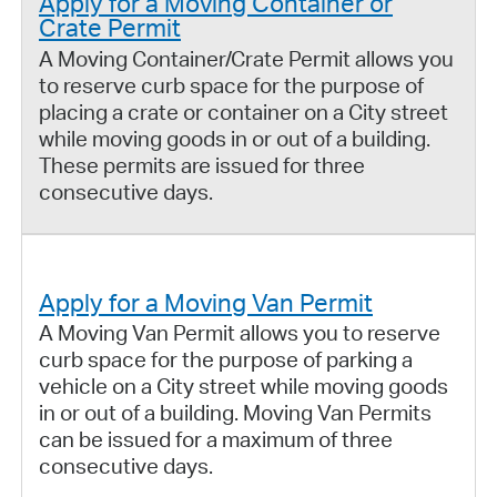
Apply for a Moving Container or
Crate Permit
A Moving Container/Crate Permit allows you
to reserve curb space for the purpose of
placing a crate or container on a City street
while moving goods in or out of a building.
These permits are issued for three
consecutive days.
Apply for a Moving Van Permit
A Moving Van Permit allows you to reserve
curb space for the purpose of parking a
vehicle on a City street while moving goods
in or out of a building. Moving Van Permits
can be issued for a maximum of three
consecutive days.