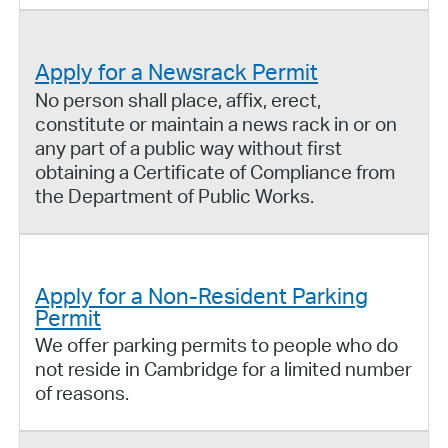
Apply for a Newsrack Permit
No person shall place, affix, erect,
constitute or maintain a news rack in or on
any part of a public way without first
obtaining a Certificate of Compliance from
the Department of Public Works.
Apply for a Non-Resident Parking
Permit
We offer parking permits to people who do
not reside in Cambridge for a limited number
of reasons.