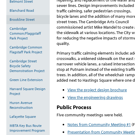
Belmont Street
sewer lines. Design improvements included
Blanchard Road
traffic calming, safer pedestrian crossings,
bicycle lanes and the addition of many mor
Brookline Street
street trees. The Cambridge Arts Council
commissioned artist Mike Mandel to create 
Cambridge
the sidewalk at various locations. The City w
Common/Flaggstaff
for reducing the negative impacts of stormw
Park Project
quality.
Cambridge Common
Flagstaff Park Project
Primary traffic calming elements include: a
crosswalks, a widened sidewalk on the east si
Cambridge Street
narrower vehicle lanes, a raised intersection 
Bicycle Safety
stop at Putnam instead of the existing traffi
Demonstration Project
trees. In addition, all of the wheelchair ra
Green Line Extension
added next to Hastings Square where one did
Harvard Square Design
View the project design brochure
Project
View the engineering drawings
Huron Avenue
Public Process
Reconstruction
Five community meetings were held.
Lafayette Square
Notes from Community Meeting #1
(F
MBTA Key Bus Route
Improvement Program
Presentation from Community Meeti