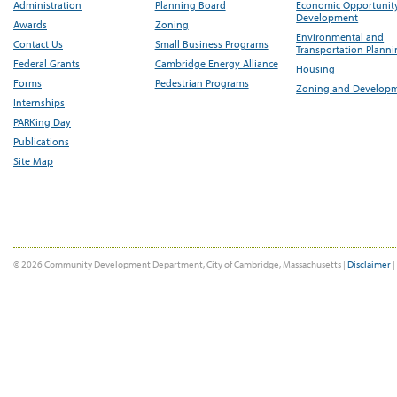
Administration
Planning Board
Economic Opportunit
Development
Awards
Zoning
Environmental and
Contact Us
Small Business Programs
Transportation Plann
Federal Grants
Cambridge Energy Alliance
Housing
Forms
Pedestrian Programs
Zoning and Develop
Internships
PARKing Day
Publications
Site Map
© 2026 Community Development Department, City of Cambridge, Massachusetts |
Disclaimer
|