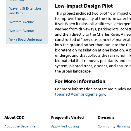
Low-Impact Design Pilot
Waverly St Extension
This project included two pilot “low impa
and Path
to improve the quality of the stormwater tha
Western Avenue
River. When it rains, oil, antifreeze, deterge
washed from driveways, parking lots, constr
Western Avenue
and then directly to the Charles River. A ne
constructed of “pervious concrete” material 
Yerxa Road Underpass
into the ground rather than run into the Cha
bioretention installation at one location. A
underground that collects the rain runoff f
biomaterial that removes pollutants and ba
system, planted trees, grasses, and shrubs
the urban landscape.
For More Information
For more information contact Tegin Teich B
tbennett@cambridgema.gov
.
About CDD
Frequently Visited
Divisions
About the Department
Apply for Housing
Community Planning