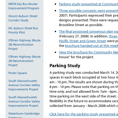
Parking study presented at Communi
MBTA Key Bus Routes
Improvement Program
Three possible concepts were prese
2007). Participants expressed their pr
Mount Auburn Street
designs presented. There were request
Corridor Study
Brookline Street as possible.
Mt. Auburn Street Bus
The final proposed consensus plan w
Priority Pilot
(February 27, 2008). In addition,
three
O'Brien Highway (Route
Pacific Street and Green Street
were pr
28) Reconstruction
the
brochure handed out at this meet
Project
View the brochure for Community Me
O'Brien Highway (Route
house" for the project.
28) Reconstruction
Parking Study
Project
A parking study was conducted March 14, 2
Porter Square
spaces in each block occupied at two hour i
South Massachusetts
am - 10 pm. The results are shown during th
Avenue Corridor Safety
8 pm - 10 pm. Please note that parking on th
Improvements Project
time only, and not allowed form 7am - 6pm. 
time parking on the west side of the street,
South Massachusetts
flexibility in the future to accommodate car
Avenue Corridor Safety
collected from January - March 2008 which c
Improvements Project
Watertown-Cambridge
Click here for the parking study presented
Greenway