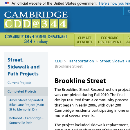
An official website of the United States government
Here’s how you k
C
Street,
CDD
>
Transportation
>
Street, Sidewalk 
Sidewalk and
Brookline Street
Path Projects
Brookline Street
Current Projects
The Brookline Street Reconstruction project
Completed Projects
was completed during Fall 2010. The final
design resulted from a community process
Ames Street Separated
Bike Lane Project (Main
that began in early 2006, with over 200
St to Memorial Dr)
Cambridge residents participating in one or
more of several events.
Belmont - Cambridge -
Somerville Path
The project included sidewalk replacement,
repaving, and replacement of the water an