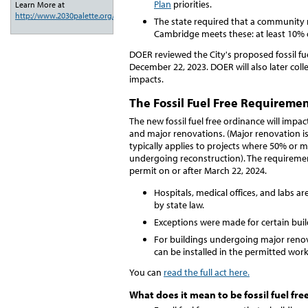
Plan
priorities.
Learn More at
http://www.2030palette.org/
.
The state required that a community m
Cambridge meets these: at least 10% o
DOER reviewed the City's proposed fossil fu
December 22, 2023. DOER will also later col
impacts.
The Fossil Fuel Free Requireme
The new fossil fuel free ordinance will impa
and major renovations. (Major renovation i
typically applies to projects where 50% or m
undergoing reconstruction). The requirement
permit on or after March 22, 2024.
Hospitals, medical offices, and labs a
by state law.
Exceptions were made for certain bui
For buildings undergoing major renov
can be installed in the permitted work
You can
read the full act here.
What does it mean to be fossil fuel fre