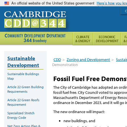
An official website of the United States government
Here’s how you k
C
Sustainable
CDD
>
Zoning and Development
>
Susta
Development
Demonstration
Sustainable Buildings
Fossil Fuel Free Demons
Map
Article 22 Green Building
The City of Cambridge has adopted an ordina
Requirements
fossil fuel free. City Council voted to appro
Massachusetts Department of Energy Reso
Article 22 Green Roofs
ordinance in December 2023, and it will go i
Requirement
The new ordinance will impact:
Specialized Stretch
Energy Code
new buildings, and
Net Zero Action Plan &