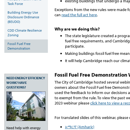
existing buildings that undergo a ma
Task Force
Exceptions from the new rules were made f
Building Energy Use
can
read the full act here
.
Disclosure Ordinance
(BEUDO)
Why are we doing this?
CDD Climate Resilience
Zoning
The state legislature created a progr
fuel free requirements, and Cambridg
Fossil Fuel Free
participate.
Demonstration
Making buildings fossil fuel free mea
It will help Cambridge reach our clima
Fossil Fuel Free Demonstration
NEED ENERGY EFFICIENCY
The City of Cambridge hosted several webin
WORK? HAVE
owners about the Fossil Fuel free Demonstr
QUESTIONS?
used the feedback to inform our decisions
to exempt from the rule. To view the past we
2023 webinar please
click here to view a re
For translated slides of this webinar, please 
አማርኛ (Amharic)
Need help with energy