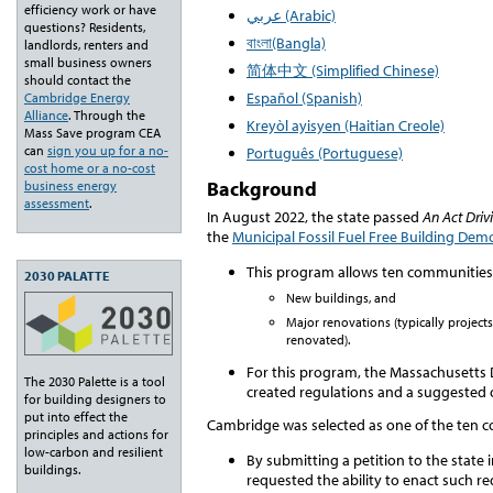
efficiency work or have
عربي (Arabic)
questions? Residents,
বাংলা(Bangla)
landlords, renters and
small business owners
简体中文 (Simplified Chinese)
should contact the
Español (Spanish)
Cambridge Energy
Alliance
. Through the
Kreyòl ayisyen (Haitian Creole)
Mass Save program CEA
can
sign you up for a no-
Português (Portuguese)
cost home or a no-cost
Background
business energy
assessment
.
In August 2022, the state passed
An Act Driv
the
Municipal Fossil Fuel Free Building De
This program allows ten communities t
2030 PALATTE
New buildings, and
Major renovations (
typically projec
renovated).
For this program, the Massachusetts
The 2030 Palette is a tool
created regulations and a suggested 
for building designers to
put into effect the
Cambridge was selected as one of the ten 
principles and actions for
low-carbon and resilient
By submitting a petition to the state i
buildings.
requested the ability to enact such re