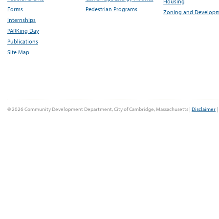
Housing
Forms
Pedestrian Programs
Zoning and Develop
Internships
PARKing Day
Publications
Site Map
© 2026 Community Development Department, City of Cambridge, Massachusetts |
Disclaimer
|