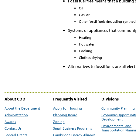
Fossil fuel free means that a building
Oil
Gas, or
Other fossil fuels (including synthet
Systems or appliances that commonly u
Heating
Hot water
Cooking
Clothes drying
Alternatives to fossil fuels are all-ele
About CDD
Frequently Visited
Divisions
About the Department
Apply for Housing
Community Planning
Administration
Planning Board
Economic Opportunit
Development
Awards
Zoning
Environmental and
Contact Us
Small Business Programs
Transportation Plann
Federal Grants
Cambridge Energy Alliance