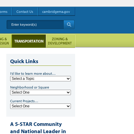
orms
Contact Us
cambridgema.gov
Enter keyword(s)
A
Quick Links
I'd like to learn more about…
Neighborhood or Square
Current Projects…
A 5-STAR Community
and National Leader in