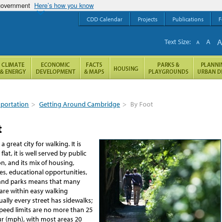
 government
Here’s how you know
CDD Calendar
Projects
Publications
F
Text Size:
A
A
sportation
>
Getting Around Cambridge
>
By Foot
t
 great city for walking. It is
lat, it is well served by public
n, and its mix of housing,
ces, educational opportunities,
and parks means that many
are within easy walking
tually every street has sidewalks;
speed limits are no more than 25
ur (mph), with most areas 20