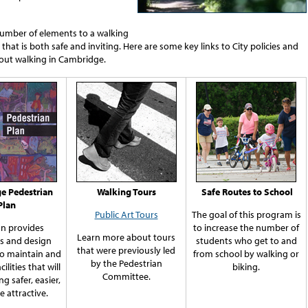
number of elements to a walking
hat is both safe and inviting. Here are some key links to City policies and
out walking in Cambridge.
e Pedestrian
Walking Tours
Safe Routes to School
Plan
Public Art Tours
The goal of this program is
an provides
to increase the number of
Learn more about tours
es and design
students who get to and
that were previously led
to maintain and
from school by walking or
by the Pedestrian
acilities that will
biking.
Committee.
g safer, easier,
 attractive.