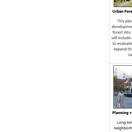
Urban Fore
This pla
developmen
forest into
will include
to evaluat
expand th
ca
Planning +
Long-ter
neighborh