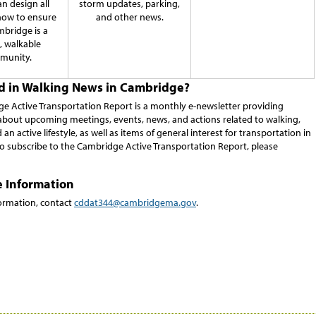
n design all
storm updates, parking,
how to ensure
and other news.
mbridge is a
e, walkable
munity.
ed in Walking News in Cambridge?
e Active Transportation Report is a monthly e-newsletter providing
about upcoming meetings, events, news, and actions related to walking,
 an active lifestyle, as well as items of general interest for transportation in
o subscribe to the Cambridge Active Transportation Report, please
e Information
ormation, contact
cddat344@cambridgema.gov
.