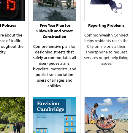
l Policies
Five Year Plan for
Reporting Problems
Sidewalk and Street
re about the
Commonwealth Connect
Construction
ce of traffic
helps residents reach the
hroughout the
Comprehensive plan for
City online or via their
city.
designing streets that
smartphone to request
safely accommodates all
services or get help fixing
user- pedestrians,
issues.
bicyclists, motorists, and
public transportation
users of all ages and
abilities.