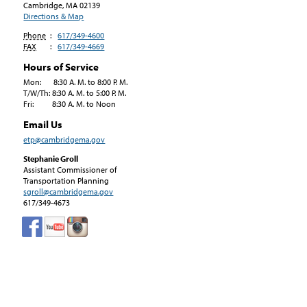
Cambridge, MA
02139
Directions & Map
Phone
:
617/349-4600
FAX
:
617/349-4669
Hours of Service
Mon: 8:30 A. M. to 8:00 P. M.
T/W/Th: 8:30 A. M. to 5:00 P. M.
Fri: 8:30 A. M. to Noon
Email Us
etp@cambridgema.gov
Stephanie Groll
Assistant Commissioner of
Transportation Planning
sgroll@cambridgema.gov
617/349-4673