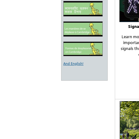
Signa
Learn mo
importan
signals t
And English!