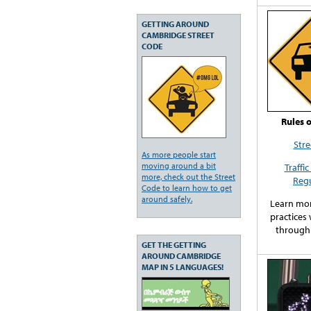
GETTING AROUND
CAMBRIDGE STREET
CODE
Rules 
Stre
As more people start
moving around a bit
Traffi
more, check out the Street
Regu
Code to learn how to get
around safely.
Learn mor
practices
through
GET THE GETTING
AROUND CAMBRIDGE
MAP IN 5 LANGUAGES!