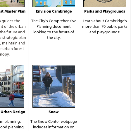
st Master Plan
Envision Cambridge
Parks and Playgrounds
n guides the
The City's Comprehensive
Learn about Cambridge's
t of the urban
Planning document
more than 70 public parks
 the future and
looking to the future of
and playgrounds!
 a strategic plan
the city.
e, maintain and
e urban forest
nopy.
 Urban Design
Snow
m planning,
The Snow Center webpage
ood planning
includes information on