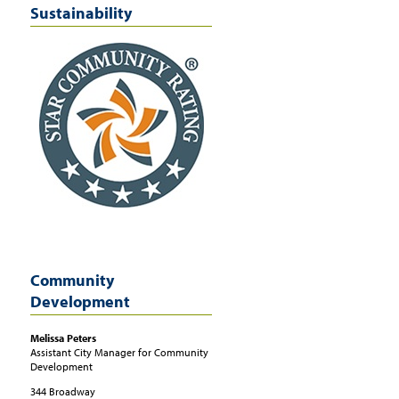
Sustainability
Community
Development
Melissa
Peters
Assistant City Manager for Community
Development
344 Broadway