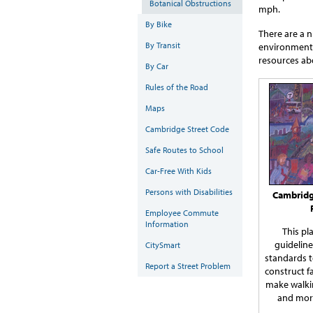
Botanical Obstructions
mph.
By Bike
There are a 
By Transit
environment t
resources ab
By Car
Rules of the Road
Maps
Cambridge Street Code
Safe Routes to School
Car-Free With Kids
Persons with Disabilities
Cambridg
Employee Commute
Information
This pl
guidelin
CitySmart
standards 
Report a Street Problem
construct
f
make walkin
and more