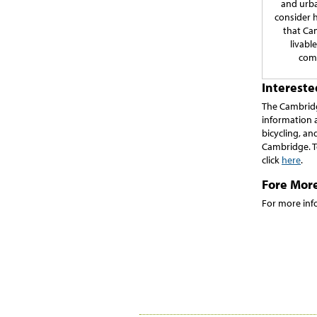
and urba
consider 
that Ca
livabl
com
Interest
The Cambridg
information 
bicycling, and
Cambridge. T
click
here
.
Fore Mor
For more inf