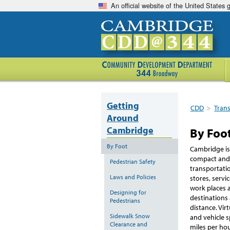
An official website of the United States
Getting
CDD
>
Tran
Around
Cambridge
By Foo
By Foot
Cambridge is a
compact and f
Pedestrian Safety
transportatio
Laws and Policies
stores, servi
work places 
Designing for
destinations 
Pedestrians
distance. Vir
Sidewalk Snow
and vehicle 
Clearance and
miles per ho