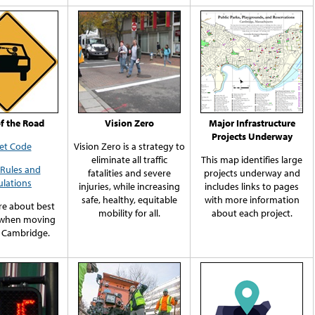
of the Road
Vision Zero
Major Infrastructure
Projects Underway
et Code
Vision Zero is a strategy to
eliminate all traffic
This map identifies large
c Rules and
fatalities and severe
projects underway and
lations
injuries, while increasing
includes links to pages
safe, healthy, equitable
with more information
e about best
mobility for all.
about each project.
 when moving
 Cambridge.