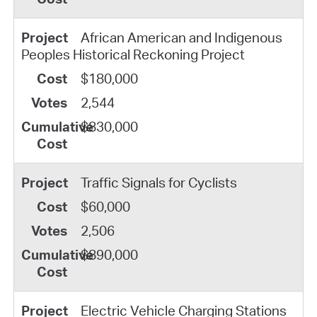
African American and Indigenous
Peoples Historical Reckoning Project
$180,000
2,544
$830,000
Traffic Signals for Cyclists
$60,000
2,506
$890,000
Electric Vehicle Charging Stations