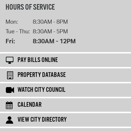
HOURS OF SERVICE
Mon:
8:30AM - 8PM
Tue - Thu:
8:30AM - 5PM
Fri:
8:30AM - 12PM
PAY BILLS ONLINE
PROPERTY DATABASE
WATCH CITY COUNCIL
CALENDAR
VIEW CITY DIRECTORY