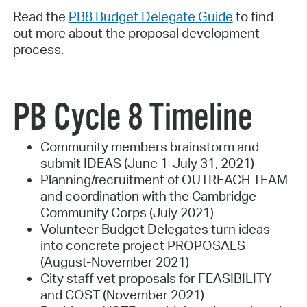
Read the
PB8 Budget Delegate Guide
to find
out more about the proposal development
process.
PB Cycle 8 Timeline
Community members brainstorm and
submit IDEAS (June 1-July 31, 2021)
Planning/recruitment of OUTREACH TEAM
and coordination with the Cambridge
Community Corps (July 2021)
Volunteer Budget Delegates turn ideas
into concrete project PROPOSALS
(August-November 2021)
City staff vet proposals for FEASIBILITY
and COST (November 2021)