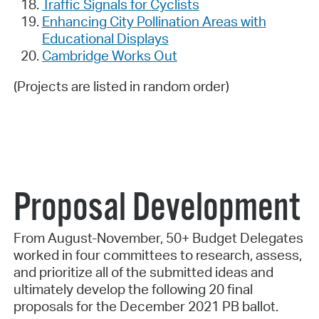
Traffic Signals for Cyclists
Enhancing City Pollination Areas with
Educational Displays
Cambridge Works Out
(Projects are listed in random order)
Proposal Development
From August-November, 50+ Budget Delegates
worked in four committees to research, assess,
and prioritize all of the submitted ideas and
ultimately develop the following 20 final
proposals for the December 2021 PB ballot.