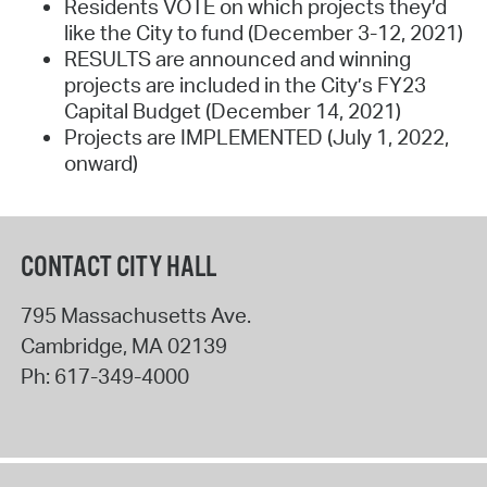
Residents VOTE on which projects they’d
like the City to fund (December 3-12, 2021)
RESULTS are announced and winning
projects are included in the City’s FY23
Capital Budget (December 14, 2021)
Projects are IMPLEMENTED (July 1, 2022,
onward)
CONTACT CITY HALL
795 Massachusetts Ave.
Cambridge
,
MA
02139
Ph:
617-349-4000