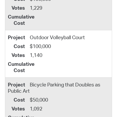
1,229
Outdoor Volleyball Court
$100,000
1,140
Bicycle Parking that Doubles as
Public Art
$50,000
1,092