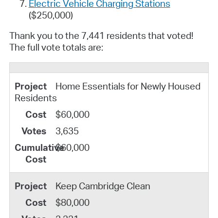
Electric Vehicle Charging Stations
($250,000)
Thank you to the 7,441 residents that voted!
The full vote totals are:
Home Essentials for Newly Housed
Residents
$60,000
3,635
$60,000
Keep Cambridge Clean
$80,000