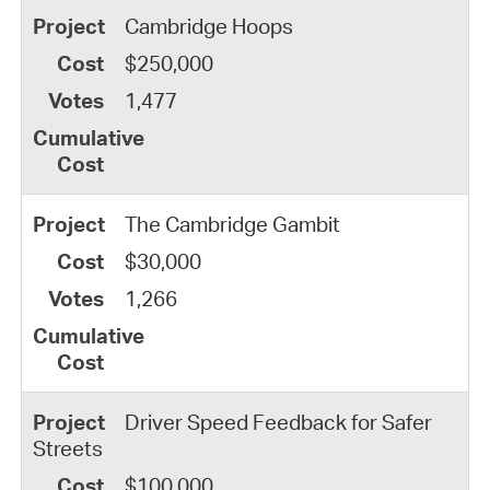
Cambridge Hoops
$250,000
1,477
The Cambridge Gambit
$30,000
1,266
Driver Speed Feedback for Safer
Streets
$100,000