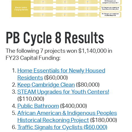
PB Cycle 8 Results
The following 7 projects won $1,140,000 in
FY23 Capital Funding:
Home Essentials for Newly Housed
Residents
($60,000)
Keep Cambridge Clean
($80,000)
STEAM Upgrades for Youth Centers!
($110,000)
Public Bathroom
($400,000)
African American & Indigenous Peoples
Historical Reckoning Project
($180,000)
Traffic Signals for Cyclists ($60,000)