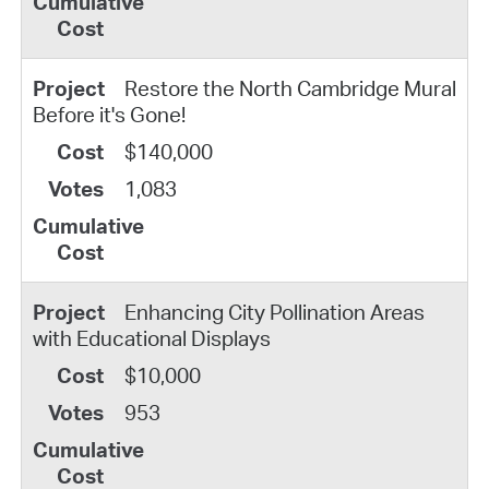
Restore the North Cambridge Mural
Before it's Gone!
$140,000
1,083
Enhancing City Pollination Areas
with Educational Displays
$10,000
953