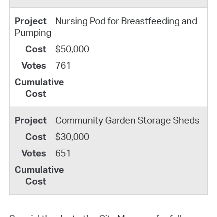
Nursing Pod for Breastfeeding and
Pumping
$50,000
761
Community Garden Storage Sheds
$30,000
651