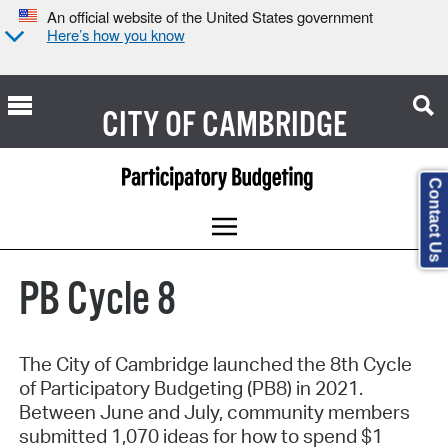
An official website of the United States government
Here’s how you know
CITY OF
CAMBRIDGE
Contact Us
PB Cycle 8
The City of Cambridge launched the 8th Cycle
of Participatory Budgeting (PB8) in 2021.
Between June and July, community members
submitted 1,070 ideas for how to spend $1