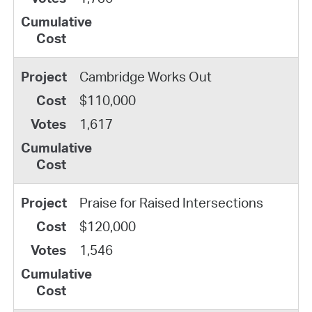
Cambridge Works Out
$110,000
1,617
Praise for Raised Intersections
$120,000
1,546