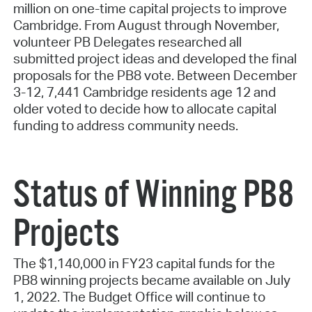
million on one-time capital projects to improve
Cambridge. From August through November,
volunteer PB Delegates researched all
submitted project ideas and developed the final
proposals for the PB8 vote. Between December
3-12, 7,441 Cambridge residents age 12 and
older voted to decide how to allocate capital
funding to address community needs.
Status of Winning PB8
Projects
The $1,140,000 in FY23 capital funds for the
PB8 winning projects became available on July
1, 2022. The Budget Office will continue to