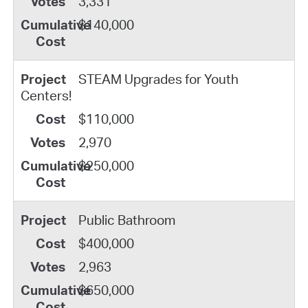
3,331
$140,000
STEAM Upgrades for Youth
Centers!
$110,000
2,970
$250,000
Public Bathroom
$400,000
2,963
$650,000