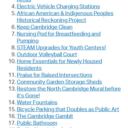
Electric Vehicle Charging Stations
African American & Indigenous Peoples
Historical Reckoning Project
Keep Cambridge Clean
Nursing Pod for Breastfeeding and
Pumping
STEAM Upgrades for Youth Centers!
Outdoor Volleyball Court
Home Essentials for Newly Housed
Residents
Praise for Raised Intersections
Community Garden Storage Sheds
Restore the North Cambridge Mural before
it’s Gone!
Water Fountains
Bicycle Parking that Doubles as Public Art
The Cambridge Gambit
Public Bathroom