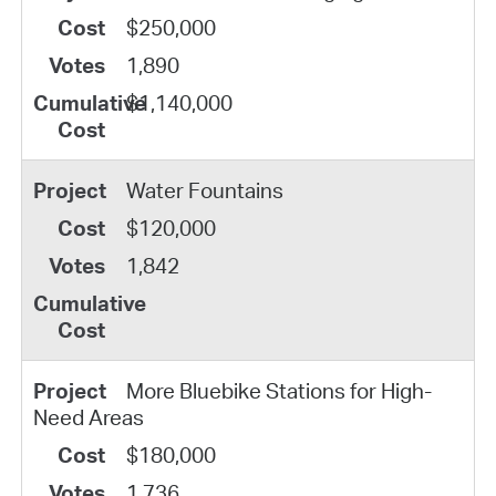
$250,000
1,890
$1,140,000
Water Fountains
$120,000
1,842
More Bluebike Stations for High-
Need Areas
$180,000
1,736