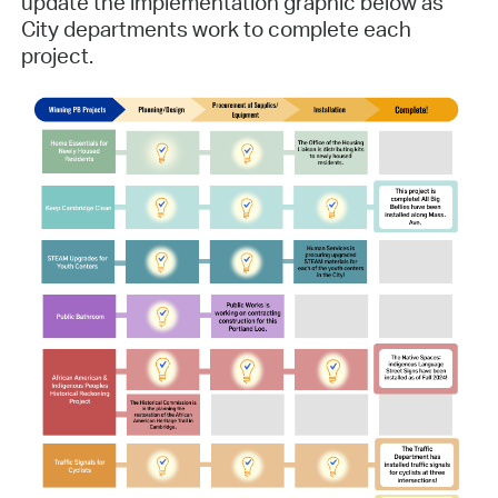
update the implementation graphic below as
City departments work to complete each
project.