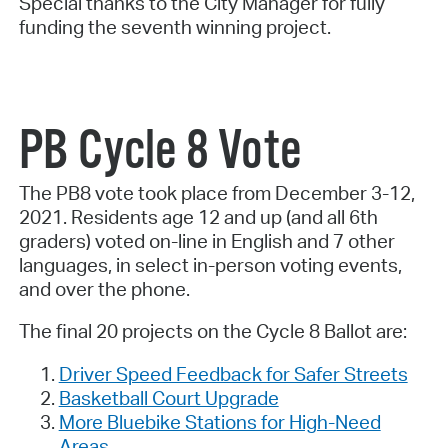
Special thanks to the City Manager for fully
funding the seventh winning project.
PB Cycle 8 Vote
The PB8 vote took place from December 3-12,
2021. Residents age 12 and up (and all 6th
graders) voted on-line in English and 7 other
languages, in select in-person voting events,
and over the phone.
The final 20 projects on the Cycle 8 Ballot are:
Driver Speed Feedback for Safer Streets
Basketball Court Upgrade
More Bluebike Stations for High-Need
Areas