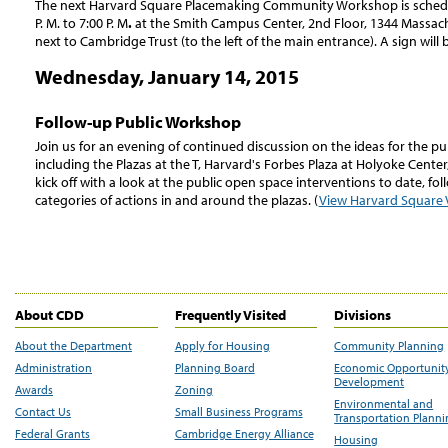
The next Harvard Square Placemaking Community Workshop is schedu
P. M. to 7:00 P. M
.
at the Smith Campus Center, 2nd Floor, 1344 Massach
next to Cambridge Trust (to the left of the main entrance). A sign will 
Wednesday, January 14, 2015
Follow-up Public Workshop
Join us for an evening of continued discussion on the ideas for the pu
including the Plazas at the T, Harvard's Forbes Plaza at Holyoke Center,
kick off with a look at the public open space interventions to date, fo
categories of actions in and around the plazas. (
View Harvard Square V
About CDD
Frequently Visited
Divisions
About the Department
Apply for Housing
Community Planning
Administration
Planning Board
Economic Opportunit
Development
Awards
Zoning
Environmental and
Contact Us
Small Business Programs
Transportation Plann
Federal Grants
Cambridge Energy Alliance
Housing