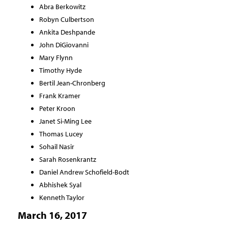
Abra Berkowitz
Robyn Culbertson
Ankita Deshpande
John DiGiovanni
Mary Flynn
Timothy Hyde
Bertil Jean-Chronberg
Frank Kramer
Peter Kroon
Janet Si-Ming Lee
Thomas Lucey
Sohail Nasir
Sarah Rosenkrantz
Daniel Andrew Schofield-Bodt
Abhishek Syal
Kenneth Taylor
March 16, 2017