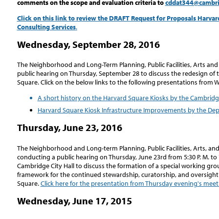
comments on the scope and evaluation criteria to
cddat344@cambr
Click on this link to review the DRAFT Request for Proposals Harv
Consulting Services
.
Wednesday, September 28, 2016
The Neighborhood and Long-Term Planning, Public Facilities, Arts a
public hearing on Thursday, September 28 to discuss the redesign of 
Square. Click on the below links to the following presentations from
A short history on the Harvard Square Kiosks by the Cambridg
Harvard Square Kiosk Infrastructure Improvements by the Dep
Thursday, June 23, 2016
The Neighborhood and Long-term Planning, Public Facilities, Arts, an
conducting a public hearing on Thursday, June 23rd from 5:30 P. M. to 
Cambridge City Hall to discuss the formation of a special working gro
framework for the continued stewardship, curatorship, and oversight
Square.
Click here for the presentation from Thursday evening's meet
Wednesday, June 17, 2015