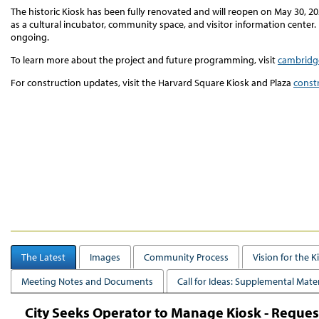
The historic Kiosk has been fully renovated and will reopen on May 30, 2
as a cultural incubator, community space, and visitor information center. 
ongoing.
To learn more about the project and future programming, visit
cambridg
For construction updates, visit the Harvard Square Kiosk and Plaza
const
The Latest
Images
Community Process
Vision for the K
Meeting Notes and Documents
Call for Ideas: Supplemental Mater
City Seeks Operator to Manage Kiosk - Request