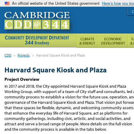
An official website of the United States government
Here’s how you k
C
CDD
>
Projects
>
Harvard Square Kiosk and Plaza
Harvard Square Kiosk and Plaza
Project Overview
In 2017 and 2018, the City-appointed Harvard Square Kiosk and Plaza
Working Group, with support of a team of City staff and consultants, led 
community process to establish a vision for the future use, operation, a
governance of the Harvard Square Kiosk and Plaza. That vision put forwa
that these spaces be flexible, dynamic, and welcoming community assets
that enhance the everyday life of Harvard Square, act as platforms for
community gatherings, including civic, artistic, and social activities, and
attract and serve a broad range of people. More details on the full vision
and the community process is available in the tabs below.