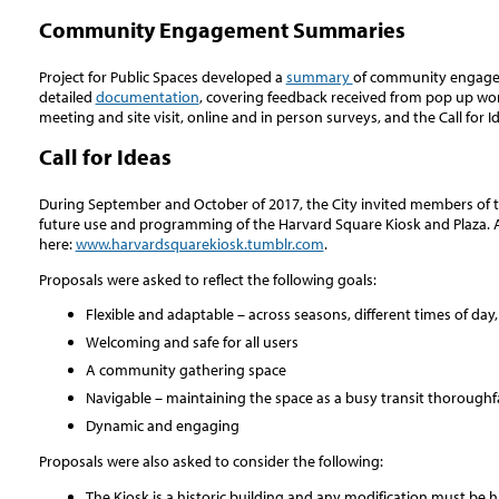
Community Engagement Summaries
Project for Public Spaces developed a
summary
of community engageme
detailed
documentation
, covering feedback received from pop up w
meeting and site visit, online and in person surveys, and the Call for I
Call for Ideas
During September and October of 2017, the City invited members of th
future use and programming of the Harvard Square Kiosk and Plaza. A
here:
www.harvardsquarekiosk.tumblr.com
.
Proposals were asked to reflect the following goals:
Flexible and adaptable – across seasons, different times of day
Welcoming and safe for all users
A community gathering space
Navigable – maintaining the space as a busy transit thoroughf
Dynamic and engaging
Proposals were also asked to consider the following:
The Kiosk is a historic building and any modification must be h