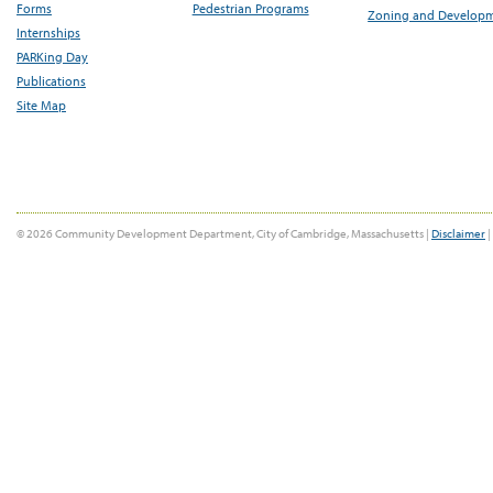
Forms
Pedestrian Programs
Zoning and Develop
Internships
PARKing Day
Publications
Site Map
© 2026 Community Development Department, City of Cambridge, Massachusetts |
Disclaimer
|