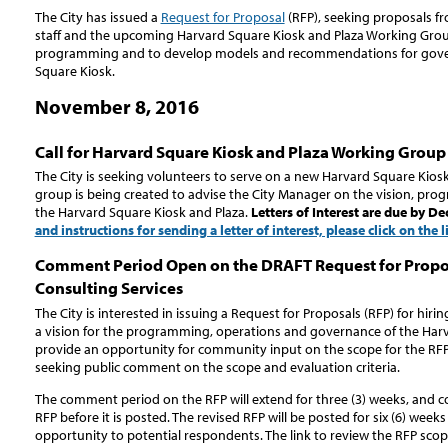
The City has issued a
Request for Proposal
(RFP), seeking proposals fr
staff and the upcoming Harvard Square Kiosk and Plaza Working Group
programming and to develop models and recommendations for gover
Square Kiosk.
November 8, 2016
Call for Harvard Square Kiosk and Plaza Working Grou
The City is seeking volunteers to serve on a new Harvard Square Kios
group is being created to advise the City Manager on the vision, pr
the Harvard Square Kiosk and Plaza.
Letters of Interest are due by D
and instructions for sending a letter of interest, please click on the 
Comment Period Open on the DRAFT Request for Propos
Consulting Services
The City is interested in issuing a Request for Proposals (RFP) for hirin
a vision for the programming, operations and governance of the Harv
provide an opportunity for community input on the scope for the RFP c
seeking public comment on the scope and evaluation criteria.
The comment period on the RFP will extend for three (3) weeks, and 
RFP before it is posted. The revised RFP will be posted for six (6) weeks 
opportunity to potential respondents. The link to review the RFP scop