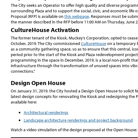
The City seeks an Operator to offer high quality and diverse program
surrounding Plaza and to support the social, civic, and economic life o
Proposal (RFP) is available on
this webpage
. Responses must be submi
the manner described in the RFP before 11:00 AM on Thursday, June 2,
CultureHouse Activation
The former tenant of the Kiosk, Muckey’s Corporation, opted to cease
October, 2019. The City commissioned
CultureHouse
on a temporary b
as a community gathering space, so as to ensure that this central, ico
period prior to the start of the Kiosk and Plaza redevelopment proje
programming in the space in December, 2019, is a local non-profit that
infrastructure through the transformation of unused spaces into vibra
connections.”
Design Open House
On January 31, 2019, the City hosted a Design Open House to solicit
latest design concepts for renovating the Kiosk and redesigning the P
available here:
Architectural renderings
Landscape architecture renderings and project background
Watch a video simulation of the design proposed at the Open House: