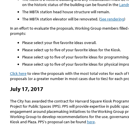
on the historic status of the building can be found in the
Landm
The MBTA station head house structure will remain.
The MBTA station elevator will be renovated. (
See rendering
)
In an effort to evaluate the proposals, Working Group members filled 
prompts:
Please select your five favorite ideas overall.
Please select up to five of your favorite ideas for the Kiosk.
Please select up to five of your favorite ideas for programming
Please select up to five of your favorite ideas for physical imp
Click here
to view the proposals with the most total votes for each of
proposals (or a greater number in most cases due to ties) for each p
July 17, 2017
The City has awarded the contract for Harvard Square Kiosk Program
Project for Public Spaces (PPS). PPS will provide expertise in public
engagement around placemaking initiatives to the Working Group proc
Working Group to develop recommendations for the use, governance,
Kiosk and Plaza. PPS's proposal can be found
here
.