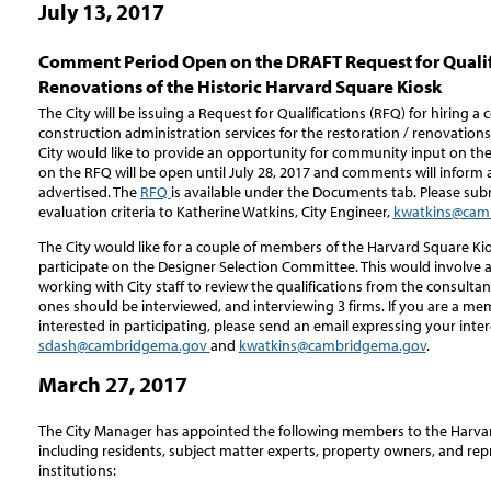
July 13, 2017
Comment Period Open on the DRAFT Request for Qualific
Renovations of the Historic Harvard Square Kiosk
The City will be issuing a Request for Qualifications (RFQ) for hiring 
construction administration services for the restoration / renovations
City would like to provide an opportunity for community input on th
on the RFQ will be open until July 28, 2017 and comments will inform 
advertised. The
RFQ
is available under the Documents tab. Please s
evaluation criteria to Katherine Watkins, City Engineer,
kwatkins@cam
The City would like for a couple of members of the Harvard Square K
participate on the Designer Selection Committee. This would involve 
working with City staff to review the qualifications from the consultan
ones should be interviewed, and interviewing 3 firms. If you are a m
interested in participating, please send an email expressing your inte
sdash@cambridgema.gov
and
kwatkins@cambridgema.gov
.
March 27, 2017
The City Manager has appointed the following members to the Harva
including residents, subject matter experts, property owners, and rep
institutions: