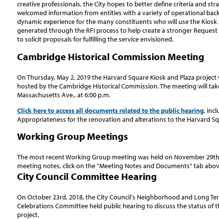
creative professionals, the City hopes to better define criteria and stra
welcomed information from entities with a variety of operational bac
dynamic experience for the many constituents who will use the Kiosk a
generated through the RFI process to help create a stronger Request 
to solicit proposals for fulfilling the service envisioned.
Cambridge Historical Commission Meeting
On Thursday, May 2, 2019 the Harvard Square Kiosk and Plaza project w
hosted by the Cambridge Historical Commission. The meeting will take
Massachusetts Ave., at 6:00 p.m.
Click here to access all documents related to the public hearing
, inc
Appropriateness for the renovation and alterations to the Harvard Sq
Working Group Meetings
The most recent Working Group meeting was held on November 29th, 
meeting notes, click on the "Meeting Notes and Documents" tab abov
City Council Committee Hearing
On October 23rd, 2018, the City Council's Neighborhood and Long Term 
Celebrations Committee held public hearing to discuss the status of 
project.