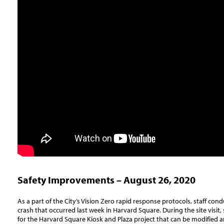
Safety Improvements – August 26, 2020
As a part of the City’s Vision Zero rapid response protocols, staff condu
crash that occurred last week in Harvard Square. During the site visit, s
for the Harvard Square Kiosk and Plaza project that can be modified 