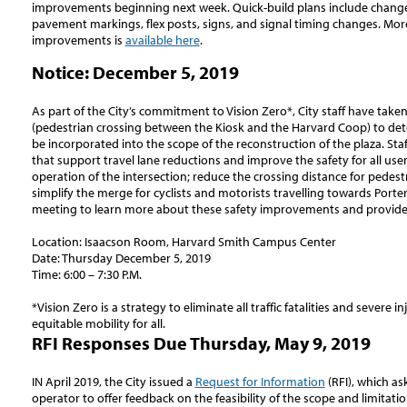
improvements beginning next week. Quick-build plans include chang
pavement markings, flex posts, signs, and signal timing changes. Mor
improvements is
available here
.
Notice: December 5, 2019
As part of the City’s commitment to Vision Zero*, City staff have take
(pedestrian crossing between the Kiosk and the Harvard Coop) to det
be incorporated into the scope of the reconstruction of the plaza. Staff
that support travel lane reductions and improve the safety for all use
operation of the intersection; reduce the crossing distance for pedest
simplify the merge for cyclists and motorists travelling towards Porte
meeting to learn more about these safety improvements and provide
Location: Isaacson Room, Harvard Smith Campus Center
Date: Thursday December 5, 2019
Time: 6:00 – 7:30 P.M.
*Vision Zero is a strategy to eliminate all traffic fatalities and severe in
equitable mobility for all.
RFI Responses Due Thursday, May 9, 2019
IN April 2019, the City issued a
Request for Information
(RFI), which as
operator to offer feedback on the feasibility of the scope and limitat