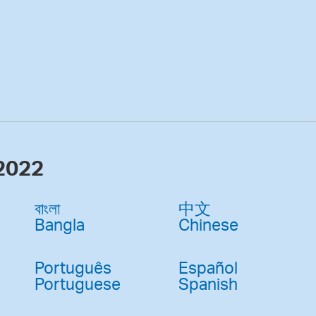
 2022
বাংলা
中文
Bangla
Chinese
Português
Español
Portuguese
Spanish