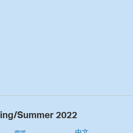
ring/Summer 2022
বাংলা
中文