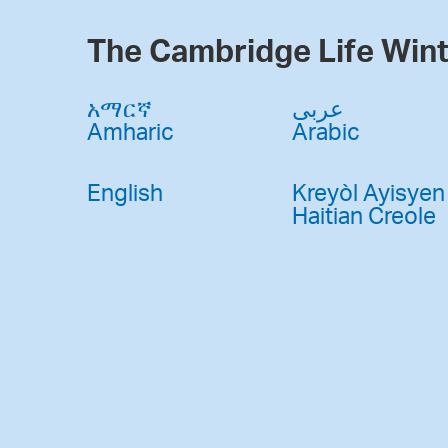
The Cambridge Life Wint
አማርኛ
عربى
Amharic
Arabic
English
Kreyòl Ayisyen
Haitian Creole