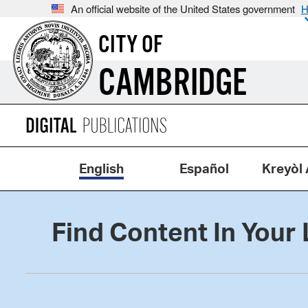
An official website of the United States government
H
CITY OF
CAMBRIDGE
English
Español
Kreyòl 
Find Content In Your