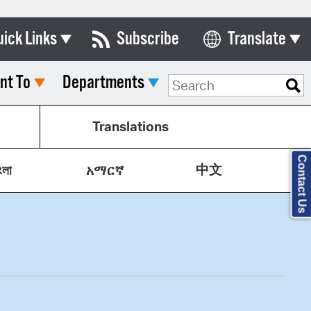
uick Links
Subscribe
Translate
Select Language
nt To
Departments
ards & Commissions
lendar
Translations
y Directory
Contact Us
中文
tact City Council
ংলা
አማርኛ
partment List
rms & Documents
nicipal Code
n Meeting Portal