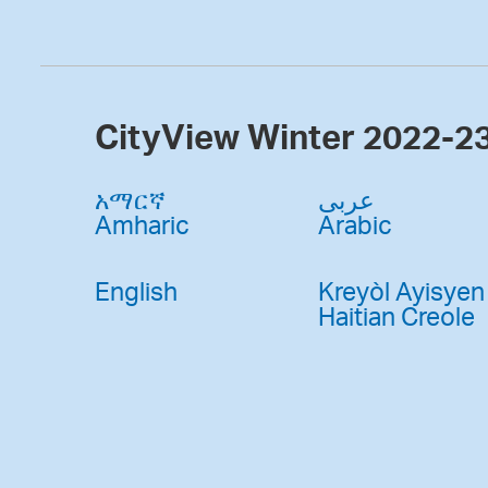
CityView Winter 2022-2
አማርኛ
عربى
Amharic
Arabic
English
Kreyòl Ayisyen
Haitian Creole