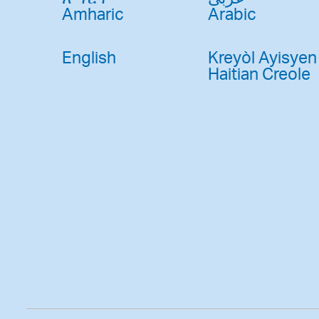
Amharic
Arabic
English
Kreyòl Ayisyen
Haitian Creole