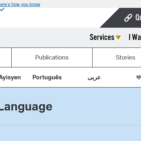
ere’s how you know
Q
Services
I Wa
Bo
Ca
Publications
Stories
Cit
Con
Ayisyen
Português
عربى
বা
De
 Language
Fo
Mu
Ope