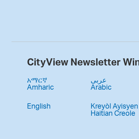
CityView Newsletter Wi
አማርኛ
عربى
Amharic
Arabic
English
Kreyòl Ayisyen
Haitian Creole