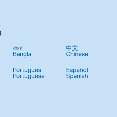
3
বাংলা
中文
Bangla
Chinese
Português
Español
Portuguese
Spanish