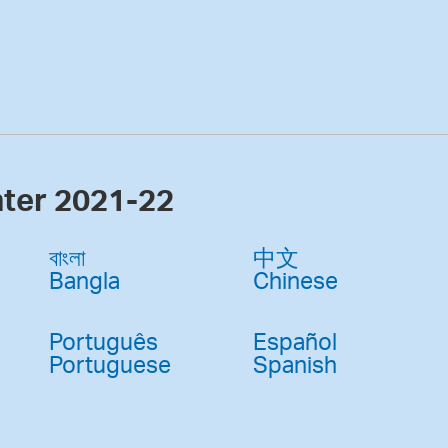
nter 2021-22
বাংলা
中文
Bangla
Chinese
Português
Español
Portuguese
Spanish