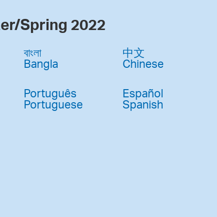
er/Spring 2022
বাংলা
中文
Bangla
Chinese
Português
Español
Portuguese
Spanish