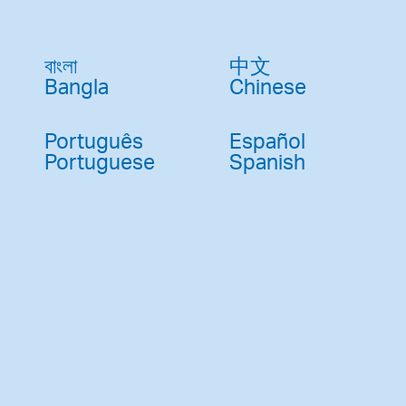
Pay
Pr
বাংলা
中文
See
Bangla
Chinese
Vi
Português
Español
Wat
Portuguese
Spanish