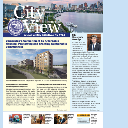
 Bills Online
operty Database
ClickFix
ew News
ch City Council