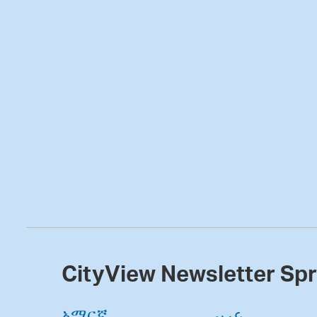
CityView Newsletter Sp
አማርኛ
عربى