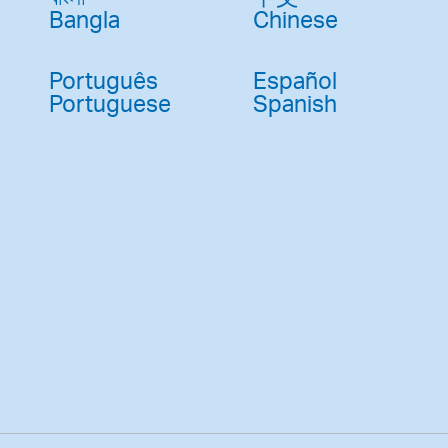
Bangla
Chinese
Português
Español
Portuguese
Spanish