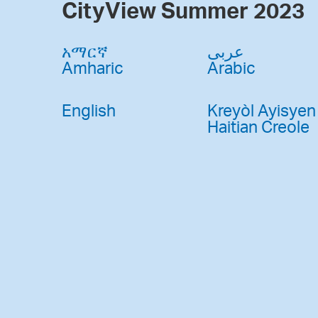
CityView Summer 2023
አማርኛ
عربى
Amharic
Arabic
English
Kreyòl Ayisyen
Haitian Creole