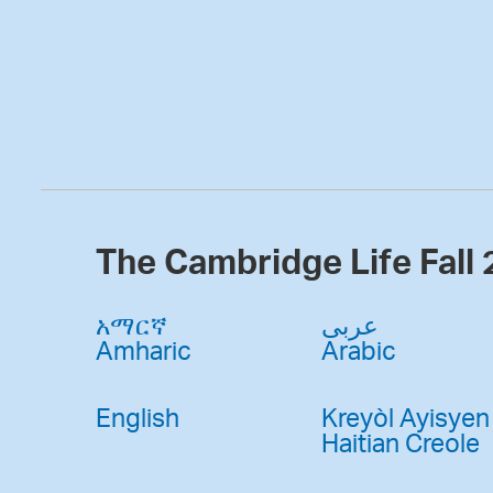
The Cambridge Life Fall
አማርኛ
عربى
Amharic
Arabic
English
Kreyòl Ayisyen
Haitian Creole