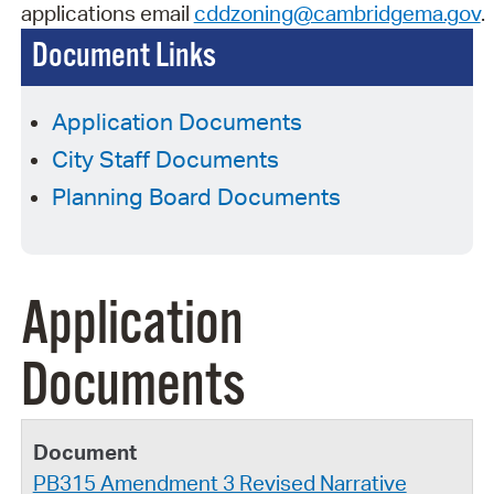
applications
email
cddzoning@cambridgema.gov
.
Document Links
Application Documents
City Staff Documents
Planning Board Documents
Application
Documents
PB315 Amendment 3 Revised Narrative