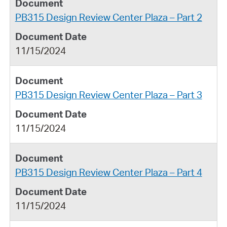
PB315 Design Review Center Plaza – Part 2
11/15/2024
PB315 Design Review Center Plaza – Part 3
11/15/2024
PB315 Design Review Center Plaza – Part 4
11/15/2024