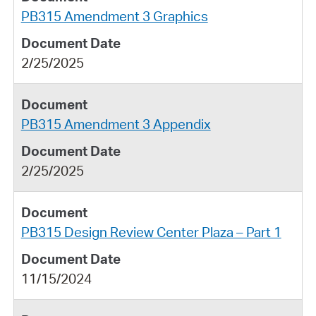
PB315 Amendment 3 Graphics
2/25/2025
PB315 Amendment 3 Appendix
2/25/2025
PB315 Design Review Center Plaza – Part 1
11/15/2024