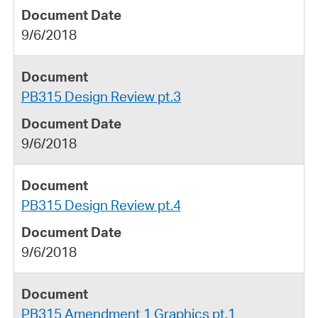
9/6/2018
PB315 Design Review pt.3
9/6/2018
PB315 Design Review pt.4
9/6/2018
PB315 Amendment 1 Graphics pt.1