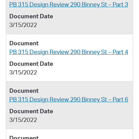
PB 315 Design Review 290 Binney St – Part 3
3/15/2022
PB 315 Design Review 290 Binney St – Part 4
3/15/2022
PB 315 Design Review 290 Binney St – Part 6
3/15/2022