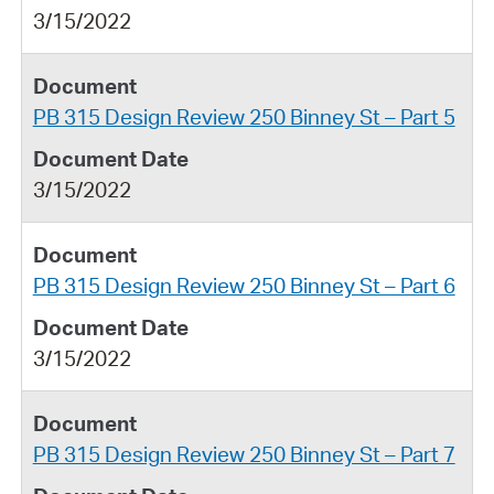
3/15/2022
PB 315 Design Review 250 Binney St – Part 5
3/15/2022
PB 315 Design Review 250 Binney St – Part 6
3/15/2022
PB 315 Design Review 250 Binney St – Part 7