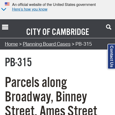
An official website of the United States government
Here’s how you know
CITY OF
CAMBRIDGE
Search Type:
Home
>
Planning Board Cases
> PB-315
Contact Us
PB-315
Parcels along
Broadway, Binney
Street, Ames Street