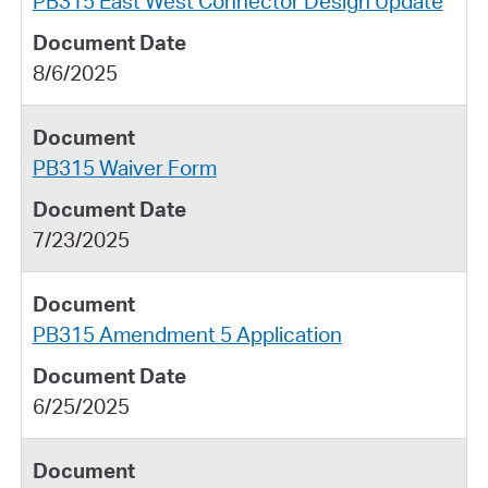
PB315 East West Connector Design Update
8/6/2025
PB315 Waiver Form
7/23/2025
PB315 Amendment 5 Application
6/25/2025