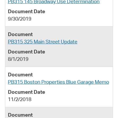
PB315 145 Broadway Use Determination
9/30/2019
PB315 325 Main Street Update
8/1/2019
PB315 Boston Properties Blue Garage Memo
11/2/2018