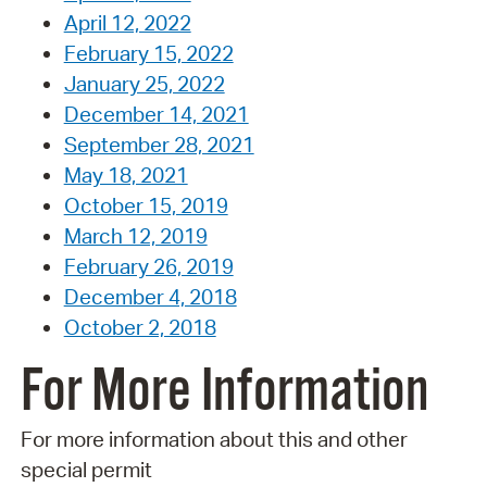
April 12, 2022
February 15, 2022
January 25, 2022
December 14, 2021
September 28, 2021
May 18, 2021
October 15, 2019
March 12, 2019
February 26, 2019
December 4, 2018
October 2, 2018
For More Information
For more information about this and other
special permit