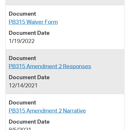
PB315 Waiver Form
1/19/2022
PB315 Amendment 2 Responses
12/14/2021
PB315 Amendment 2 Narrative
8/5/2021