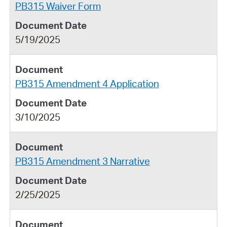
PB315 Waiver Form
5/19/2025
PB315 Amendment 4 Application
3/10/2025
PB315 Amendment 3 Narrative
2/25/2025