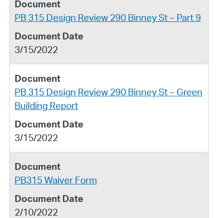
PB 315 Design Review 290 Binney St – Part 9
3/15/2022
PB 315 Design Review 290 Binney St – Green
Building Report
3/15/2022
PB315 Waiver Form
2/10/2022