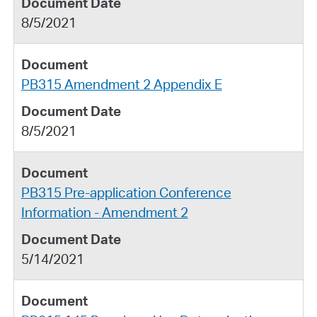
8/5/2021
PB315 Amendment 2 Appendix E
8/5/2021
PB315 Pre-application Conference
Information - Amendment 2
5/14/2021