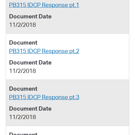
PB315 IDCP Response pt.1
11/2/2018
PB315 IDCP Response pt.2
11/2/2018
PB315 IDCP Response pt.3
11/2/2018