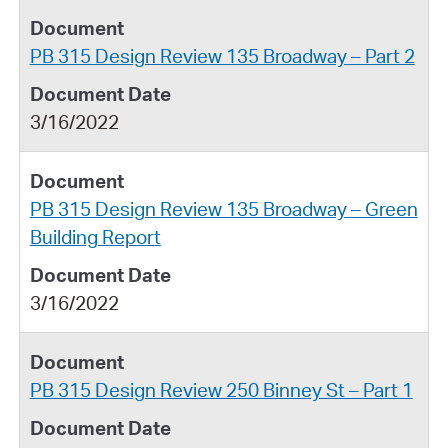
PB 315 Design Review 135 Broadway – Part 2
3/16/2022
PB 315 Design Review 135 Broadway – Green
Building Report
3/16/2022
PB 315 Design Review 250 Binney St – Part 1