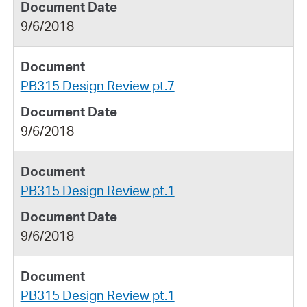
9/6/2018
PB315 Design Review pt.7
9/6/2018
PB315 Design Review pt.1
9/6/2018
PB315 Design Review pt.1