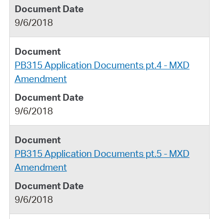
9/6/2018
PB315 Application Documents pt.4 - MXD
Amendment
9/6/2018
PB315 Application Documents pt.5 - MXD
Amendment
9/6/2018