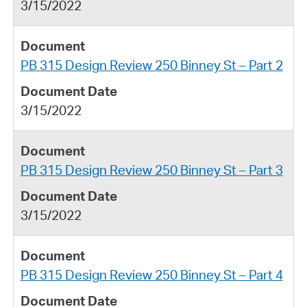
3/15/2022
PB 315 Design Review 250 Binney St – Part 2
3/15/2022
PB 315 Design Review 250 Binney St – Part 3
3/15/2022
PB 315 Design Review 250 Binney St – Part 4