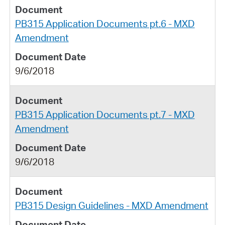
PB315 Application Documents pt.6 - MXD
Amendment
9/6/2018
PB315 Application Documents pt.7 - MXD
Amendment
9/6/2018
PB315 Design Guidelines - MXD Amendment