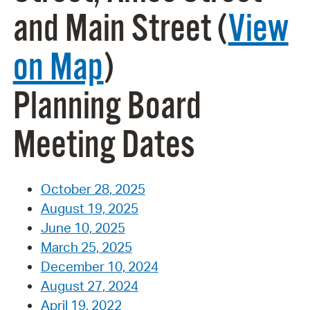
and Main Street (
View
on Map
)
Planning Board
Meeting Dates
October 28, 2025
August 19, 2025
June 10, 2025
March 25, 2025
December 10, 2024
August 27, 2024
April 19, 2022