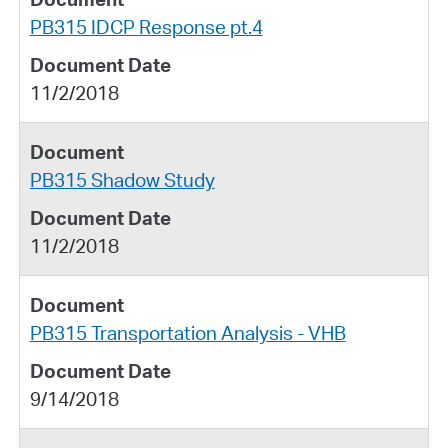
PB315 IDCP Response pt.4
11/2/2018
PB315 Shadow Study
11/2/2018
PB315 Transportation Analysis - VHB
9/14/2018