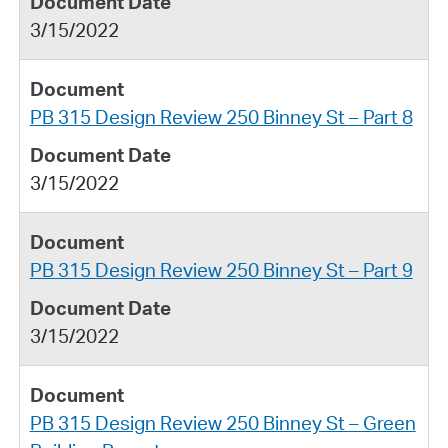
3/15/2022
PB 315 Design Review 250 Binney St – Part 8
3/15/2022
PB 315 Design Review 250 Binney St – Part 9
3/15/2022
PB 315 Design Review 250 Binney St – Green