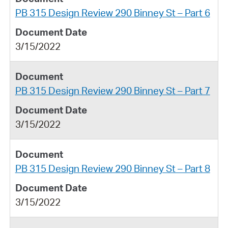
PB 315 Design Review 290 Binney St – Part 6
3/15/2022
PB 315 Design Review 290 Binney St – Part 7
3/15/2022
PB 315 Design Review 290 Binney St – Part 8
3/15/2022