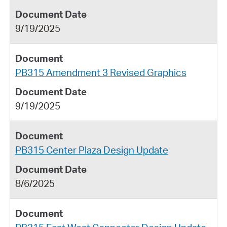
9/19/2025
PB315 Amendment 3 Revised Graphics
9/19/2025
PB315 Center Plaza Design Update
8/6/2025