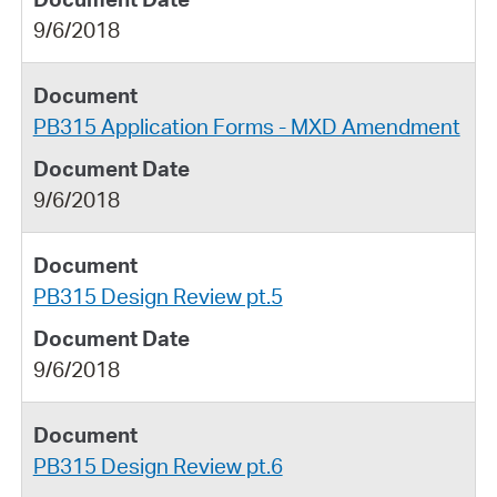
9/6/2018
PB315 Application Forms - MXD Amendment
9/6/2018
PB315 Design Review pt.5
9/6/2018
PB315 Design Review pt.6