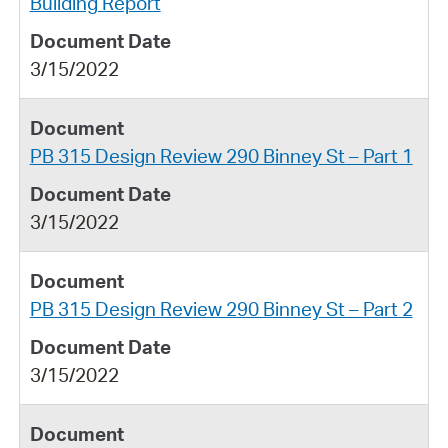
Building Report
3/15/2022
PB 315 Design Review 290 Binney St – Part 1
3/15/2022
PB 315 Design Review 290 Binney St – Part 2
3/15/2022