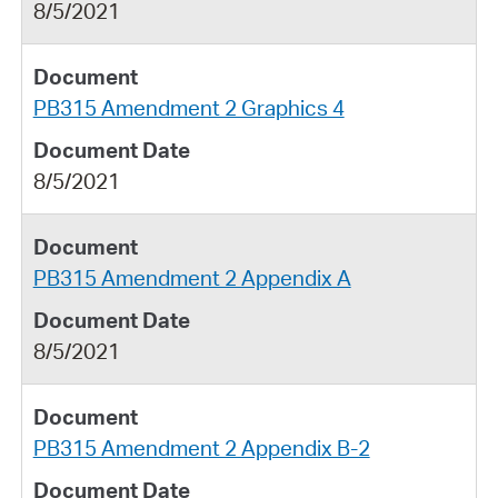
8/5/2021
PB315 Amendment 2 Graphics 4
8/5/2021
PB315 Amendment 2 Appendix A
8/5/2021
PB315 Amendment 2 Appendix B-2