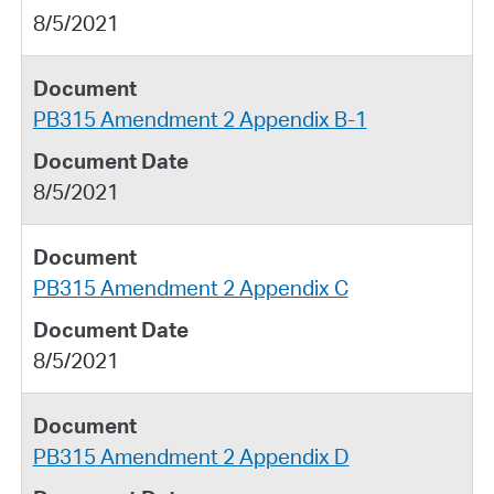
8/5/2021
PB315 Amendment 2 Appendix B-1
8/5/2021
PB315 Amendment 2 Appendix C
8/5/2021
PB315 Amendment 2 Appendix D