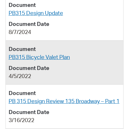
PB315 Design Update
8/7/2024
PB315 Bicycle Valet Plan
4/5/2022
PB 315 Design Review 135 Broadway – Part 1
3/16/2022