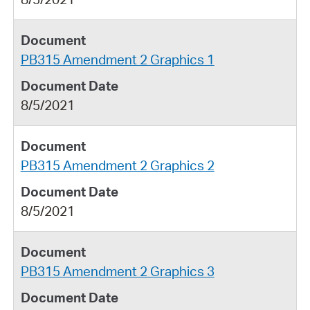
PB315 Amendment 2 Graphics 1
8/5/2021
PB315 Amendment 2 Graphics 2
8/5/2021
PB315 Amendment 2 Graphics 3