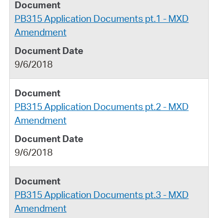
PB315 Application Documents pt.1 - MXD
Amendment
9/6/2018
PB315 Application Documents pt.2 - MXD
Amendment
9/6/2018
PB315 Application Documents pt.3 - MXD
Amendment