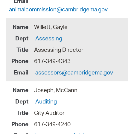
animalcommission@cambridgema.gov
Willett, Gayle
Assessing
Assessing Director
617‑349‑4343
assessors@cambridgema.gov
Joseph, McCann
Auditing
City Auditor
617‑349‑4240