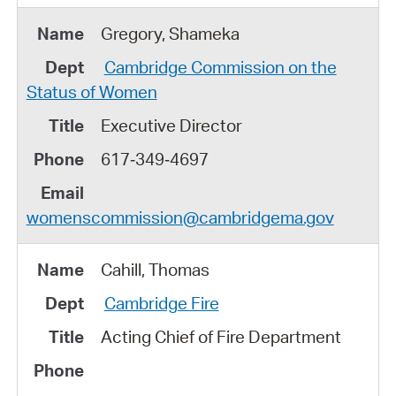
Gregory, Shameka
Cambridge Commission on the
Status of Women
Executive Director
617‑349‑4697
womenscommission@cambridgema.gov
Cahill, Thomas
Cambridge Fire
Acting Chief of Fire Department