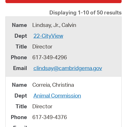
Displaying 1-10 of 50 results
Lindsay, Jr., Calvin
22-CityView
Director
617‑349‑4296
clindsay@cambridgema.gov
Correia, Christina
Animal Commission
Director
617‑349‑4376