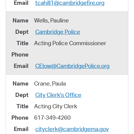
tcahill1@cambridgefire.org
Wells, Pauline
Cambridge Police
Acting Police Commissioner
CElow@CambridgePolice.org
Crane, Paula
City Clerk's Office
Acting City Clerk
617‑349‑4260
cityclerk@cambridgema.gov