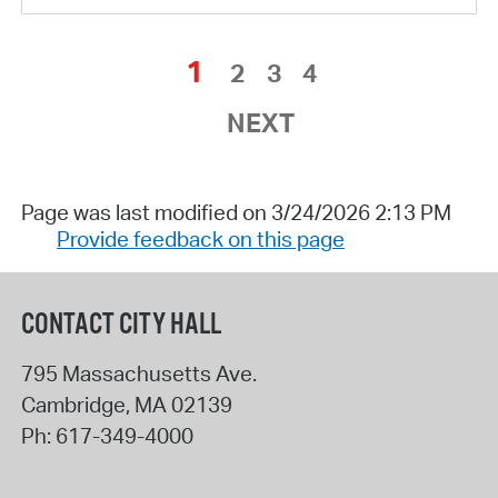
1
2
3
4
NEXT
Page was last modified on 3/24/2026 2:13 PM
Provide feedback on this page
CONTACT CITY HALL
795 Massachusetts Ave.
Cambridge
,
MA
02139
Ph:
617-349-4000