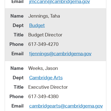
jmccann@cambridgema.gov
Jennings, Taha
Budget
Budget Director
617‑349‑4270
tjennings@cambridgema.gov
Weeks, Jason
Cambridge Arts
Executive Director
617‑349‑4380
cambridgearts@cambridgema.gov