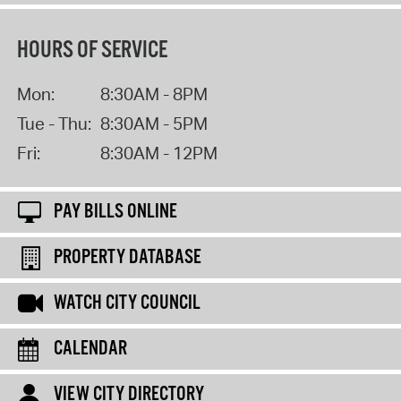
HOURS OF SERVICE
Mon:
8:30AM - 8PM
Tue - Thu:
8:30AM - 5PM
Fri:
8:30AM - 12PM
PAY BILLS ONLINE
PROPERTY DATABASE
WATCH CITY COUNCIL
CALENDAR
VIEW CITY DIRECTORY