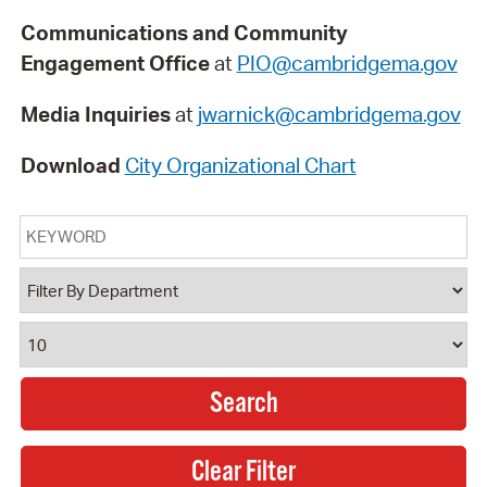
Communications and Community
Engagement Office
at
PIO@cambridgema.gov
Media Inquiries
at
jwarnick@cambridgema.gov
Download
City Organizational Chart
Keyword
Department
Results Per Page