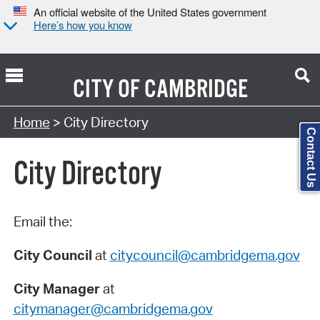
An official website of the United States government
Here’s how you know
CITY OF
CAMBRIDGE
Search Type:
Home
> City Directory
Contact Us
City Directory
Email the:
City Council
at
citycouncil@cambridgema.gov
City Manager
at
citymanager@cambridgema.gov