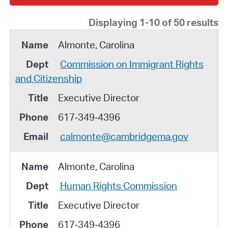
Displaying 1-10 of 50 results
Almonte, Carolina
Commission on Immigrant Rights
and Citizenship
Executive Director
617‑349‑4396
calmonte@cambridgema.gov
Almonte, Carolina
Human Rights Commission
Executive Director
617‑349‑4396