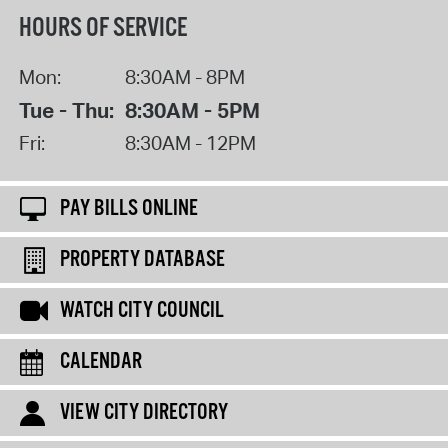
HOURS OF SERVICE
Mon:
8:30AM - 8PM
Tue - Thu:
8:30AM - 5PM
Fri:
8:30AM - 12PM
PAY BILLS ONLINE
PROPERTY DATABASE
WATCH CITY COUNCIL
CALENDAR
VIEW CITY DIRECTORY