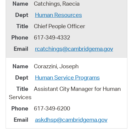
Catchings, Raecia
Human Resources
Chief People Officer
617‑349‑4332
rcatchings@cambridgema.gov
Corazzini, Joseph
Human Service Programs
Assistant City Manager for Human
Services
617‑349‑6200
askdhsp@cambridgema.gov