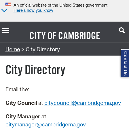
An official website of the United States government
Here’s how you know
CITY OF
CAMBRIDGE
Search Type:
Home
> City Directory
Contact Us
City Directory
Email the:
City Council
at
citycouncil@cambridgema.gov
City Manager
at
citymanager@cambridgema.gov