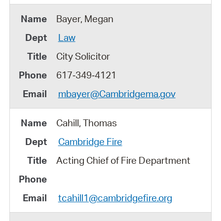
Bayer, Megan
Law
City Solicitor
617‑349‑4121
mbayer@Cambridgema.gov
Cahill, Thomas
Cambridge Fire
Acting Chief of Fire Department
tcahill1@cambridgefire.org