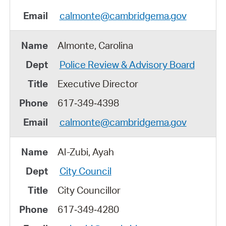
calmonte@cambridgema.gov
Almonte, Carolina
Police Review & Advisory Board
Executive Director
617‑349‑4398
calmonte@cambridgema.gov
Al-Zubi, Ayah
City Council
City Councillor
617‑349‑4280