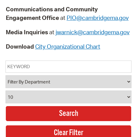
Communications and Community
Engagement Office
at
PIO@cambridgema.gov
Media Inquiries
at
jwarnick@cambridgema.gov
Download
City Organizational Chart
Keyword
Department
Results Per Page