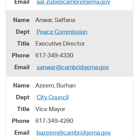
aal-zubi@cambridgema.gov
Anwar, Saffana
Peace Commission
Executive Director
617‑349‑4330
sanwar@cambridgema.gov
Azeem, Burhan
City Council
Vice Mayor
617‑349‑4280
bazeem@cambridgema.gov