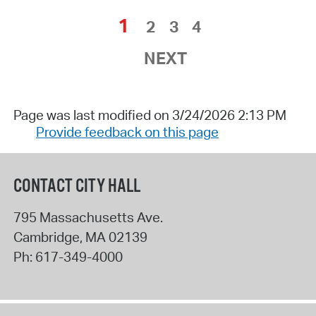
1
2
3
4
NEXT
Page was last modified on 3/24/2026 2:13 PM
Provide feedback on this page
CONTACT CITY HALL
795 Massachusetts Ave.
Cambridge
,
MA
02139
Ph:
617-349-4000