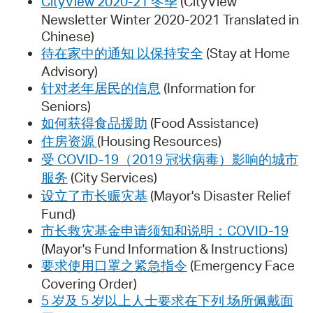
CityView 2020-21 冬季
(CityView
Newsletter Winter 2020-2021 Translated in
Chinese)
待在家中的通知 以保持安全
(Stay at Home
Advisory)
针对老年居民的信息
(Information for
Seniors)
如何获得食品援助
(Food Assistance)
住房资源
(Housing Resources)
受 COVID-19（2019 冠状病毒）影响的城市
服务
(City Services)
设立了市长赈灾基
(Mayor's Disaster Relief
Fund)
市长救灾基金申请须知和说明：COVID-19
(Mayor's Fund Information & Instructions)
要求使用口罩之紧急指令
(Emergency Face
Covering Order)
5 岁及 5 岁以上人士要求在下列 场所佩戴面