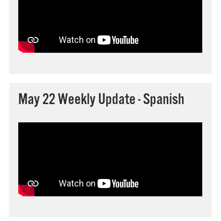
May 22 Weekly Update - Spanish