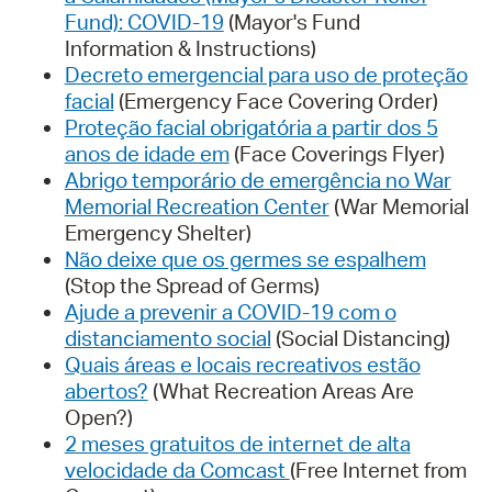
Fund): COVID-19
(Mayor's Fund
Information & Instructions)
Decreto emergencial para uso de proteção
facial
(Emergency Face Covering Order)
Proteção facial obrigatória a partir dos 5
anos de idade em
(Face Coverings Flyer)
Abrigo temporário de emergência no War
Memorial Recreation Center
(War Memorial
Emergency Shelter)
Não deixe que os germes se espalhem
(Stop the Spread of Germs)
Ajude a prevenir a COVID-19 com o
distanciamento social
(Social Distancing)
Quais áreas e locais recreativos estão
abertos?
(What Recreation Areas Are
Open?)
2 meses gratuitos de internet de alta
velocidade da Comcast
(Free Internet from