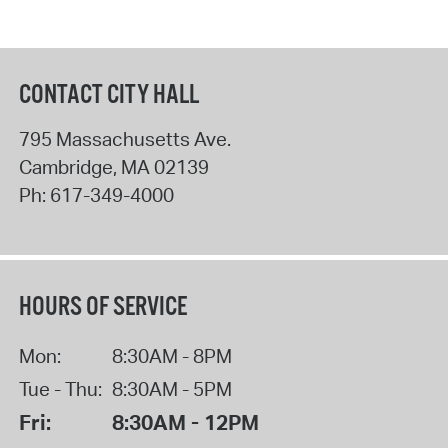
CONTACT CITY HALL
795 Massachusetts Ave.
Cambridge
,
MA
02139
Ph:
617-349-4000
HOURS OF SERVICE
Mon:
8:30AM - 8PM
Tue - Thu:
8:30AM - 5PM
Fri:
8:30AM - 12PM