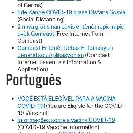
of Germs)
Ede Kanpe COVID-19 grasa Distans Sosyal
(Social Distancing)
2 mwa gratis nan sèvis entènèt rapid rapid
avèk Comcast
(Free Internet from
Comcast)
Comcast Entènèt Debaz Enfòmasyon
Jeneral sou Aplikasyon an
(Comcast
Internet Essentials Information &
Application)
Português
VOCÊ ESTÁ ELEGÍVEL PARA A VACINA
COVID-19!
(You are Eligible for the COVID-
19 Vaccine!)
Informações sobre a vacina COVID-19
(COVID-19 Vaccine Information)