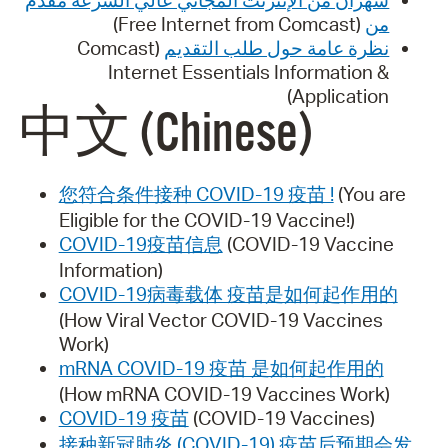
(Free Internet from Comcast)
من
(Comcast
نظرة عامة حول طلب التقديم
Internet Essentials Information &
Application)
中文 (Chinese)
您符合条件接种 COVID-19 疫苗 !
(You are
Eligible for the COVID-19 Vaccine!)
COVID-19疫苗信息
(COVID-19 Vaccine
Information)
COVID-19病毒载体 疫苗是如何起作用的
(How Viral Vector COVID-19 Vaccines
Work)
mRNA COVID-19 疫苗 是如何起作用的
(How mRNA COVID-19 Vaccines Work)
COVID-19 疫苗
(COVID-19 Vaccines)
接种新冠肺炎 (COVID-19) 疫苗后预期会发