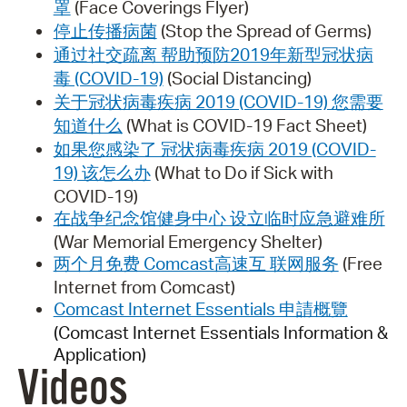
罩
(Face Coverings Flyer)
停止传播病菌
(Stop the Spread of Germs)
通过社交疏离 帮助预防2019年新型冠状病
毒 (COVID-19)
(Social Distancing)
关于冠状病毒疾病 2019 (COVID-19) 您需要
知道什么
(What is COVID-19 Fact Sheet)
如果您感染了 冠状病毒疾病 2019 (COVID-
19) 该怎么办
(What to Do if Sick with
COVID-19)
在战争纪念馆健身中心 设立临时应急避难所
(War Memorial Emergency Shelter)
两个月免费 Comcast高速互 联网服务
(Free
Internet from Comcast)
Comcast Internet Essentials 申請概覽
(Comcast Internet Essentials Information &
Application)
Videos