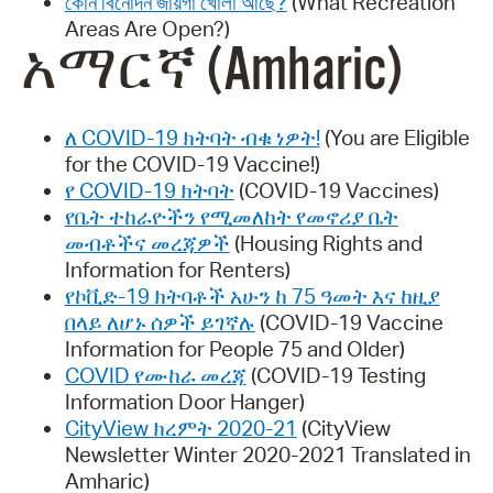
কোন বিনোদন জায়গা খোলা আছে?
(What Recreation
Areas Are Open?)
አማርኛ (Amharic)
ለ COVID-19 ክትባት ብቁ ነዎት!
(You are Eligible
for the COVID-19 Vaccine!)
የ COVID-19 ክትባት
(COVID-19 Vaccines)
የቤት ተከራዮችን የሚመለከት የመኖሪያ ቤት
መብቶችና መረጃዎች
(Housing Rights and
Information for Renters)
የኮቪድ-19 ክትባቶች አሁን ከ 75 ዓመት እና ከዚያ
በላይ ለሆኑ ሰዎች ይገኛሉ
(COVID-19 Vaccine
Information for People 75 and Older)
COVID የሙከራ መረጃ
(COVID-19 Testing
Information Door Hanger)
CityView ክረምት 2020-21
(CityView
Newsletter Winter 2020-2021 Translated in
Amharic)