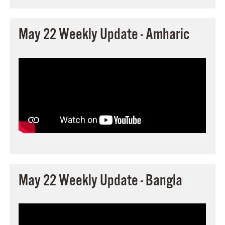
May 22 Weekly Update - Amharic
May 22 Weekly Update - Bangla