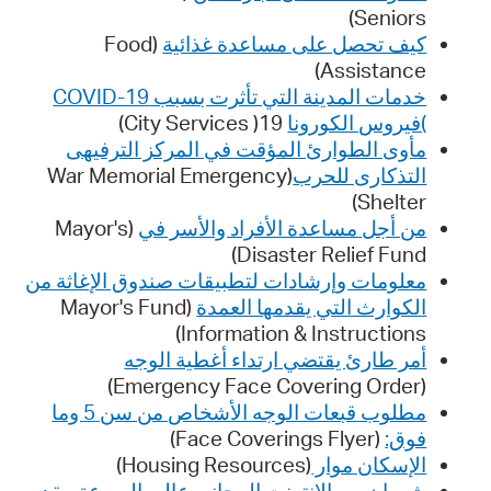
Seniors)
(Food
كيف تحصل على مساعدة غذائية
Assistance)
خدمات المدينة التي تأثرت بسبب COVID-19
19( City Services)
)فيروس الكورونا
مأوى الطوارئ المؤقت في المركز الترفيهى
(War Memorial Emergency
التذكارى للحرب
Shelter)
(Mayor's
من أجل مساعدة الأفراد والأسر في
Disaster Relief Fund)
معلومات وإرشادات لتطبيقات صندوق الإغاثة من
(Mayor's Fund
الكوارث التي يقدمها العمدة
Information & Instructions)
أمر طارئ يقتضي ارتداء أغطية الوجه
(Emergency Face Covering Order)
مطلوب قبعات الوجه الأشخاص من سن 5 وما
(Face Coverings Flyer)
فوق:
(Housing Resources)
الإسكان موار
شهران من الإنترنت المجاني عالي السرعة مقدم