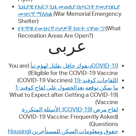
ጊዜያዊ የአደጋ ጊዜ መጠለያ በጦርነት የመታሰቢያ
መዝናኛ ማእከል
(War Memorial Emergency
Shelter)
የትኞቹ የመዝናኛ ቦታዎች ክፍት ናቸው
？
(What
Recreation Areas Are Open?)
عربى
(You are
COVID-19ديفوك حاقل يقلتل لهؤم تنأ
Eligible for the COVID-19 Vaccine!)
(COVID-19 Vaccines)
اللقاحات كوفيد-19
ما يمكن توقعه بعدالحصول على لقاح كوفيد-1
(What to Expect after Getting a COVID-19
Vaccine)
لقاح مرض (COVID-19): الأسئلة المتكررة
(COVID-19 Vaccine: Frequently Asked
Questions)
حقوق ومعلومات السكن للمستأجرین (Housing