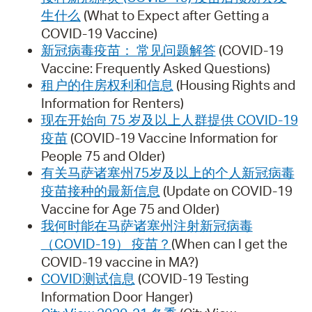
生什么
(What to Expect after Getting a
COVID-19 Vaccine)
新冠病毒疫苗： 常见问题解答
(COVID-19
Vaccine: Frequently Asked Questions)
租户的住房权利和信息
(Housing Rights and
Information for Renters)
现在开始向 75 岁及以上人群提供 COVID-19
疫苗
(COVID-19 Vaccine Information for
People 75 and Older)
有关马萨诸塞州75岁及以上的个人新冠病毒
疫苗接种的最新信息
(Update on COVID-19
Vaccine for Age 75 and Older)
我何时能在马萨诸塞州注射新冠病毒
（COVID-19） 疫苗？
(When can I get the
COVID-19 vaccine in MA?)
COVID测试信息
(COVID-19 Testing
Information Door Hanger)