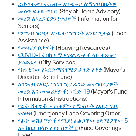
ደህነንትዎን ተጠብቆ እንዲቆይ ለማገዝ በቤትዎ
ውስጥ ይቆዩ ምክር
(Stay at Home Advisory)
መረጃ ለአረጋዊያን ነዋሪዎች
(Information for
Seniors)
የምግብ ዕርዳታ እንዴት ማግኘት እንደሚቻል
(Food
Assistance)
የመኖሪያ ቦታዎች
(Housing Resources)
COVID-19 በከተማ አገልግሎቶች ላይ ተጽዕኖ
ያሳድራሉ
(City Services)
የከንቲባው የአደጋ ማገገሚያ ፈንድ የተቋ
(Mayor's
Disaster Relief Fund)
ለከንቲባ የአደጋ ማገገሚያ ፈንድ መተግበሪያዎች
መረጃ እና መመሪያዎች: ኮቪድ-19
(Mayor's Fund
Information & Instructions)
የፊት ሽፋኖች መጠቀምን የሚጠይቅ የአደጋ ጊዜ
ትዕዛዝ
(Emergency Face Covering Order)
የፊት መሸፈኛዎች የሚያስፈልጋቸው ዕድሜያቸው 5
እና ከዚያ በላይ የሆኑ ሰዎች በ
(Face Coverings
Flyer)