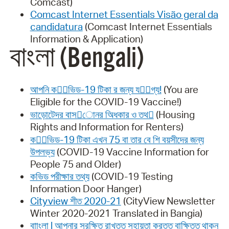
Comcast)
Comcast Internet Essentials Visão geral da
candidatura
(Comcast Internet Essentials
Information & Application)
বাংলা (Bengali)
আপনি কোভিড-19 টিকা র জন্য যোগ্য!
(You are
Eligible for the COVID-19 Vaccine!)
ভাড়ােটেদর বাস􀑸ােনর অিধকার ও তথ􀒝
(Housing
Rights and Information for Renters)
কোভিড-19 টিকা এখন 75 বা তার বে শি বয়সীদের জন্য
উপলভ্য
(COVID-19 Vaccine Information for
People 75 and Older)
কভিড পরীক্ষার তথ্য
(COVID-19 Testing
Information Door Hanger)
Cityview শীত 2020-21
(CityView Newsletter
Winter 2020-2021 Translated in Bangia)
বাাংলা | আপনার সুরক্ষিত রাখতত সহায়তা করতত বাক্ষিতত থাকুন