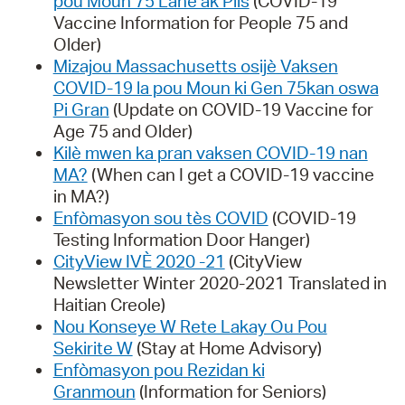
pou Moun 75 Lane ak Plis
(COVID-19
Vaccine Information for People 75 and
Older)
Mizajou Massachusetts osijè Vaksen
COVID-19 la pou Moun ki Gen 75kan oswa
Pi Gran
(Update on COVID-19 Vaccine for
Age 75 and Older)
Kilè mwen ka pran vaksen COVID-19 nan
MA?
(When can I get a COVID-19 vaccine
in MA?)
Enfòmasyon sou tès COVID
(COVID-19
Testing Information Door Hanger)
CityView IVÈ 2020 -21
(CityView
Newsletter Winter 2020-2021 Translated in
Haitian Creole)
Nou Konseye W Rete Lakay Ou Pou
Sekirite W
(Stay at Home Advisory)
Enfòmasyon pou Rezidan ki
Granmoun
(Information for Seniors)