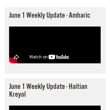
June 1 Weekly Update - Amharic
June 1 Weekly Update - Haitian
Kreyol