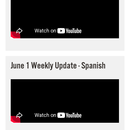
June 1 Weekly Update - Spanish