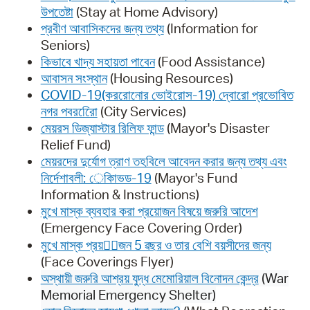
উপতেষ্টা
(Stay at Home Advisory)
প্রবীণ আবাসিকদের জন্য তথ্য
(Information for
Seniors)
কিভাবে খাদ্য সহায়তা পাবেন
(Food Assistance)
আবাসন সংস্থান
(Housing Resources)
COVID-19(কররোনোর ভোইরোস-19) দ্বোরো প্রভোবিত
নগর পবররেিো
(City Services)
মেয়রস ডিজ্যাস্টার রিলিফ ফান্ড
(Mayor's Disaster
Relief Fund)
মেয়রদের দুর্যোগ ত্রাণ তহবিলে আবেদন করার জন্য তথ্য এবং
নির্দেশাবলী: েকািভড-19
(Mayor's Fund
Information & Instructions)
মুখে মাস্ক ব্যবহার করা প্রয়োজন বিষয়ে জরুরি আদেশ
(Emergency Face Covering Order)
মুখে মাস্ক প্রয়োজন 5 ৱছর ও তার বেশি বয়সীদের জন্য
(Face Coverings Flyer)
অস্থায়ী জরুরি আশ্রয় যুদ্ধ মেমোরিয়াল বিনোদন কেন্দ্র
(War
Memorial Emergency Shelter)