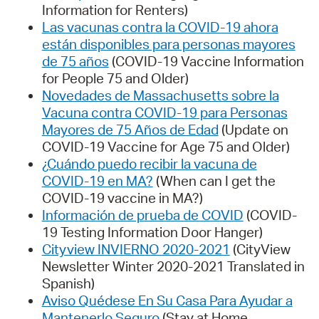
Information for Renters)
Las vacunas contra la COVID-19 ahora
están disponibles para personas mayores
de 75 años
(COVID-19 Vaccine Information
for People 75 and Older)
Novedades de Massachusetts sobre la
Vacuna contra COVID-19 para Personas
Mayores de 75 Años de Edad
(Update on
COVID-19 Vaccine for Age 75 and Older)
¿Cuándo puedo recibir la vacuna de
COVID-19 en MA?
(When can I get the
COVID-19 vaccine in MA?)
Información de prueba de COVID
(COVID-
19 Testing Information Door Hanger)
Cityview INVIERNO 2020-2021
(CityView
Newsletter Winter 2020-2021 Translated in
Spanish)
Aviso Quédese En Su Casa Para Ayudar a
Mantenerlo Seguro
(Stay at Home