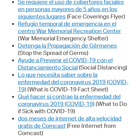
Se requiere el uso de cobertores faciales
en personas mayores de 5 años en los
siguientes lugares
(Face Coverings Flyer)
Refugio temporal de emergencia en el
centro War Memorial Recreation Center
(War Memorial Emergency Shelter)
Detenga la Propagación de Gérmenes
(Stop the Spread of Germs)
Ayude a Prevenir el COVID-19 con el
Distanciamiento Social
(Social Distancing)
Lo que necesita saber sobre la
enfermedad del coronavirus 2019 (COVID-
19)
(What is COVID-19 Fact Sheet)
Qué hacer si contrae la enfermedad del
coronavirus 2019 (COVID-19)
(What to Do
if Sick with COVID-19)
dos meses de internet de alta velocidad
gratis de Comcast
(Free Internet from
Comcast)