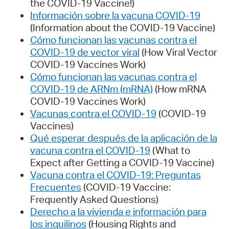
the COVID-19 Vaccine!)
Información sobre la vacuna COVID-19
(Information about the COVID-19 Vaccine)
Cómo funcionan las vacunas contra el
COVID-19 de vector viral
(How Viral Vector
COVID-19 Vaccines Work)
Cómo funcionan las vacunas contra el
COVID-19 de ARNm (mRNA)
(How mRNA
COVID-19 Vaccines Work)
Vacunas contra el COVID-19
(COVID-19
Vaccines)
Qué esperar después de la aplicación de la
vacuna contra el COVID-19
(What to
Expect after Getting a COVID-19 Vaccine)
Vacuna contra el COVID-19: Preguntas
Frecuentes
(COVID-19 Vaccine:
Frequently Asked Questions)
Derecho a la vivienda e información para
los inquilinos
(Housing Rights and