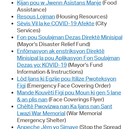
Kijan pou w Jwenn Asistans Manje
(Food
Assistance)
Resous Lojman
(Housing Resources)
Sèvis Vil la ke COVID-19 Afekte
(City
Services)
Fon pou Soulajman Dezas Direktè Minisipal
(Mayor's Disaster Relief Fund)
Enfòmasyon ak enstriksyon Direktè
Minisipal la pou Aplikasyon Fon Soulajman
Dezas yo: KOVID-19
(Mayor's Fund
Information & Instructions)
Lòd Ijans ki Egzije pou Itilize Pwoteksyon
Figi
(Emergency Face Covering Order)
Mande Kouvèti Figi pou Moun ki gen 5 lane
& an plis nan
(Face Coverings Flyer)
Chèltè Pwovizwa nan Ka Ijans nan Sant
Lwazi War Memorial
(War Memorial
Emergency Shelter)
Anpeche Jèm yo Simaye
(Stop the Spread