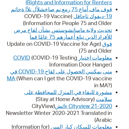
Rights and Information for Renters)
قوف ماف اًماع 75 رمع نم صاخشلأل نلآا ةحاتم
(COVID-19 Vaccine
19-ديفوك تاحاقل
Information for People 75 and Older)
تحديث ولاية ماساتشوستس بشأن لقاح مرض
للأفراد الذين تبلغ أعمارهم 75 عامًا فما
(Update on COVID-19 Vaccine for Age
فوق
75 and Older)
(COVID-19 Testing
معلومات اختبار COVID
Information Door Hanger)
متى يمكنني الحصول على لقاح COVID-19 في
MA
(When can I get the COVID-19 vaccine
in MA?)
مشورة للبقاء في المنزل للمحافظة على
(Stay at Home Advisory)
سلامت
(CityView
Cityview 21-2020 ءاتش
Newsletter Winter 2020-2021 Translated in
Arabic)
(Information for
معلومات للسكان كبار السن