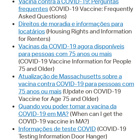
Vacina contra a COVID-19: Perguntas
frequentes
(COVID-19 Vaccine: Frequently
Asked Questions)
Direitos de moradia e informações para
locatários
(Housing Rights and Information
for Renters)
Vacinas da COVID-19 agora disponíveis
para pessoas com 75 anos ou mais
(COVID-19 Vaccine Information for People
75 and Older)
Atualização de Massachusetts sobre a
vacina contra COVID-19 para pessoas com
75 anos ou mais
(Update on COVID-19
Vaccine for Age 75 and Older)
Quando vou poder tomar a vacina da
COVID-19 em MA?
(When can I get the
COVID-19 vaccine in MA?)
Informações de teste COVID
(COVID-19
Testing Information Door Hanger)