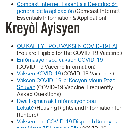
Comcast Internet Essentials Descripción
general de la aplicación
(Comcast Internet
Essentials Information & Application)
Kreyòl Ayisyen
OU KALIFYE POU VAKSEN COVID-19 LA!
(You are Eligible for the COVID-19 Vaccine!)
Enfòmasyon sou vaksen COVID-19
(COVID-19 Vaccine Information)
Vaksen KOVID-19
(COVID-19 Vaccines)
Vaksen COVID-19 la: Kesyon Moun Poze
Souvan
(COVID-19 Vaccine: Frequently
Asked Questions)
Dwa Lojman ak Enfòmasyon pou
Lokatè
(Housing Rights and Information for
Renters)
Vaksen pou COVID-19 Disponib Kounye a