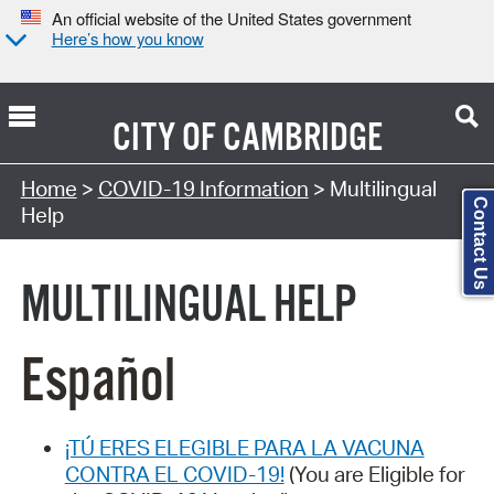
An official website of the United States government
Here’s how you know
CITY OF
CAMBRIDGE
Search Type:
Home
>
COVID-19 Information
> Multilingual
Contact Us
Help
MULTILINGUAL HELP
Español
¡TÚ ERES ELEGIBLE PARA LA VACUNA
CONTRA EL COVID-19!
(You are Eligible for