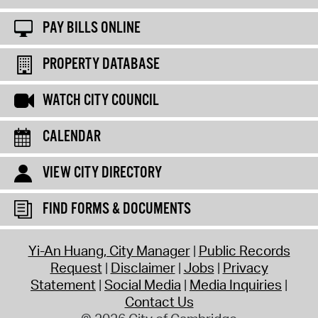
PAY BILLS ONLINE
PROPERTY DATABASE
WATCH CITY COUNCIL
CALENDAR
VIEW CITY DIRECTORY
FIND FORMS & DOCUMENTS
Yi-An Huang, City Manager
Public Records
Request
Disclaimer
Jobs
Privacy
Statement
Social Media
Media Inquiries
Contact Us