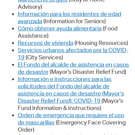
Advisory)
Información para los residentes de edad
avanzada
(Information for Seniors)
Cómo obtener ayuda alimentaria
(Food
Assistance)
Recursos de vivienda
(Housing Resources)
Servicios urbanos afectados por la COVID-
19
(City Services)
El Fondo del alcalde de asistencia en casos
de desastre
(Mayor's Disaster Relief Fund)
Información e instrucciones para las
solicitudes del Fondo del alcalde de
asistencia en casos de desastre (Mayor’s
Disaster Relief Fund): COVID-19
(Mayor's
Fund Information & Instructions)
Orden de emergencia que requiere el uso
de mascarillas
(Emergency Face Covering
Order)