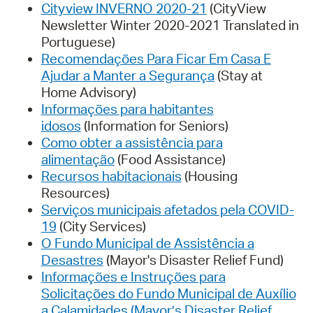
Cityview INVERNO 2020-21
(CityView
Newsletter Winter 2020-2021 Translated in
Portuguese)
Recomendações Para Ficar Em Casa E
Ajudar a Manter a Segurança
(Stay at
Home Advisory)
Informações para habitantes
idosos
(Information for Seniors)
Como obter a assistência para
alimentação
(Food Assistance)
Recursos habitacionais
(Housing
Resources)
Serviços municipais afetados pela COVID-
19
(City Services)
O Fundo Municipal de Assistência a
Desastres
(Mayor's Disaster Relief Fund)
Informações e Instruções para
Solicitações do Fundo Municipal de Auxílio
a Calamidades (Mayor’s Disaster Relief