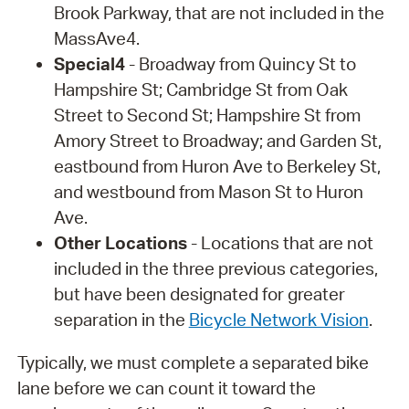
Brook Parkway, that are not included in the
MassAve4.
Special4
- Broadway from Quincy St to
Hampshire St; Cambridge St from Oak
Street to Second St; Hampshire St from
Amory Street to Broadway; and Garden St,
eastbound from Huron Ave to Berkeley St,
and westbound from Mason St to Huron
Ave.
Other Locations
- Locations that are not
included in the three previous categories,
but have been designated for greater
separation in the
Bicycle Network Vision
.
Typically, we must complete a separated bike
lane before we can count it toward the