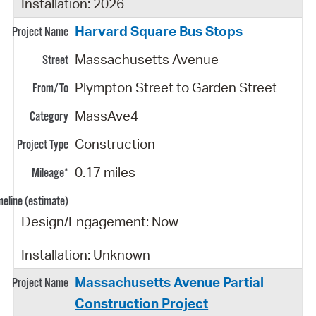
Installation: 2026
Harvard Square Bus Stops
Massachusetts Avenue
Plympton Street to Garden Street
MassAve4
Construction
0.17 miles
Design/Engagement: Now
Installation: Unknown
Massachusetts Avenue Partial
Construction Project