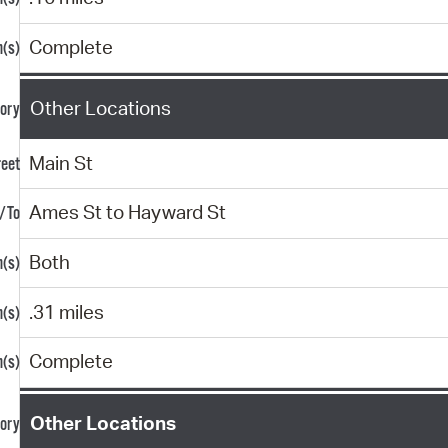
Complete
Other Locations
Main St
Ames St to Hayward St
Both
.31 miles
Complete
Other Locations