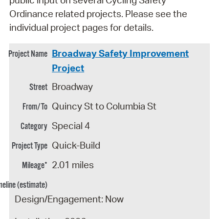
Ordinance related projects. Please see the
individual project pages for details.
Broadway Safety Improvement
Project
Broadway
Quincy St to Columbia St
Special 4
Quick-Build
2.01 miles
Design/Engagement: Now