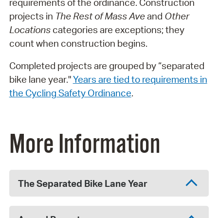
requirements of the ordinance. Construction
projects in
The Rest of Mass Ave
and
Other
Locations
categories are exceptions; they
count when construction begins.
Completed projects are grouped by “separated
bike lane year."
Years are tied to requirements in
the Cycling Safety Ordinance
.
More Information
The Separated Bike Lane Year