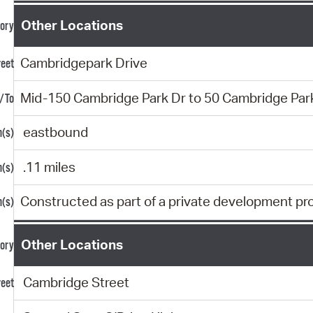
Other Locations
Cambridgepark Drive
Mid-150 Cambridge Park Dr to 50 Cambridge Par
eastbound
.11 miles
Constructed as part of a private development pr
Other Locations
Cambridge Street