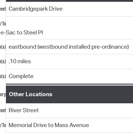
Cambridgepark Drive
e-Sac to Steel Pl
eastbound (westbound installed pre-ordinance)
.10 miles
Complete
Other Locations
River Street
Memorial Drive to Mass Avenue