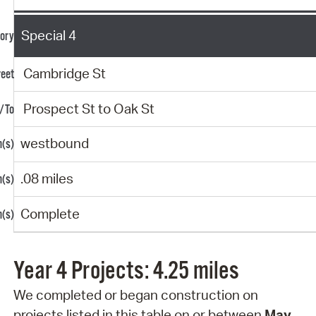
Special 4
Cambridge St
Prospect St to Oak St
westbound
.08 miles
Complete
Year 4 Projects: 4.25 miles
We completed or began construction on
projects
listed in this table on or between
May