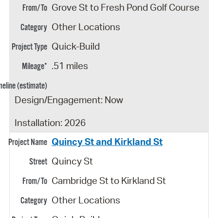
Grove St to Fresh Pond Golf Course
Other Locations
Quick-Build
.51 miles
Design/Engagement: Now
Installation: 2026
Quincy St and Kirkland St
Quincy St
Cambridge St to Kirkland St
Other Locations