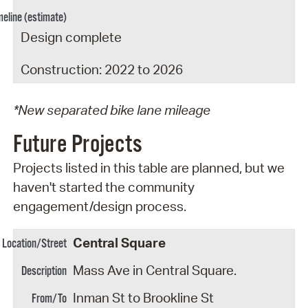
Design complete
Construction: 2022 to 2026
*New separated bike lane mileage
Future Projects
Projects listed in this table are planned, but we
haven't started the community
engagement/design process.
Central Square
Mass Ave in Central Square.
Inman St to Brookline St