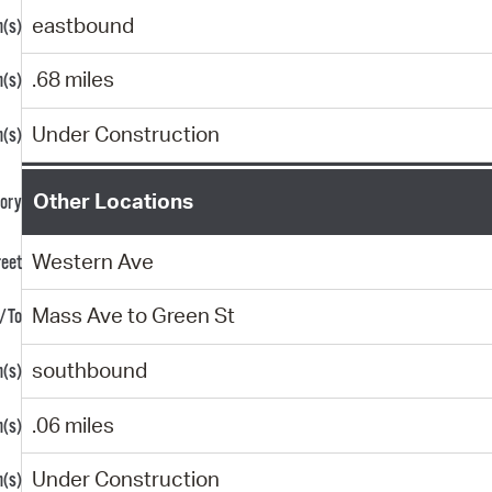
eastbound
.68 miles
Under Construction
Other Locations
Western Ave
Mass Ave to Green St
southbound
.06 miles
Under Construction