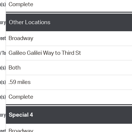
Complete
Other Locations
Broadway
Galileo Galilei Way to Third St
Both
.59 miles
Complete
Special 4
Broadway