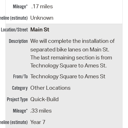
.17 miles
Unknown
Main St
We will complete the installation of
separated bike lanes on Main St.
The last remaining section is from
Technology Square to Ames St.
Technology Square to Ames St
Other Locations
Quick-Build
.33 miles
Year 7