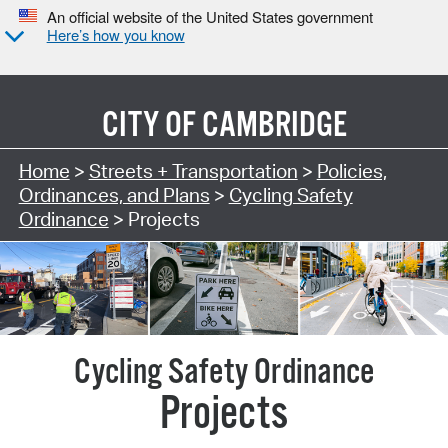
An official website of the United States government
Here’s how you know
CITY OF
CAMBRIDGE
Search Type:
Home
>
Streets + Transportation
>
Policies,
Ordinances, and Plans
>
Cycling Safety
Ordinance
> Projects
Projects