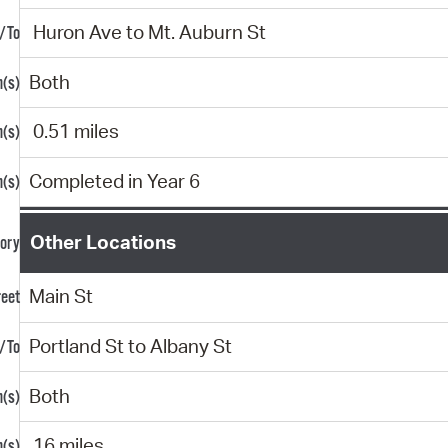
Huron Ave to Mt. Auburn St
Both
0.51 miles
Completed in Year 6
Other Locations
Main St
Portland St to Albany St
Both
.16 miles