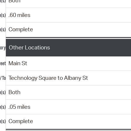
Both
.60 miles
Complete
Other Locations
Main St
Technology Square to Albany St
Both
.05 miles
Complete