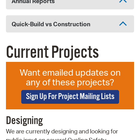
Annual Reports
Quick-Build vs Construction
Current Projects
Want emailed updates on
any of these projects?
Sign Up For Project Mailing Lists
Designing
We are currently designing and looking for
public input on several Cycling Safety