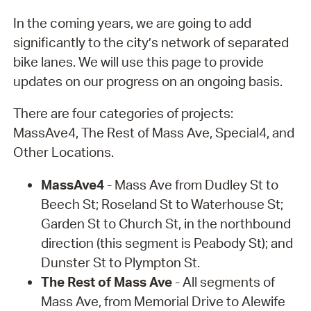
In the coming years, we are going to add
significantly to the city’s network of separated
bike lanes. We will use this page to provide
updates on our progress on an ongoing basis.
There are four categories of projects:
MassAve4, The Rest of Mass Ave, Special4, and
Other Locations.
MassAve4
- Mass Ave from Dudley St to
Beech St; Roseland St to Waterhouse St;
Garden St to Church St, in the northbound
direction (this segment is Peabody St); and
Dunster St to Plympton St.
The Rest of Mass Ave
- All segments of
Mass Ave, from Memorial Drive to Alewife