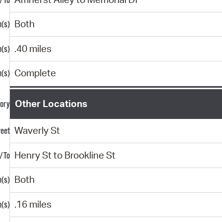
Both
.40 miles
Complete
Other Locations
Waverly St
Henry St to Brookline St
Both
.16 miles