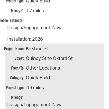
Quick-Build
.07 miles
Design/Engagement: Now
Installation: 2026
Kirkland St
Quincy St to Oxford St
Other Locations
Quick-Build
.18 miles
Design/Engagement: Now