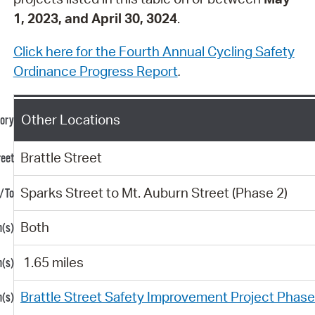
1, 2023, and April 30, 3024
.
Click here for the Fourth Annual Cycling Safety
Ordinance Progress Report
.
Other Locations
Brattle Street
Sparks Street to Mt. Auburn Street (Phase 2)
Both
1.65 miles
Brattle Street Safety Improvement Project Phas