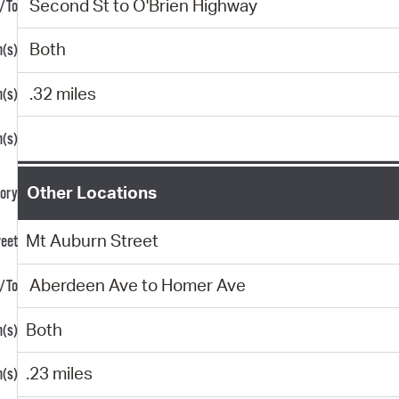
Second St to O'Brien Highway
Both
.32 miles
Other Locations
Mt Auburn Street
Aberdeen Ave to Homer Ave
Both
.23 miles