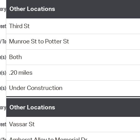
Other Locations
Third St
Munroe St to Potter St
Both
.20 miles
Under Construction
Other Locations
Vassar St
Amherst Alley to Memorial Dr