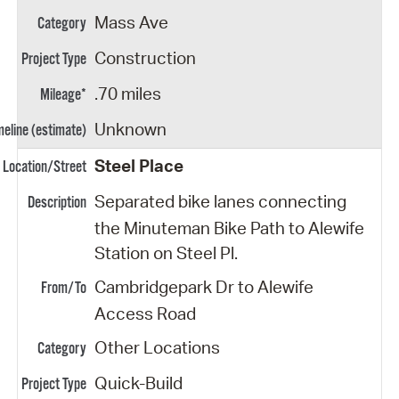
Mass Ave
Construction
.70 miles
Unknown
Steel Place
Separated bike lanes connecting
the Minuteman Bike Path to Alewife
Station on Steel Pl.
Cambridgepark Dr to Alewife
Access Road
Other Locations
Quick-Build