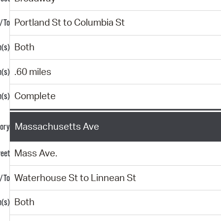
Portland St to Columbia St
Both
.60 miles
Complete
Massachusetts Ave
Mass Ave.
Waterhouse St to Linnean St
Both