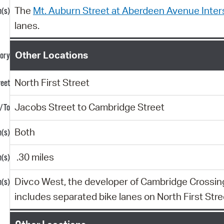
The
Mt. Auburn Street at Aberdeen Avenue Inter
lanes.
Other Locations
North First Street
Jacobs Street to Cambridge Street
Both
.30 miles
Divco West, the developer of Cambridge Crossing,
includes separated bike lanes on North First Stre