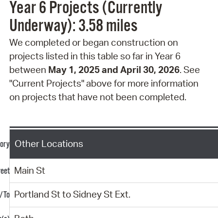
Year 6 Projects (Currently
Underway): 3.58 miles
We completed or began construction on
projects
listed in this table so far in Year 6
between
May 1, 2025 and April 30, 2026
. See
"Current Projects" above for more information
on projects that have not been completed.
Other Locations
Main St
Portland St to Sidney St Ext.