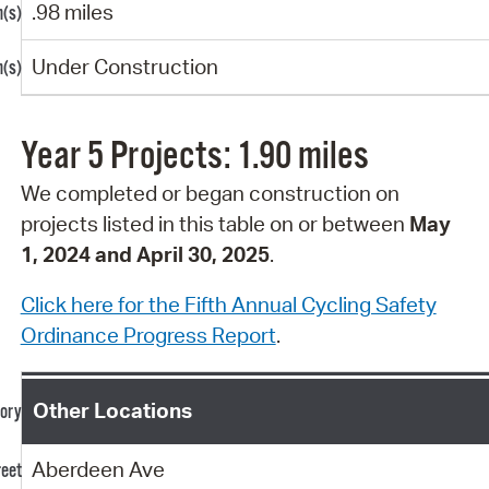
.98 miles
Under Construction
Year 5 Projects: 1.90 miles
We completed or began construction on
projects
listed in this table on or between
May
1, 2024 and April 30, 2025
.
Click here for the Fifth Annual Cycling Safety
Ordinance Progress Report
.
Other Locations
Aberdeen Ave