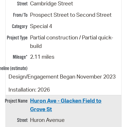
Cambridge Street
Prospect Street to Second Street
Special 4
Partial construction / Partial quick-
build
2.11 miles
Design/Engagement Began November 2023
Installation: 2026
Huron Ave - Glacken Field to
Grove St
Huron Avenue