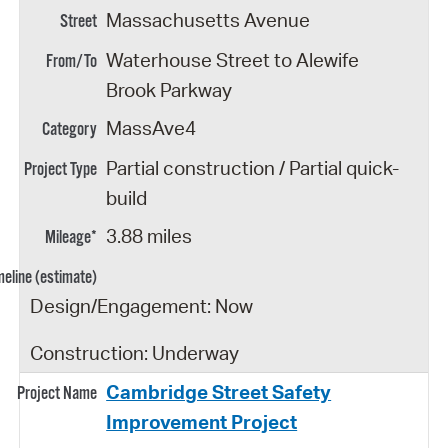
Massachusetts Avenue
Waterhouse Street to Alewife
Brook Parkway
MassAve4
Partial construction / Partial quick-
build
3.88 miles
Design/Engagement: Now
Construction: Underway
Cambridge Street Safety
Improvement Project