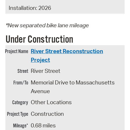
Installation: 2026
*New separated bike lane mileage
Under Construction
River Street Reconstruction
Project
River Street
Memorial Drive to Massachusetts
Avenue
Other Locations
Construction
0.68 miles