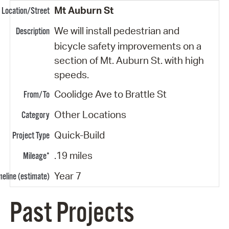
Mt Auburn St
We will install pedestrian and
bicycle safety improvements on a
section of Mt. Auburn St. with high
speeds.
Coolidge Ave to Brattle St
Other Locations
Quick-Build
.19 miles
Year 7
Past Projects