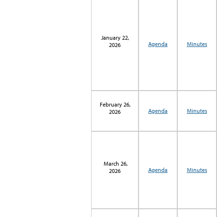
January 22,
Agenda
Minutes
2026
February 26,
Agenda
Minutes
2026
March 26,
Agenda
Minutes
2026