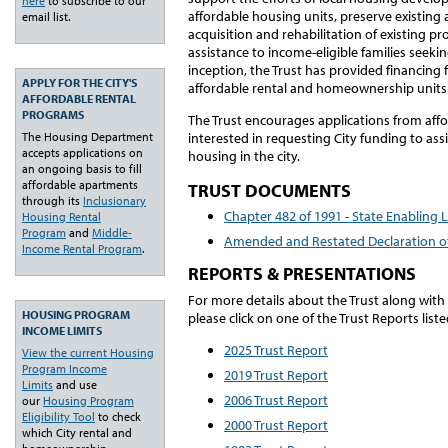
here
to subscribe to our
affordable housing units, preserve existing
email list.
acquisition and rehabilitation of existing pr
assistance to income-eligible families seekin
inception, the Trust has provided financing 
APPLY FOR THE CITY'S
affordable rental and homeownership units
AFFORDABLE RENTAL
PROGRAMS
The Trust encourages applications from aff
interested in requesting City funding to ass
The Housing Department
accepts applications on
housing in the city.
an ongoing basis to fill
affordable apartments
TRUST DOCUMENTS
through its
Inclusionary
Chapter 482 of 1991 - State Enabling L
Housing Rental
Program
and
Middle-
Amended and Restated Declaration of
Income Rental Program
.
REPORTS & PRESENTATIONS
For more details about the Trust along with 
HOUSING PROGRAM
please click on one of the Trust Reports list
INCOME LIMITS
2025 Trust Report
View the current Housing
Program Income
2019 Trust Report
Limits
and use
2006 Trust Report
our
Housing Program
Eligibility Tool
to check
2000 Trust Report
which City rental and