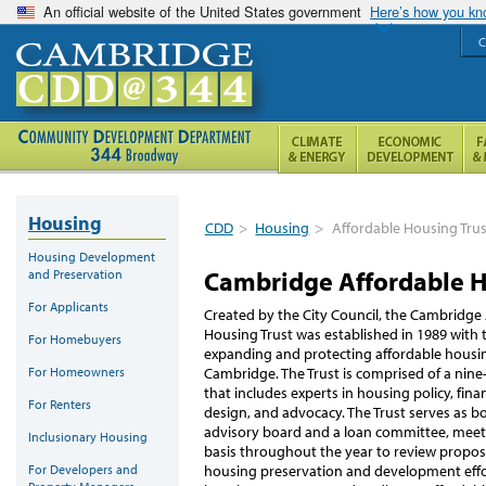
An official website of the United States government
Here’s how you k
C
Housing
CDD
>
Housing
>
Affordable Housing Tru
Housing Development
Cambridge Affordable H
and Preservation
For Applicants
Created by the City Council, the Cambridge
Housing Trust was established in 1989 with 
For Homebuyers
expanding and protecting affordable housin
For Homeowners
Cambridge. The Trust is comprised of a ni
that includes experts in housing policy, fin
For Renters
design, and advocacy. The Trust serves as bo
advisory board and a loan committee, mee
Inclusionary Housing
basis throughout the year to review propos
For Developers and
housing preservation and development effo