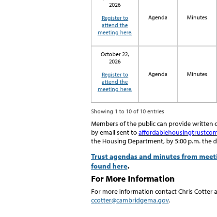
2026
Agenda
Minutes
Register to
attend the
meeting here.
October 22,
2026
Agenda
Minutes
Register to
attend the
meeting here.
Showing 1 to 10 of 10 entries
Members of the public can provide writte
by email sent
to
affordablehousingtrustc
the
Housing Department
,
by 5:00
p
.
m
. the 
Trust agendas and minutes from meetin
found here
.
For More Information
For more information contact Chris Cotter 
ccotter@cambridgema.gov
.