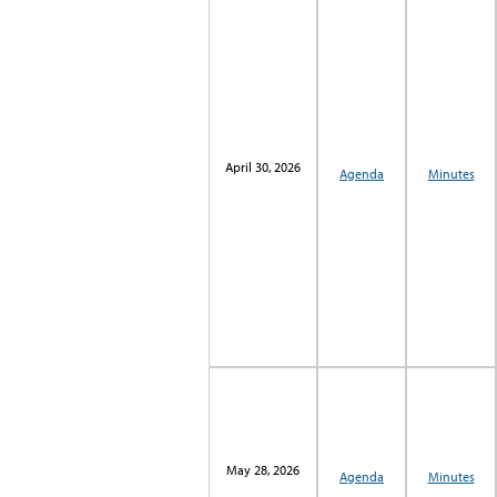
April 30, 2026
Agenda
Minutes
May 28, 2026
Agenda
Minutes