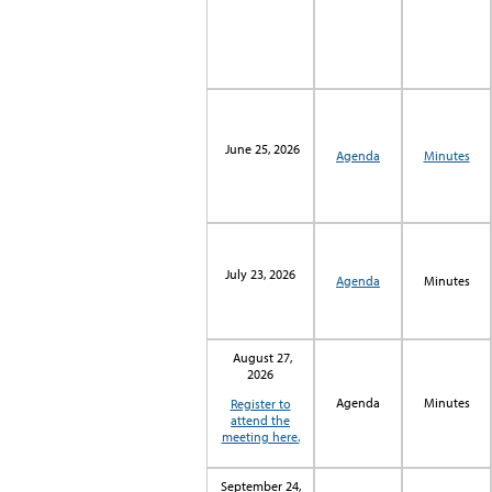
June 25, 2026
Agenda
Minutes
July 23, 2026
Agenda
Minutes
August 27,
2026
Agenda
Minutes
Register to
attend the
meeting here.
September 24,