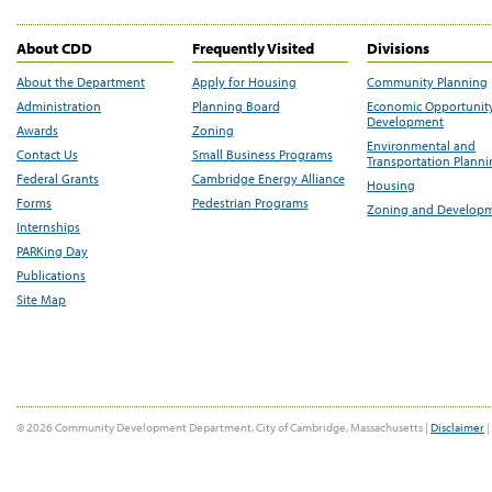
About CDD
Frequently Visited
Divisions
About the Department
Apply for Housing
Community Planning
Administration
Planning Board
Economic Opportunit
Development
Awards
Zoning
Environmental and
Contact Us
Small Business Programs
Transportation Plann
Federal Grants
Cambridge Energy Alliance
Housing
Forms
Pedestrian Programs
Zoning and Develop
Internships
PARKing Day
Publications
Site Map
© 2026 Community Development Department, City of Cambridge, Massachusetts |
Disclaimer
|