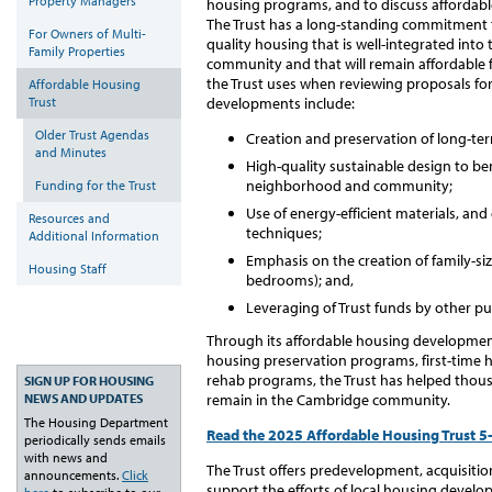
Property Managers
housing programs, and to discuss affordabl
The Trust has a long-standing commitment t
For Owners of Multi-
quality housing that is well-integrated into 
Family Properties
community and that will remain affordable f
the Trust uses when reviewing proposals fo
Affordable Housing
Trust
developments include:
Older Trust Agendas
Creation and preservation of long-term
and Minutes
High-quality sustainable design to b
neighborhood and community;
Funding for the Trust
Use of energy-efficient materials, an
Resources and
techniques;
Additional Information
Emphasis on the creation of family-si
Housing Staff
bedrooms); and,
Leveraging of Trust funds by other pu
Through its affordable housing developmen
housing preservation programs, first-time 
rehab programs, the Trust has helped thousa
SIGN UP FOR HOUSING
remain in the Cambridge community.
NEWS AND UPDATES
The Housing Department
Read the 2025 Affordable Housing Trust 5-
periodically sends emails
with news and
The Trust offers predevelopment, acquisitio
announcements.
Click
support the efforts of local housing devel