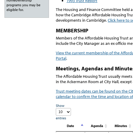
1993 Trust Report
homeownership
programs you may be
The Housing and Finance Committee held a j
eligible for.
how the Cambridge Affordable Housing Tru
developments in Cambridge.
Click here to 
MEMBERSHIP
Members of the Affordable Housing Trust a
include the City Manager as an ex officio m
View the current membership of the Afford
Portal
.
Meetings, Agendas and Minute
The Affordable Housing Trust usually meets
in the Ackermann Room at City Hall, except 
Trust meeting dates can be found on the Cit
calendar to confirm the time and location o
Show
entries
Date
Agenda
Minutes