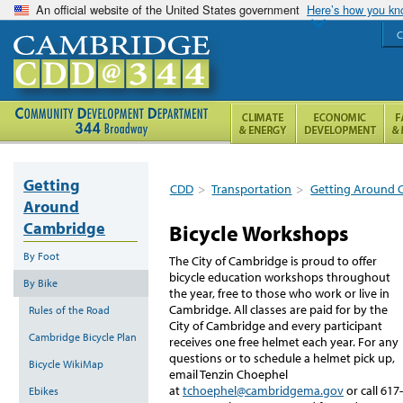
An official website of the United States government
Here’s how you k
C
Getting
CDD
>
Transportation
>
Getting Around 
Around
Cambridge
Bicycle Workshops
By Foot
The City of Cambridge is proud to offer
bicycle education workshops throughout
By Bike
the year, free to those who work or live in
Cambridge. All classes are paid for by the
Rules of the Road
City of Cambridge and every participant
Cambridge Bicycle Plan
receives one free helmet each year. For any
questions or to schedule a helmet pick up,
Bicycle WikiMap
email Tenzin Choephel
at
tchoephel@cambridgema.gov
or call 617-
Ebikes