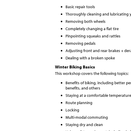
Basic repair tools
Thoroughly cleaning and lubricating 
Removing both wheels
Completely changing a flat tire
Pinpointing squeaks and rattles
Removing pedals
Adjusting front and rear brakes + dera
Dealing with a broken spoke
Winter Biking Basics
This workshop covers the following topics:
Benefits of biking, including better 
benefits, and others
Staying at a comfortable temperature
Route planning
Locking
Multi-modal commuting
Staying dry and clean