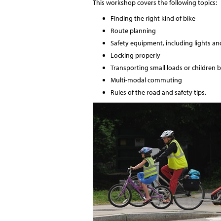
This workshop covers the following topics:
Finding the right kind of bike
Route planning
Safety equipment, including lights an
Locking properly
Transporting small loads or children b
Multi-modal commuting
Rules of the road and safety tips.