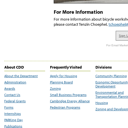
For More Information
For more information about bicycle worksho
please contact Tenzin Choephel,
tchoephel
Sign 
For Email Market
About CDD
Frequently Visited
Divisions
About the Department
Apply for Housing
Community Planning
Administration
Planning Board
Economic Opportunit
Development
Awards
Zoning
Environmental and
Contact Us
Small Business Programs
Transportation Plann
Federal Grants
Cambridge Energy Alliance
Housing
Forms
Pedestrian Programs
Zoning and Develop
Internships
PARKing Day
Publications