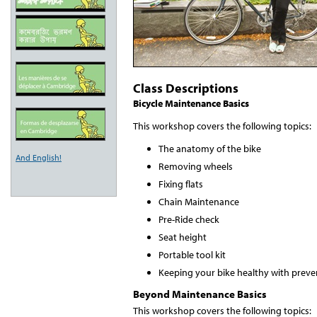
Class Descriptions
Bicycle Maintenance Basics
This workshop covers the following topics:
The anatomy of the bike
And English!
Removing wheels
Fixing flats
Chain Maintenance
Pre-Ride check
Seat height
Portable tool kit
Keeping your bike healthy with preve
Beyond Maintenance Basics
This workshop covers the following topics: