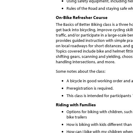
Using safety equipment, including helm
Rules of the Road and staying safe wh
On-Bike Refresher Course
The Basics of Better Biking class is a three
get back into bicycling, improve cycling skill
traffic, and/or participate in a large-scale 
provides guided instruction with simple pract
on local roadways for short distances, and 
Topics covered include bike and helmet fittin
shifting gears, scanning and yielding, choos
handling intersections, and more.
Some notes about the class:
A bicycle in good working order and a
Preregistration is required.
This class is intended for participants
Riding with Families
Options for biking with children, such 
bike trailers
How is biking with kids different than
How can I bike with my children when 