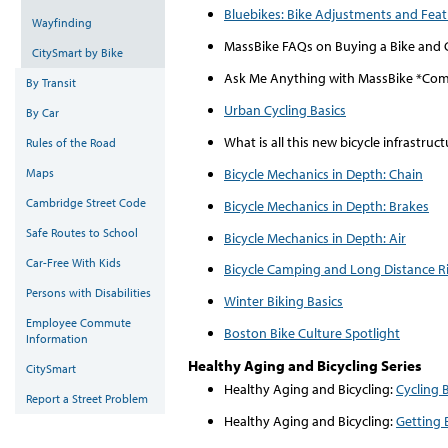
Bluebikes: Bike Adjustments and Fea
Wayfinding
MassBike FAQs on Buying a Bike and 
CitySmart by Bike
Ask Me Anything with MassBike *Co
By Transit
Urban Cycling Basics
By Car
What is all this new bicycle infrastru
Rules of the Road
Bicycle Mechanics in Depth: Chain
Maps
Cambridge Street Code
Bicycle Mechanics in Depth: Brakes
Safe Routes to School
Bicycle Mechanics in Depth: Air
Car-Free With Kids
Bicycle Camping and Long Distance R
Persons with Disabilities
Winter Biking Basics
Employee Commute
Boston Bike Culture Spotlight
Information
Healthy Aging and Bicycling Series
CitySmart
Healthy Aging and Bicycling:
Cycling 
Report a Street Problem
Healthy Aging and Bicycling:
Getting 