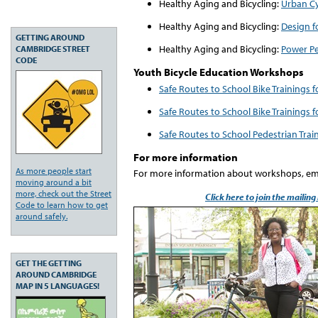
Healthy Aging and Bicycling:
Urban Cy
Healthy Aging and Bicycling:
Design f
GETTING AROUND
Healthy Aging and Bicycling:
Power Pe
CAMBRIDGE STREET
CODE
Youth Bicycle Education Workshops
Safe Routes to School Bike Trainings 
Safe Routes to School Bike Trainings 
Safe Routes to School Pedestrian Trai
For more information
As more people start
For more information about workshops, em
moving around a bit
more, check out the Street
Click here to join the mailing
Code to learn how to get
around safely.
GET THE GETTING
AROUND CAMBRIDGE
MAP IN 5 LANGUAGES!