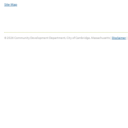
Site Map
© 2026 Community Development Department, City of Cambridge, Massachusetts |
Disclaimer
|