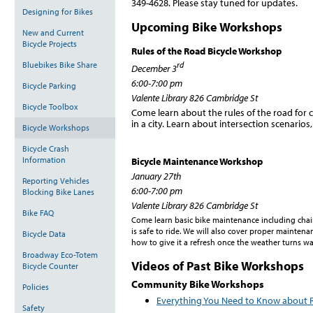
349-4628. Please stay tuned for updates.
Designing for Bikes
Upcoming Bike Workshops
New and Current
Bicycle Projects
Rules of the Road Bicycle Workshop
Bluebikes Bike Share
rd
December 3
6:00-7:00 pm
Bicycle Parking
Valente Library 826 Cambridge St
Bicycle Toolbox
Come learn about the rules of the road for c
in a city. Learn about intersection scenarios
Bicycle Workshops
Bicycle Crash
Information
Bicycle Maintenance Workshop
January 27th
Reporting Vehicles
6:00-7:00 pm
Blocking Bike Lanes
Valente Library 826 Cambridge St
Bike FAQ
Come learn basic bike maintenance including chain
is safe to ride. We will also cover proper mainten
Bicycle Data
how to give it a refresh once the weather turns w
Broadway Eco-Totem
Videos of Past Bike Workshops
Bicycle Counter
Community Bike Workshops
Policies
Everything You Need to Know about R
Safety