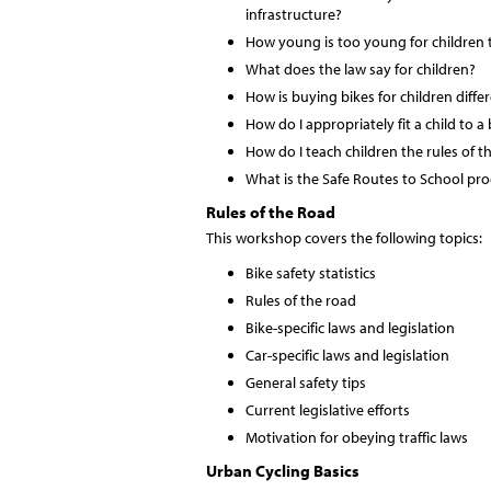
infrastructure?
How young is too young for children t
What does the law say for children?
How is buying bikes for children diffe
How do I appropriately fit a child to a 
How do I teach children the rules of t
What is the Safe Routes to School p
Rules of the Road
This workshop covers the following topics:
Bike safety statistics
Rules of the road
Bike-specific laws and legislation
Car-specific laws and legislation
General safety tips
Current legislative efforts
Motivation for obeying traffic laws
Urban Cycling Basics