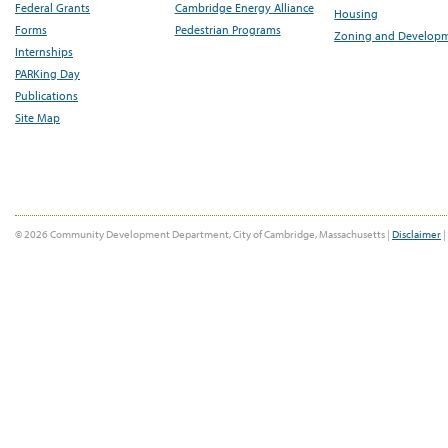
Federal Grants
Cambridge Energy Alliance
Housing
Forms
Pedestrian Programs
Zoning and Develop
Internships
PARKing Day
Publications
Site Map
© 2026 Community Development Department, City of Cambridge, Massachusetts |
Disclaimer
|