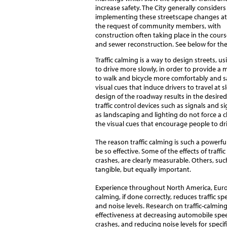
increase safety. The City generally considers
implementing these streetscape changes at
the request of community members, with
construction often taking place in the cours
and sewer reconstruction. See below for the
Traffic calming is a way to design streets, 
to drive more slowly, in order to provide a
to walk and bicycle more comfortably and saf
visual cues that induce drivers to travel at 
design of the roadway results in the desired
traffic control devices such as signals and 
as landscaping and lighting do not force a 
the visual cues that encourage people to dr
The reason traffic calming is such a powerfu
be so effective. Some of the effects of traffi
crashes, are clearly measurable. Others, suc
tangible, but equally important.
Experience throughout North America, Europ
calming, if done correctly, reduces traffic s
and noise levels. Research on traffic-calming
effectiveness at decreasing automobile spe
crashes, and reducing noise levels for speci