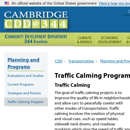
An official website of the United States government
Here’s how you k
C
Planning and
CDD
>
Transportation
>
Planning and Pr
Programs
Traffic Calming Progra
Evaluations and Studies
Traffic Calming
Current Programs
The goal of traffic calming projects is to
Strategies and Policies
improve the quality of life in neighborhood
Traffic Calming Program
and allow cars to peacefully coexist with
other modes of transportation. Traffic
calming involves the creation of physical
and visual cues, such as speed tables,
sidewalk neck downs, and roadway
markings which slow the speed of traffic an