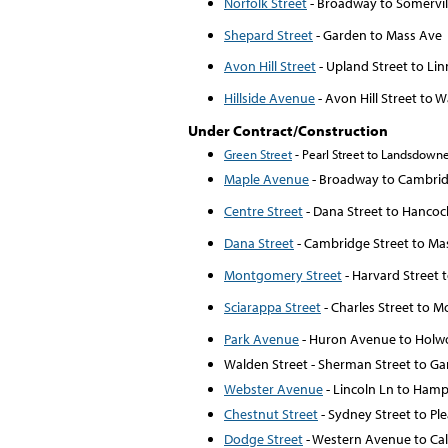
Norfolk Street
- Broadway to Somervill
Shepard Street
- Garden to Mass Ave
Avon Hill Street
- Upland Street to Li
Hillside Avenue
- Avon Hill Street to
Under Contract/Construction
Green Street
- Pearl Street to Landsdowne
Maple Avenue
- Broadway to Cambrid
Centre Street
- Dana Street to Hancoc
Dana Street
- Cambridge Street to M
Montgomery Street
- Harvard Street
Sciarappa Street
- Charles Street to 
Park Avenue
- Huron Avenue to Holwo
Walden Street - Sherman Street to Ga
Webster Avenue
- Lincoln Ln to Hamp
Chestnut Street
- Sydney Street to Pl
Dodge Street
- Western Avenue to Cal