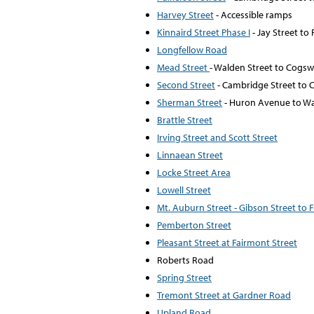
Harvey Street
- Accessible ramps
Kinnaird Street Phase I
- Jay Street t
Longfellow Road
Mead Street
- Walden Street to Cogsw
Second Street
- Cambridge Street to C
Sherman Street
- Huron Avenue to Wa
Brattle Street
Irving Street and Scott Street
Linnaean Street
Locke Street Area
Lowell Street
Mt. Auburn Street - Gibson Street to
Pemberton Street
Pleasant Street at Fairmont Street
Roberts Road
Spring Street
Tremont Street at Gardner Road
Upland Road