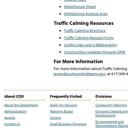
Waterhouse Street
Whittemore Avenue Area
Traffic Calming Resources
Traffic Calming Brochure
Traffic Calming Request Form
Useful Links and a Bibliography
Construction Updates through DPW
For More Information
For more information about Traffic Calmin
javendano@cambridgema.gov
, at 617/349-
About CDD
Frequently Visited
Divisions
About the Department
Apply for Housing
Community Planning
Administration
Planning Board
Economic Opportunit
Development
Awards
Zoning
Environmental and
Contact Us
Small Business Programs
Transportation Plann