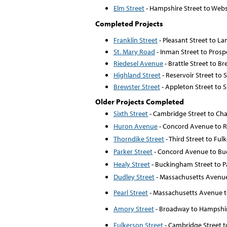
Elm Street
- Hampshire Street to Web
Completed Projects
Franklin Street
- Pleasant Street to L
St. Mary Road
- Inman Street to Prosp
Riedesel Avenue
- Brattle Street to Br
Highland Street
- Reservoir Street to 
Brewster Street
- Appleton Street to S
Older Projects Completed
Sixth Street
- Cambridge Street to Cha
Huron Avenue
- Concord Avenue to 
Thorndike Street
- Third Street to Ful
Parker Street
- Concord Avenue to Bu
Healy Street
- Buckingham Street to P
Dudley Street
- Massachusetts Avenue 
Pearl Street
- Massachusetts Avenue to
Amory Street
- Broadway to Hampshir
Fulkerson Street
- Cambridge Street t