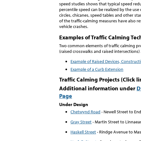
speed studies shows that typical speed redu
percentile speed can be realized by the use
circles, chicanes, speed tables and other sta
of the traffic-calming measures have also re
vehicle crashes.
Examples of Traffic Calming Te
Two common elements of traffic calming pro
(raised crosswalks and raised intersections)
Example of Raised Devices, Construct
Example of a Curb Extension
Traffic Calming Projects (Click l
Additional information under
D
Page
Under Design
Chetwynd Road
- Newell Street to En
Gray Street
- Martin Street to Linnaea
Haskell Street
- Rindge Avenue to Ma