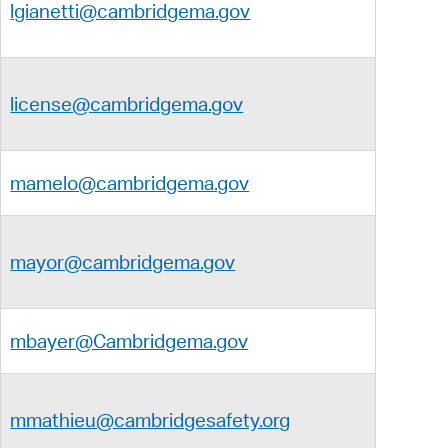
lgianetti@cambridgema.gov
license@cambridgema.gov
mamelo@cambridgema.gov
mayor@cambridgema.gov
mbayer@Cambridgema.gov
mmathieu@cambridgesafety.org