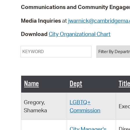
Communications and Community Engagem
Media Inquiries
at
jwarnick@cambridgema.
Download
City Organizational Chart
Keyword
Department
Name
Dept
Titl
Gregory,
LGBTQ+
Exec
Shameka
Commission
City Manager's
Dire