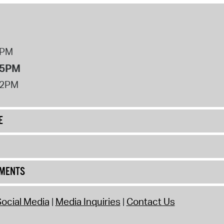
8PM
 5PM
12PM
E
UMENTS
ocial Media
Media Inquiries
Contact Us