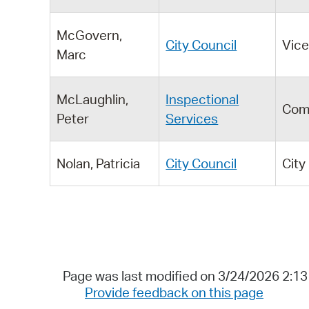
McGovern,
City Council
Vic
Marc
McLaughlin,
Inspectional
Com
Peter
Services
Nolan, Patricia
City Council
City
Page was last modified on 3/24/2026 2:1
Provide feedback on this page