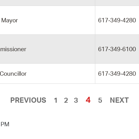
e Mayor
617‑349‑4280
missioner
617‑349‑6100
 Councillor
617‑349‑4280
4
PREVIOUS
1
2
3
5
NEXT
3 PM