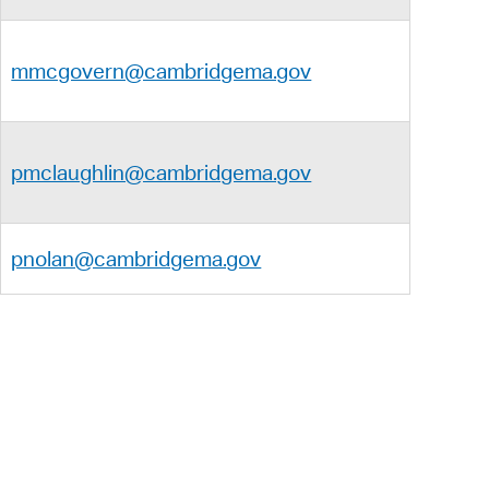
mmcgovern@cambridgema.gov
pmclaughlin@cambridgema.gov
pnolan@cambridgema.gov