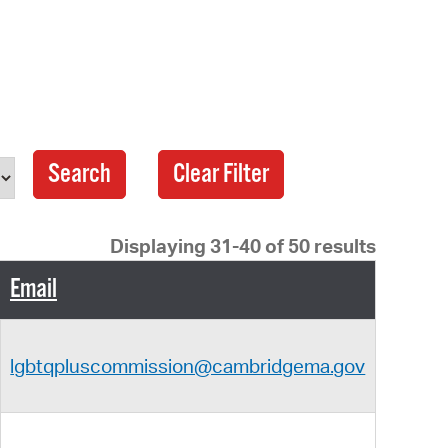
 Bills Online
operty Database
ClickFix
ew News
age
ch City Council
Displaying 31-40 of 50 results
Email
lgbtqpluscommission@cambridgema.gov