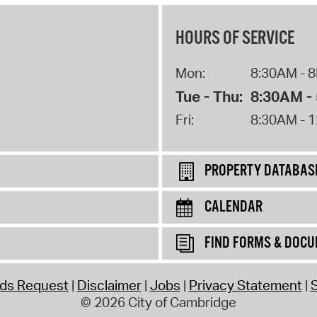
HOURS OF SERVICE
Mon:
8:30AM - 
Tue - Thu:
8:30AM -
Fri:
8:30AM - 
PROPERTY DATABAS
CALENDAR
FIND FORMS & DOC
rds Request
Disclaimer
Jobs
Privacy Statement
S
© 2026 City of Cambridge