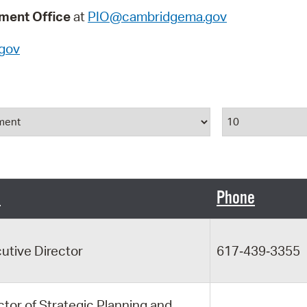
Pay
ent Office
at
PIO@cambridgema.gov
Pr
gov
See
Vi
Results Per P
Wat
e
Phone
utive Director
617‑439‑3355
ctor of Strategic Planning and