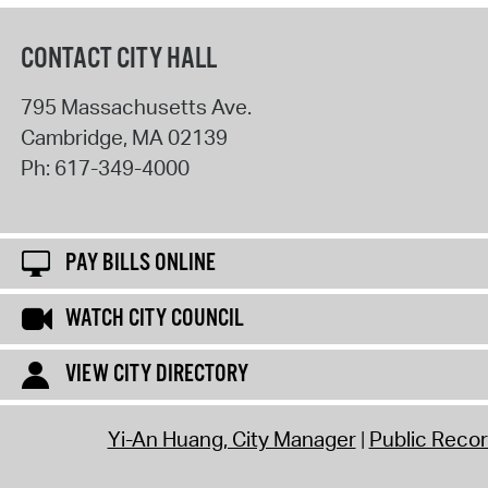
CONTACT CITY HALL
795 Massachusetts Ave.
Cambridge
,
MA
02139
Ph:
617-349-4000
PAY BILLS ONLINE
WATCH CITY COUNCIL
VIEW CITY DIRECTORY
Yi-An Huang, City Manager
Public Reco