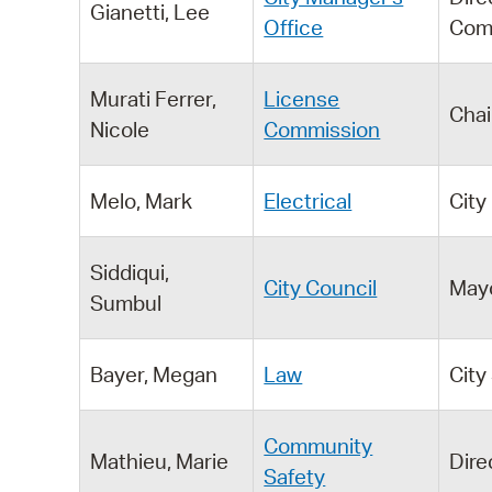
Gianetti, Lee
Office
Com
Murati Ferrer,
License
Chai
Nicole
Commission
Melo, Mark
Electrical
City
Siddiqui,
City Council
May
Sumbul
Bayer, Megan
Law
City
Community
Mathieu, Marie
Dire
Safety