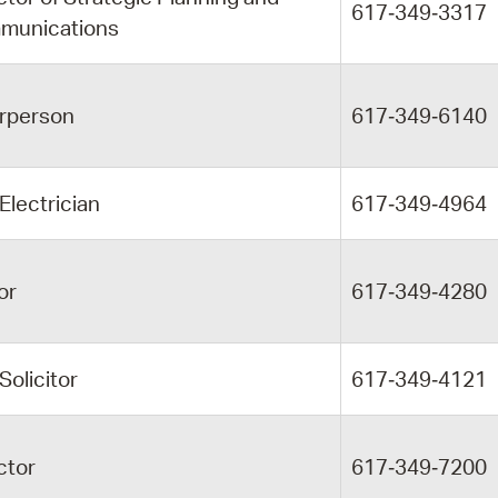
617‑349‑3317
munications
rperson
617‑349‑6140
 Electrician
617‑349‑4964
or
617‑349‑4280
 Solicitor
617‑349‑4121
ctor
617‑349‑7200