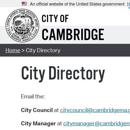
An official website of the United States government
H
CITY OF
CAMBRIDGE
Home
> City Directory
City Directory
Email the:
City Council
at
citycouncil@cambridgema.
City Manager
at
citymanager@cambridgem