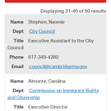
Displaying 31-40 of 50 results
Stephen, Naomie
City Council
Executive Assistant to the City
Council
617‑349‑4280
council@cambridgema.gov
Almonte, Carolina
Commission on Immigrant Rights
and Citizenship
Executive Director