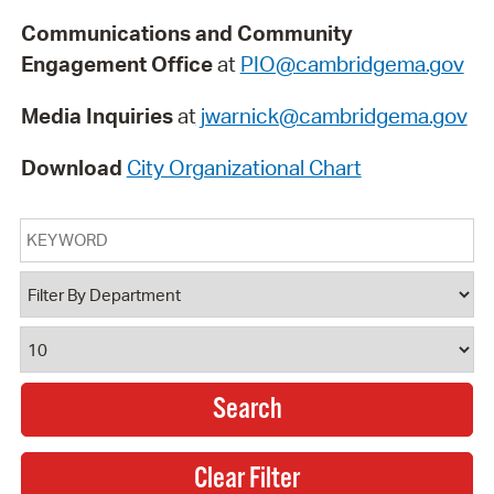
Communications and Community
Engagement Office
at
PIO@cambridgema.gov
Media Inquiries
at
jwarnick@cambridgema.gov
Download
City Organizational Chart
Keyword
Department
Results Per Page