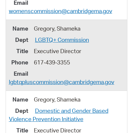
womenscommission@cambridgema.gov
Gregory, Shameka
LGBTQ+ Commission
Executive Director
617‑439‑3355
lgbtqpluscommission@cambridgema.gov
Gregory, Shameka
Domestic and Gender Based
Violence Prevention Initiative
Executive Director