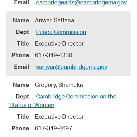
cambridgearts@cambridgema.gov
Anwar, Saffana
Peace Commission
Executive Director
617‑349‑4330
sanwar@cambridgema.gov
Gregory, Shameka
Cambridge Commission on the
Status of Women
Executive Director
617‑349‑4697