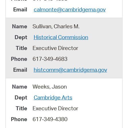
calmonte@cambridgema.gov
Sullivan, Charles M.
Historical Commission
Executive Director
617‑349‑4683
histcomm@cambridgema.gov
Weeks, Jason
Cambridge Arts
Executive Director
617‑349‑4380