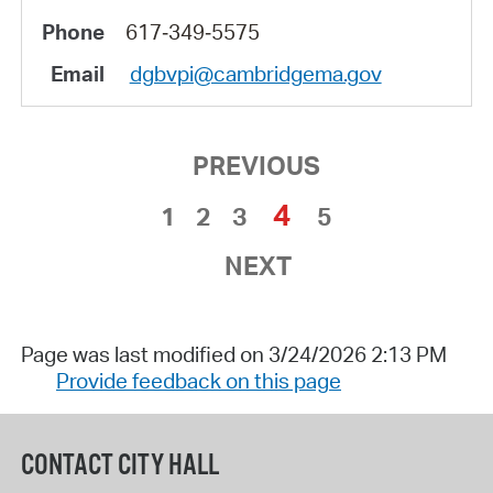
617‑349‑5575
dgbvpi@cambridgema.gov
PREVIOUS
4
1
2
3
5
NEXT
Page was last modified on 3/24/2026 2:13 PM
Provide feedback on this page
CONTACT CITY HALL