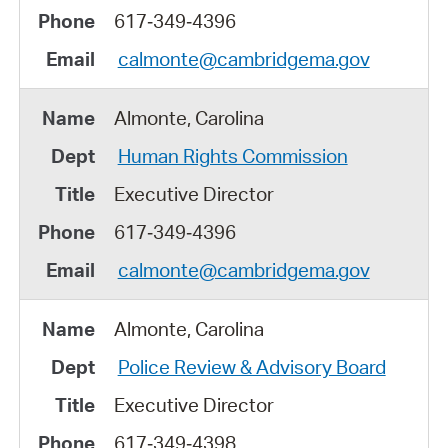
617‑349‑4396
calmonte@cambridgema.gov
Almonte, Carolina
Human Rights Commission
Executive Director
617‑349‑4396
calmonte@cambridgema.gov
Almonte, Carolina
Police Review & Advisory Board
Executive Director
617‑349‑4398