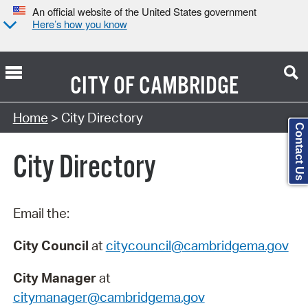
An official website of the United States government
Here’s how you know
CITY OF
CAMBRIDGE
Search Type:
Home
> City Directory
Contact Us
City Directory
Email the:
City Council
at
citycouncil@cambridgema.gov
City Manager
at
citymanager@cambridgema.gov