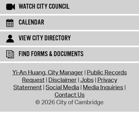
WATCH CITY COUNCIL
CALENDAR
VIEW CITY DIRECTORY
FIND FORMS & DOCUMENTS
Yi-An Huang, City Manager
Public Records
Request
Disclaimer
Jobs
Privacy
Statement
Social Media
Media Inquiries
Contact Us
© 2026 City of Cambridge