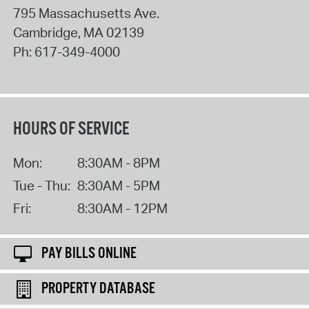
795 Massachusetts Ave.
Cambridge
,
MA
02139
Ph:
617-349-4000
HOURS OF SERVICE
Mon:
8:30AM - 8PM
Tue - Thu:
8:30AM - 5PM
Fri:
8:30AM - 12PM
PAY BILLS ONLINE
PROPERTY DATABASE