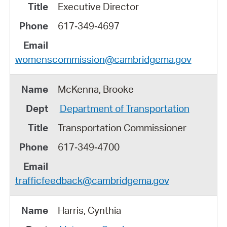
Executive Director
617‑349‑4697
womenscommission@cambridgema.gov
McKenna, Brooke
Department of Transportation
Transportation Commissioner
617‑349‑4700
trafficfeedback@cambridgema.gov
Harris, Cynthia