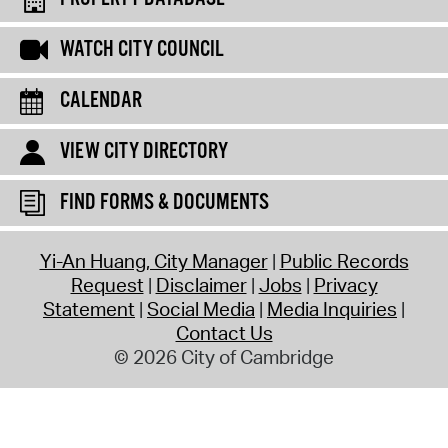
WATCH CITY COUNCIL
CALENDAR
VIEW CITY DIRECTORY
FIND FORMS & DOCUMENTS
Yi-An Huang, City Manager
Public Records
Request
Disclaimer
Jobs
Privacy
Statement
Social Media
Media Inquiries
Contact Us
© 2026 City of Cambridge