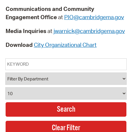
Communications and Community
Engagement Office
at
PIO@cambridgema.gov
Media Inquiries
at
jwarnick@cambridgema.gov
Download
City Organizational Chart
Keyword
Department
Results Per Page