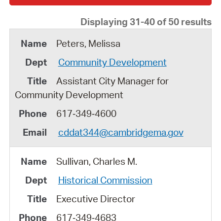
Displaying 31-40 of 50 results
Peters, Melissa
Community Development
Assistant City Manager for
Community Development
617‑349‑4600
cddat344@cambridgema.gov
Sullivan, Charles M.
Historical Commission
Executive Director
617‑349‑4683