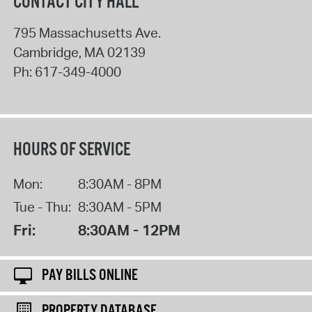
CONTACT CITY HALL
795 Massachusetts Ave.
Cambridge
,
MA
02139
Ph:
617-349-4000
HOURS OF SERVICE
Mon:
8:30AM - 8PM
Tue - Thu:
8:30AM - 5PM
Fri:
8:30AM - 12PM
PAY BILLS ONLINE
PROPERTY DATABASE