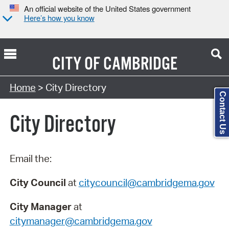
An official website of the United States government
Here’s how you know
CITY OF
CAMBRIDGE
Search Type:
Home
> City Directory
Contact Us
City Directory
Email the:
City Council
at
citycouncil@cambridgema.gov
City Manager
at
citymanager@cambridgema.gov