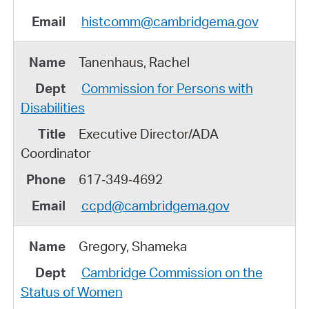
histcomm@cambridgema.gov
Tanenhaus, Rachel
Commission for Persons with
Disabilities
Executive Director/ADA
Coordinator
617‑349‑4692
ccpd@cambridgema.gov
Gregory, Shameka
Cambridge Commission on the
Status of Women