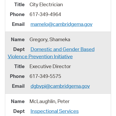
City Electrician
617‑349‑4964
mamelo@cambridgema.gov
Gregory, Shameka
Domestic and Gender Based
Violence Prevention Initiative
Executive Director
617‑349‑5575
dgbvpi@cambridgema.gov
McLaughlin, Peter
Inspectional Services