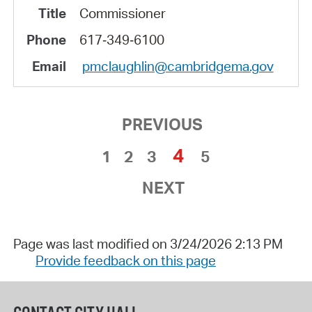
Commissioner
617‑349‑6100
pmclaughlin@cambridgema.gov
PREVIOUS
4
1
2
3
5
NEXT
Page was last modified on 3/24/2026 2:13 PM
Provide feedback on this page