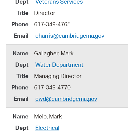
Veterans Services
Director
617‑349‑4765
charris@cambridgema.gov
Gallagher, Mark
Water Department
Managing Director
617‑349‑4770
cwd@cambridgema.gov
Melo, Mark
Electrical