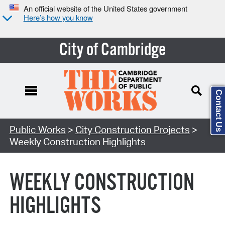
An official website of the United States government
Here’s how you know
City of Cambridge
Contact Us
Search Type:
Public Works
>
City Construction Projects
>
Weekly Construction Highlights
WEEKLY CONSTRUCTION
HIGHLIGHTS