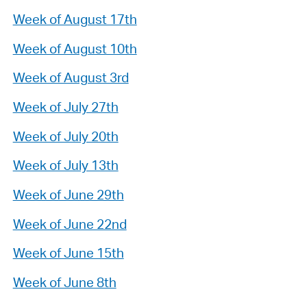
Week of August 17th
Week of August 10th
Week of August 3rd
Week of July 27th
Week of July 20th
Week of July 13th
Week of June 29th
Week of June 22nd
Week of June 15th
Week of June 8th