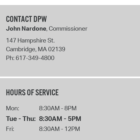
CONTACT DPW
John Nardone
, Commissioner
147 Hampshire St.
Cambridge
,
MA
02139
Ph:
617-349-4800
HOURS OF SERVICE
Mon:
8:30AM - 8PM
Tue - Thu:
8:30AM - 5PM
Fri:
8:30AM - 12PM