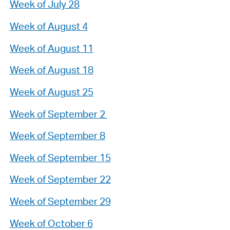
Week of July 28
Week of August 4
Week of August 11
Week of August 18
Week of August 25
Week of September 2
Week of September 8
Week of September 15
Week of September 22
Week of September 29
Week of October 6