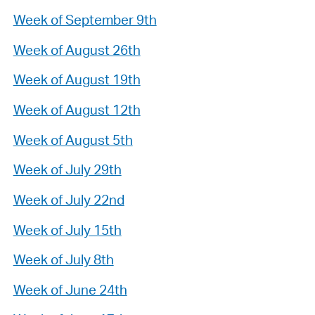
Week of September 9th
Week of August 26th
Week of August 19th
Week of August 12th
Week of August 5th
Week of July 29th
Week of July 22nd
Week of July 15th
Week of July 8th
Week of June 24th