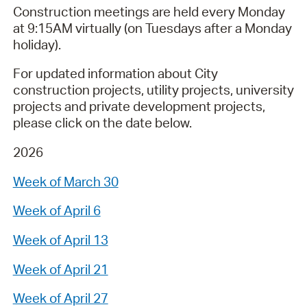
Construction meetings are held every Monday
at 9:15AM virtually (on Tuesdays after a Monday
holiday).
For updated information about City
construction projects, utility projects, university
projects and private development projects,
please click on the date below.
2026
Week of March 30
Week of April 6
Week of April 13
Week of April 21
Week of April 27