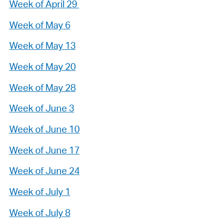
Week of April 29
Week of May 6
Week of May 13
Week of May 20
Week of May 28
Week of June 3
Week of June 10
Week of June 17
Week of June 24
Week of July 1
Week of July 8