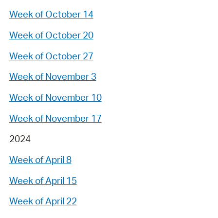
Week of October 14
Week of October 20
Week of October 27
Week of November 3
Week of November 10
Week of November 17
2024
Week of April 8
Week of April 15
Week of April 22