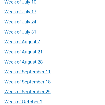
Week of July 10
Week of July 17
Week of July 24
Week of July 31
Week of August 7
Week of August 21
Week of August 28
Week of September 11
Week of September 18
Week of September 25
Week of October 2