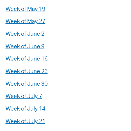
Week of May 19
Week of May 27
Week of June 2
Week of June 9
Week of June 16
Week of June 23
Week of June 30
Week of July 7
Week of July 14
Week of July 21