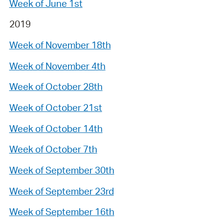
Week of June 1st
2019
Week of November 18th
Week of November 4th
Week of October 28th
Week of October 21st
Week of October 14th
Week of October 7th
Week of September 30th
Week of September 23rd
Week of September 16th