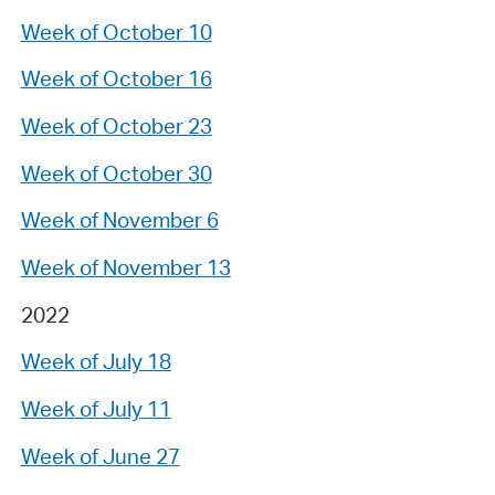
Week of October 10
Week of October 16
Week of October 23
Week of October 30
Week of November 6
Week of November 13
2022
Week of July 18
Week of July 11
Week of June 27