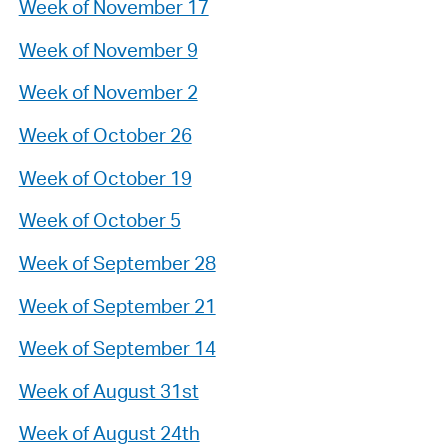
Week of November 17
Week of November 9
Week of November 2
Week of October 26
Week of October 19
Week of October 5
Week of September 28
Week of September 21
Week of September 14
Week of August 31st
Week of August 24th