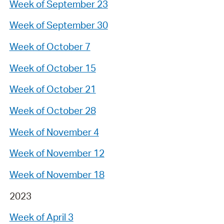
Week of September 23
Week of September 30
Week of October 7
Week of October 15
Week of October 21
Week of October 28
Week of November 4
Week of November 12
Week of November 18
2023
Week of April 3