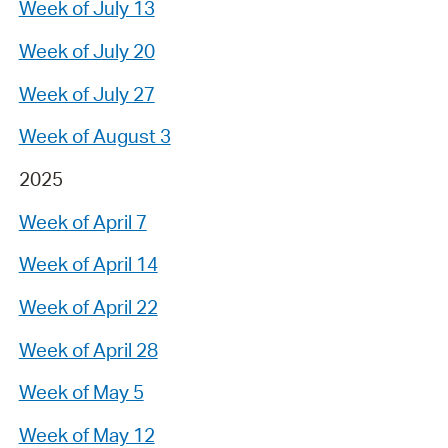
Week of July 13
Week of July 20
Week of July 27
Week of August 3
2025
Week of April 7
Week of April 14
Week of April 22
Week of April 28
Week of May 5
Week of May 12