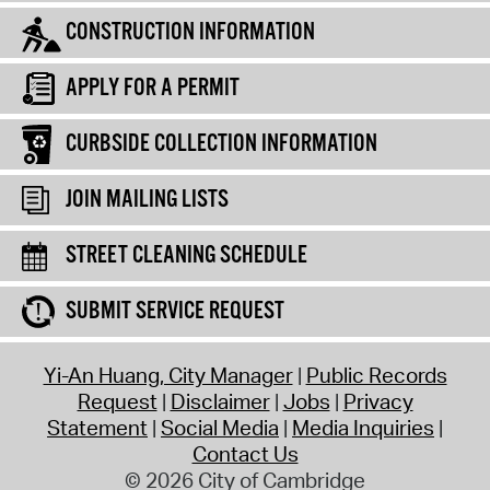
CONSTRUCTION INFORMATION
APPLY FOR A PERMIT
CURBSIDE COLLECTION INFORMATION
JOIN MAILING LISTS
STREET CLEANING SCHEDULE
SUBMIT SERVICE REQUEST
Yi-An Huang, City Manager
Public Records
Request
Disclaimer
Jobs
Privacy
Statement
Social Media
Media Inquiries
Contact Us
© 2026 City of Cambridge