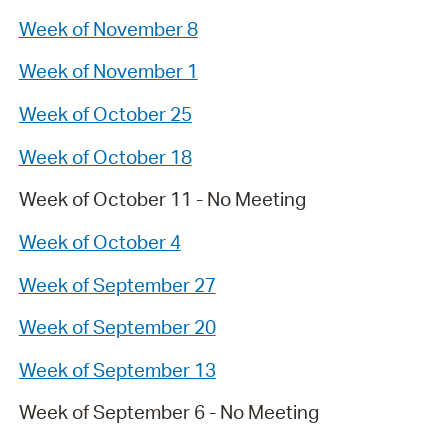
Week of November 8
Week of November 1
Week of October 25
Week of October 18
Week of October 11 - No Meeting
Week of October 4
Week of September 27
Week of September 20
Week of September 13
Week of September 6 - No Meeting