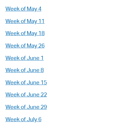
Week of May 4
Week of May 11
Week of May 18
Week of May 26
Week of June 1
Week of June 8
Week of June 15
Week of June 22
Week of June 29
Week of July 6