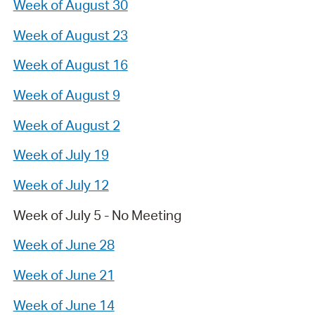
Week of August 30
Week of August 23
Week of August 16
Week of August 9
Week of August 2
Week of July 19
Week of July 12
Week of July 5 - No Meeting
Week of June 28
Week of June 21
Week of June 14