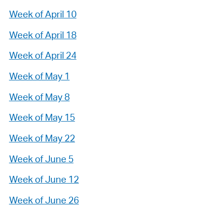
Week of April 10
Week of April 18
Week of April 24
Week of May 1
Week of May 8
Week of May 15
Week of May 22
Week of June 5
Week of June 12
Week of June 26