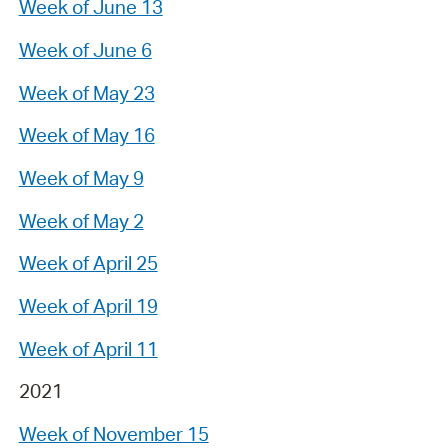
Week of June 13
Week of June 6
Week of May 23
Week of May 16
Week of May 9
Week of May 2
Week of April 25
Week of April 19
Week of April 11
2021
Week of November 15