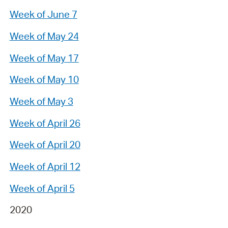
Week of June 7
Week of May 24
Week of May 17
Week of May 10
Week of May 3
Week of April 26
Week of April 20
Week of April 12
Week of April 5
2020