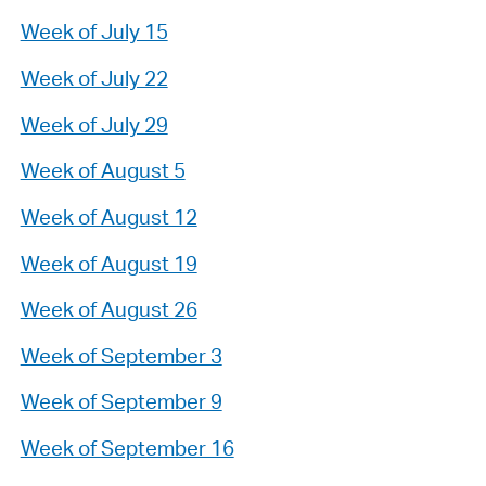
Week of July 15
Week of July 22
Week of July 29
Week of August 5
Week of August 12
Week of August 19
Week of August 26
Week of September 3
Week of September 9
Week of September 16