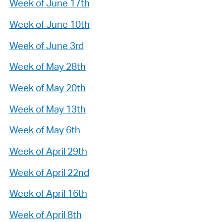
Week of June 17th
Week of June 10th
Week of June 3rd
Week of May 28th
Week of May 20th
Week of May 13th
Week of May 6th
Week of April 29th
Week of April 22nd
Week of April 16th
Week of April 8th