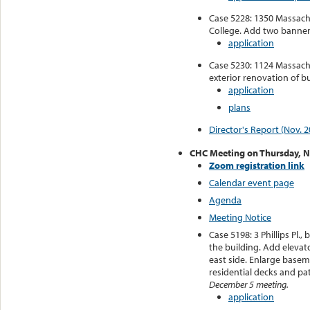
Case 5228: 1350 Massachu
College. Add two banner 
application
Case 5230: 1124 Massachu
exterior renovation of bu
application
plans
Director's Report (Nov. 2
CHC Meeting on Thursday, 
Zoom registration link
Calendar event page
Agenda
Meeting Notice
Case 5198: 3 Phillips Pl
the building. Add elevat
east side. Enlarge base
residential decks and pa
December 5 meeting.
application