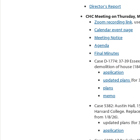
Director's Report
CHC Meeting on Thursday, M
Zoom recording link
, u
Calendar event page
Meeting Notice
Agenda
Final Minutes
Case D-1774: 37-39 Essex 
demolition of house (184
application
updated plans
(for 
plans
memo
Case 5382: Austin Hall, 1
Harvard College. Replace 
from 1/8/26).
updated plans (for 
application