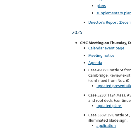
plans
supplementary plan
Director's Report (Dece
2025
CHC Meeting o
n Thursday, 
Calendar event page
Meeting notice
Agenda
Case 4906: Brattle St fr
Cambridge. Review existi
(continued from Nov. 6)
updated presentati
Case 5230: 1124 Mass. Av
and roof deck. (continue
updated plans
Case 5369: 39 Brattle St., 
illuminated blade sign.
application