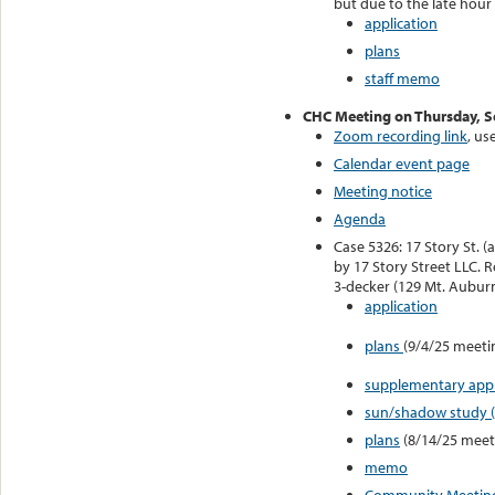
but due to the late hour
application
plans
staff memo
CHC Meeting on Thursday, 
Zoom recording link
, us
Calendar event page
Meeting notice
Agenda
Case 5326: 17 Story St. (
by 17 Story Street LLC. 
3-decker (129 Mt. Auburn
application
plans
(9/4/25 meeti
supplementary appli
sun/shadow study 
plans
(8/14/25 meet
memo
Community Meeting 