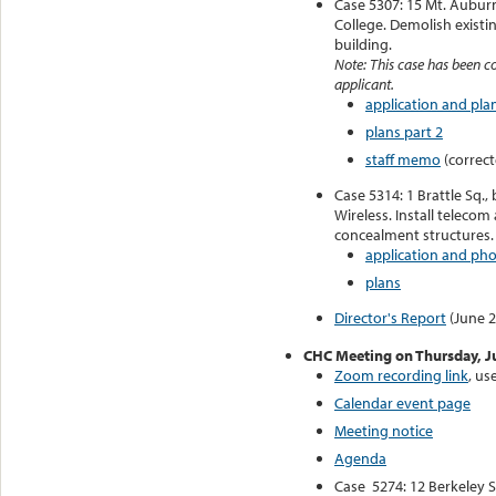
Case 5307: 15 Mt. Auburn
College. Demolish existi
building.
Note: This case has been c
applicant.
application and plan
plans part 2
staff memo
(correct
Case 5314: 1 Brattle Sq.
Wireless. Install teleco
concealment structures.
application and ph
plans
Director's Report
(June 2
CHC Meeting on Thursday, J
Zoom recording link
, u
Calendar event page
Meeting notice
Agenda
Case 5274: 12 Berkeley 