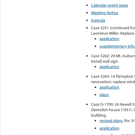
Calendar event page
Meeting Notice
Agenda
Case 5251 (continued from
Lawrence Miller. Replac
application
supplementary inf
Case 5262: 29 Mt. Aubur
Install wall sign.
application
Case 5263: 14 Plympton S
renovation; replace win
application
plans
Case D-1709: 24 Newell St
Demolish house (1931). 
building.
revised plans
(for 3
application