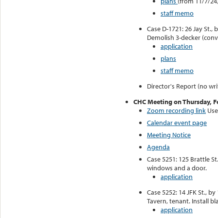
plans
(from 11/7/24
staff memo
Case D-1721: 26 Jay St., 
Demolish 3-decker (conv
application
plans
staff memo
Director's Report (no wri
CHC Meeting on Thursday, F
Zoom recording link
Use
Calendar event page
Meeting Notice
Agenda
Case 5251: 125 Brattle St
windows and a door.
application
Case 5252: 14 JFK St., by
Tavern, tenant. Install bl
application