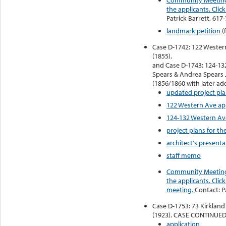
the applicants. Cli
Patrick Barrett, 617
landmark petition
(
Case D-1742: 122 Wester
(1855).
and Case D-1743: 124-13
Spears & Andrea Spears 
(1856/1860 with later add
updated project pla
122 Western Ave ap
124-132 Western Av
project plans for t
architect's presenta
staff memo
Community Meeting 
the applicants. Click
meeting.
Contact: P
Case D-1753: 73 Kirkland
(1923). CASE CONTINUED
application