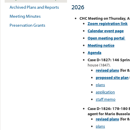
2026
Archived Plans and Reports
Meeting Minutes
CHC Meeting on Thursday, A
Zoom registration link
Preservation Grants
Calendar event page
Open meeting portal
Meeting notice
Agenda
Case D-1827: 146 Sprin
house (1847).
revised plans
(for 8
proposed site plan
plans
application
staff memo
Case D-1826: 178-180 
agent for Mario Bussolat
revised plans
(for 8
plans