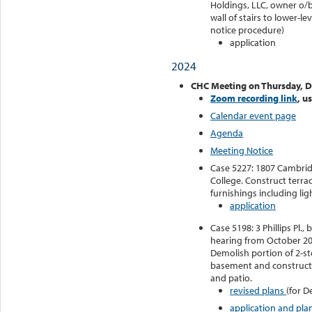
Holdings, LLC, owner o/b/
wall of stairs to lower-l
notice procedure)
application
2024
CHC Meeting on Thursday, 
Zoom recording link
, u
Calendar event page
Agenda
Meeting Notice
Case 5227: 1807 Cambridg
College. Construct terrac
furnishings including lig
application
Case 5198: 3 Phillips Pl
hearing from October 202
Demolish portion of 2-st
basement and construct 
and patio.
revised plans
(for D
application and pla