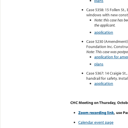
plans
Case 5358: 15 Follen St.
windows with new const
Note: this case has be
the applicant.
application
Case 5230 (Amendment):
Foundation Inc. Construc
Note: This case was postpo
application for am
plans
Case 5367: 14 Craigie St.
handrail for safety. Instal
application
CHC Meeting on Thursday, Octob
Zoom recording link
, use P
Calendar event page