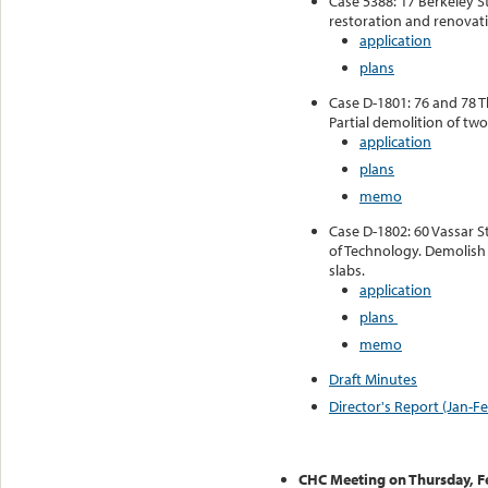
Case 5388: 17 Berkeley S
restoration and renovatio
application
plans
Case D-1801: 76 and 78 T
Partial demolition of two
application
plans
memo
Case D-1802: 60 Vassar St
of Technology. Demolish 
slabs.
application
plans
memo
Draft Minutes
Director's Report (Jan-F
CHC Meeting on Thursday, F