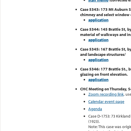
staff memo
(corrected 6
Case 5343: 173 Mt Auburn S
chimney and select window 
application
Case 5344: 145 Brattle St, b
material of walkways and inst
application
Case 5345: 167 Brattle St, b
and landscape structures/
application
Case 5346: 177 Brattle St., 
glazing on front elevation.
application
CHC Meeting on Thursday, 
Zoom recording link
, u
Calendar event page
Agenda
Case D-1753: 73 Kirkland
(1923).
Note: This case was origi