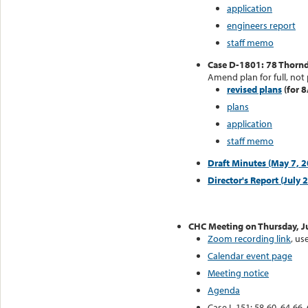
application
engineers report
staff memo
Case D-1801: 78 Thorndi
Amend plan for full, not 
revised plans
(for 8
plans
application
staff memo
Draft Minutes (May 7, 
Director's Report (July 
CHC Meeting on Thursday, J
Zoom recording link
, u
Calendar event page
Meeting notice
Agenda
Case L-151: 58-60, 64-66, 