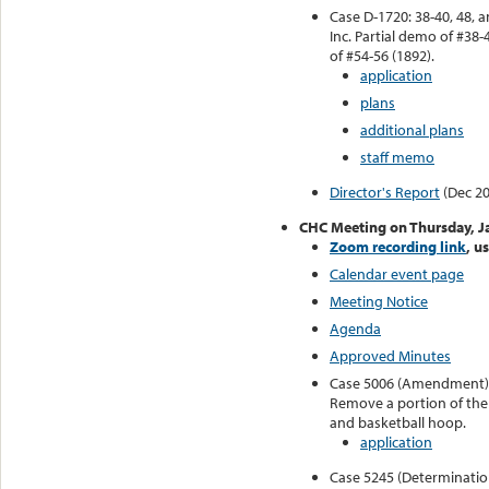
Case D-1720: 38-40, 48, 
Inc. Partial demo of #38
of #54-56 (1892).
application
plans
additional plans
staff memo
Director's Report
(Dec 20
CHC Meeting on Thursday, J
Zoom recording link
, u
Calendar event page
Meeting Notice
Agenda
Approved Minutes
Case 5006 (Amendment): 1
Remove a portion of the 
and basketball hoop.
application
Case 5245 (Determination 