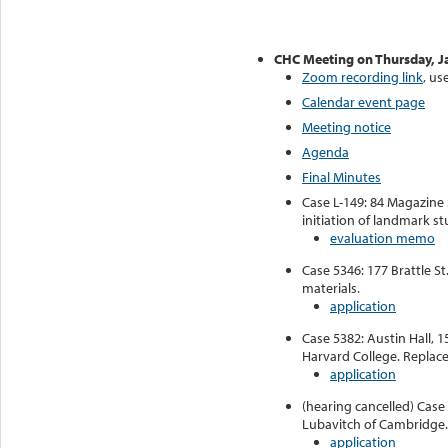
CHC Meeting on Thursday, J
Zoom recording link
, us
Calendar event page
Meeting notice
Agenda
Final Minutes
Case L-149: 84 Magazine 
initiation of landmark s
evaluation memo
Case 5346: 177 Brattle St
materials.
application
Case 5382: Austin Hall, 1
Harvard College. Replace 
application
(hearing cancelled) Case 
Lubavitch of Cambridge.
application