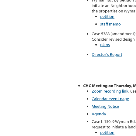
Wyman Rd., by petition o
initiate an Neighborhood
the properties on Wyma
petition
staff memo
Case 5388 (amendment): 
Consider revised design
plans
Director's Report
CHC Meeting on Thursday, M
Zoom recording link
, u
Calendar event page
Meeting Notice
Agenda
Case L-150: 9 Wyman Rd.,
request to initiate a la
petition