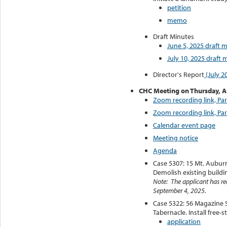
petition
memo
Draft Minutes
June 5, 2025 draft 
July 10, 2025 draft 
Director's Report
(July 2
CHC Meeting on Thursday, A
Zoom recording link, Par
Zoom recording link, Par
Calendar event page
Meeting notice
Agenda
Case 5307: 15 Mt. Auburn
Demolish existing buildi
Note: The applicant has req
September 4, 2025.
Case 5322: 56 Magazine S
Tabernacle. Install free-s
application