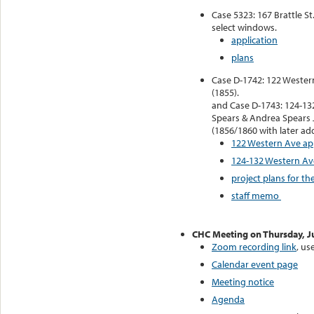
Case 5323: 167 Brattle St
select windows.
application
plans
Case D-1742: 122 Wester
(1855).
and Case D-1743: 124-13
Spears & Andrea Spears 
(1856/1860 with later add
122 Western Ave ap
124-132 Western Av
project plans for t
staff memo
CHC Meeting on Thursday, J
Zoom recording link
, us
Calendar event page
Meeting notice
Agenda