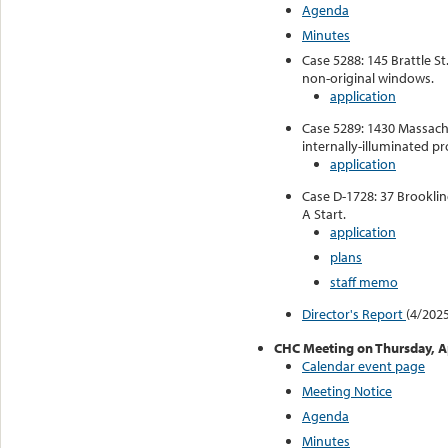
Agenda
Minutes
Case 5288: 145 Brattle St
non-original windows.
application
Case 5289: 1430 Massachu
internally-illuminated pr
application
Case D-1728: 37 Brooklin
A Start.
application
plans
staff memo
Director's Report
(4/2025
CHC Meeting on Thursday, Ap
Calendar event page
Meeting Notice
Agenda
Minutes