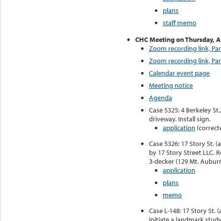
plans
staff memo
CHC Meeting on Thursday, 
Zoom recording link, Par
Zoom recording link, Par
Calendar event page
Meeting notice
Agenda
Case 5325: 4 Berkeley St
driveway. Install sign.
application
(correct
Case 5326: 17 Story St. (
by 17 Story Street LLC. 
3-decker (129 Mt. Auburn
application
plans
memo
Case L-148: 17 Story St. 
initiate a landmark stud