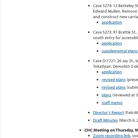
Case 5274: 12 Berkeley S
Edward Mullen. Remove 
and construct new carri
application
Case 5273: 91 Brattle St.,
south entry for accessibl
application
supplemental plans
Case D-1721: 26 Jay St., 
Tokatlyan. Demolish 3-d
application
revised plans
(prese
revised plans
(submi
plans
(reviewed at 3
staff memo
Director's Report
(Feb-M
Draft Minutes
(March 6, 
CHC Meeting on Thursday, M
Zoom recording link
, us