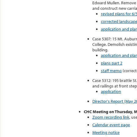
Edward Mullen. Remove 
and construct new carri
revised plans for 6/
corrected landscape
application and pla
Case 5307: 15 Mt. Auburn
College. Demolish existi
building.
application and plan
plans part 2
staff memo
(correct
Case 5312: 195 brattle S
and railings at front step
application
Director's Report (May 2
CHC Meeting on Thursday, M
Zoom recording link
, us
Calendar event page
Meeting notice