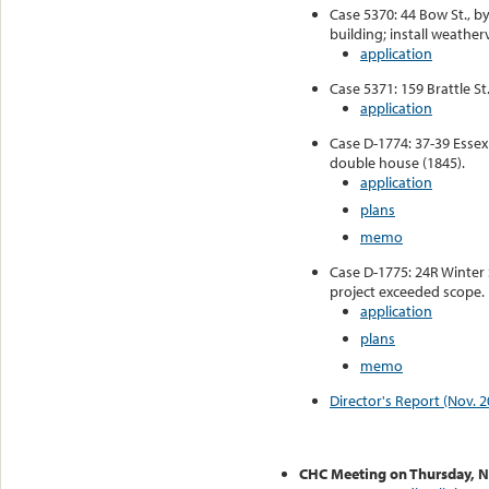
Case 5370: 44 Bow St., b
building; install weather
application
Case 5371: 159 Brattle St
application
Case D-1774: 37-39 Essex
double house (1845).
application
plans
memo
Case D-1775: 24R Winter S
project exceeded scope.
application
plans
memo
Director's Report (Nov. 2
CHC Meeting on Thursday, 