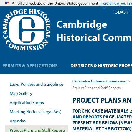
An official website of the United States government
Here’s how you k
C-DASH
Cambridge
Historical Comm
PERMITS & APPLICATIONS
DISTRICTS & HISTORIC PROP
Cambridge Historical Commission
>
Laws, Policies and Guidelines
Project Plans and Staff Reports
Map Gallery
PROJECT PLANS AN
Application Forms
FOR CHC CASE MATERIALS 2
Meeting Notices (Legal Ads)
AND REPORTS
PAGE. MATER
Agendas
PRESENT ARE BELOW. (NEW
MATERIAL AT THE BOTTOM)
Project Plans and Staff Reports