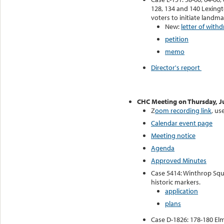
128, 134 and 140 Lexingt
voters to initiate landm
New:
letter of withd
petition
memo
Director's report
CHC Meeting on Thursday, J
Z
oom recording link
, u
Calendar event page
Meeting notice
Agenda
Approved Minutes
Case 5414: Winthrop Squa
historic markers.
application
plans
Case D-1826: 178-180 El