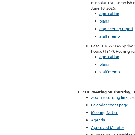
Bussolati Est. Demolish 
June 18, 2026.
application
plans
engineering report
staff memo
Case D-1827: 146 Spring 
house (1847). Hearing re
application
plans
staff memo
CHC Meeting on Thursday, J
Zoom recording link
, u
Calendar event page
Meeting Notice
Agenda
Approved Minutes