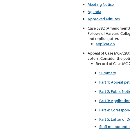
Meeting Notice
Agenda
Approved Minutes
Case 5382 (Amendment): A
Fellows of Harvard Colleg
and replica gutter.
application
Appeal of Case MC-7293: 6
voters. Consider the pet
Record of Case MC-
Summary
Part 1: Appeal pe
Part 2: Public No
Part 3: Applicati
Part 4: Correspon
Part 5: Letter of
Staff memorandu