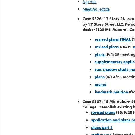
Agenda
Meeting Notice
Case 5326: 17 Story St. (aka
by 17 Story Street LLC. Relo
decker (129 Mt. Auburn). Con
revised plans FINAL
(1
revised plans
DRAFT
plans
(9/4/25 meeting
supplementary applica
sun/shadow study (n
plans
(8/14/25 meeti
memo
landmark petition
(fr
Case 5307: 15 Mt. Auburn St
College. Demolish existing b
revised plans
(10/9/25 h
application and plans pa
plans part 2