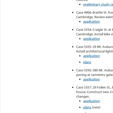
preliminary study r
Case 4906: Brattle St. fr
Cambridge. Review existi
application
Case 5354: Craigie St. at 
Cambridge. Install bike s
application
Case 5355: 29 Mt. Auburn
Install architectural light
application
plans
Case 5356: 580 Mt. Aubu
paving at cemetery gate
application
Case 5357: 29 Follen St.
house. Construct new 3-f
changes.
application
plans
(new)