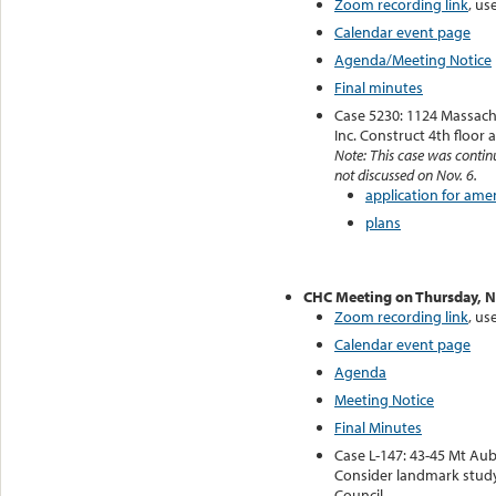
Zoom recording link
, us
Calendar event page
Agenda/Meeting Notice
Final minutes
Case 5230: 1124 Massach
Inc. Construct 4th floor 
Note: This case was contin
not discussed on Nov. 6.
application for am
plans
CHC Meeting on Thursday, 
Zoom recording link
, us
Calendar event page
Agenda
Meeting Notice
Final Minutes
Case L-147: 43-45 Mt Aub
Consider landmark stud
Council.