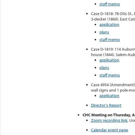
staff memo
Case D-1818: 78 Otis St., 
3-decker (1860). East Ca
application
plans
staff memo
Case D-1819: 114 Auburn 
house (1844). Salem-Aubu
application
plans
staff memo
Case 4954 (Amendment): 
wall signs and 1 pole-mo
application
Director's Report
CHC Meeting on Thursday, Ap
Zoom recording link
, U
Calendar event page